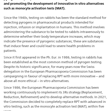
and promoting the development of innovative in vitro alternatives
such as monocyte activation tests (MAT).
Since the 1940s, testing on rabbits has been the standard method for
detecting pyrogens in pharmaceutical products intended for
injection, infusion or implantation in humans. This method involves
administering the substance to be tested to rabbits intravenously to
determine whether their body temperature increases, which may
indicate the presence of pyrogenic substances; these are substances
that induce fever and could lead to severe health problems in
patients.
Since it first appeared in the Ph. Eur. in 1986, testing in rabbits has
been established as the most common method of pyrogen testing.
Despite its historic significance, for many years now the Swiss
delegation in the European Pharmacopoeia Commission has been
campaigning in favour of replacing RPT with more innovative – and
above all more ethical – in vitro alternatives.
Since 1986, the European Pharmacopoeia Commission has been
working continuously to implement its 3Rs strategy (Replacement,
Reduction, Refinement) and to develop alternative methods. In 2021,
the Commission decided to completely replace RPT with advanced in
vitro testing, such as the monocyte activation test (MAT), within five