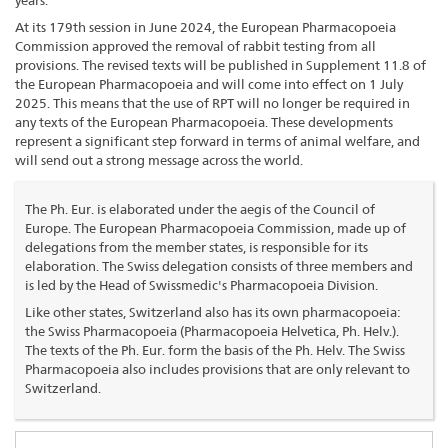
years.
At its 179th session in June 2024, the European Pharmacopoeia
Commission approved the removal of rabbit testing from all
provisions. The revised texts will be published in Supplement 11.8 of
the European Pharmacopoeia and will come into effect on 1 July
2025. This means that the use of RPT will no longer be required in
any texts of the European Pharmacopoeia. These developments
represent a significant step forward in terms of animal welfare, and
will send out a strong message across the world.
The Ph. Eur. is elaborated under the aegis of the Council of
Europe. The European Pharmacopoeia Commission, made up of
delegations from the member states, is responsible for its
elaboration. The Swiss delegation consists of three members and
is led by the Head of Swissmedic's Pharmacopoeia Division.
Like other states, Switzerland also has its own pharmacopoeia:
the Swiss Pharmacopoeia (Pharmacopoeia Helvetica, Ph. Helv.).
The texts of the Ph. Eur. form the basis of the Ph. Helv. The Swiss
Pharmacopoeia also includes provisions that are only relevant to
Switzerland.