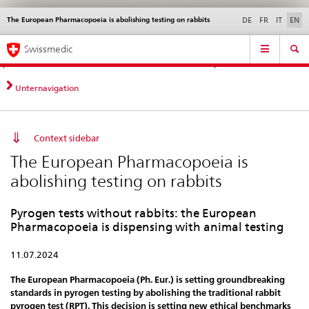
The European Pharmacopoeia is abolishing testing on rabbits
Languages
Service
DE
FR
IT
EN
navigation
Direct
Main
News &
Legal matters,
Contact | Support &
Swissmedic
navigation:
Navigation
Updates
standards
Help
news,
legal
Unternavigation
matters,
contact
Context sidebar
The European Pharmacopoeia is
abolishing testing on rabbits
Pyrogen tests without rabbits: the European
Pharmacopoeia is dispensing with animal testing
11.07.2024
The European Pharmacopoeia (Ph. Eur.) is setting groundbreaking
standards in pyrogen testing by abolishing the traditional rabbit
pyrogen test (RPT). This decision is setting new ethical benchmarks