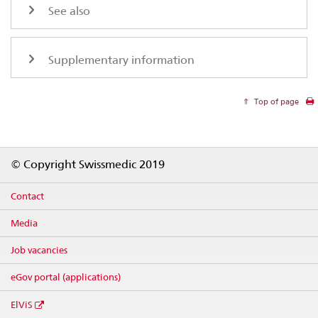
See also
Supplementary information
Top of page
Footer
© Copyright Swissmedic 2019
Contact
Media
Job vacancies
eGov portal (applications)
ElViS