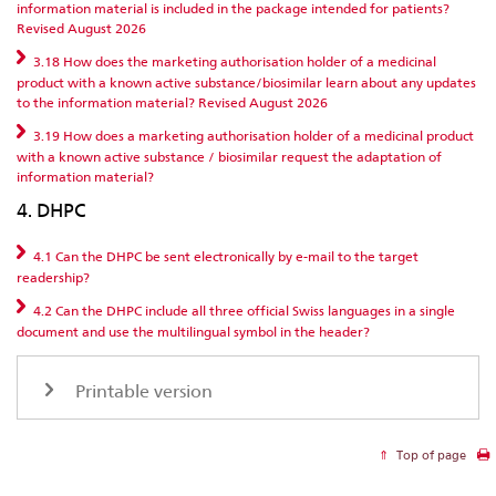
information material is included in the package intended for patients?
Revised August 2026
3.18 How does the marketing authorisation holder of a medicinal
product with a known active substance/biosimilar learn about any updates
to the information material? Revised August 2026
3.19 How does a marketing authorisation holder of a medicinal product
with a known active substance / biosimilar request the adaptation of
information material?
4. DHPC
4.1 Can the DHPC be sent electronically by e-mail to the target
readership?
4.2 Can the DHPC include all three official Swiss languages in a single
document and use the multilingual symbol in the header?
Printable version
Top of page