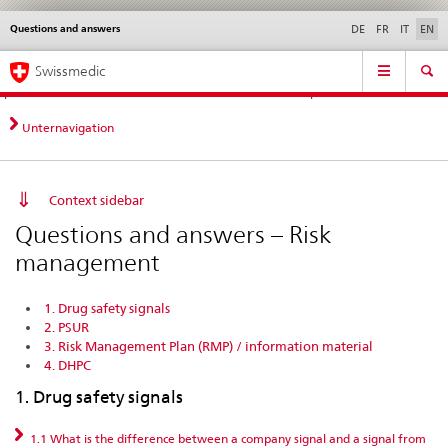
Questions and answers
Languages
Service
DE
FR
IT
EN
navigation
Direct
Main
News &
Legal matters,
Contact | Support &
Swissmedic
navigation:
Navigation
Updates
standards
Help
news,
legal
Unternavigation
matters,
contact
Context sidebar
Questions and answers – Risk
management
1. Drug safety signals
2. PSUR
3. Risk Management Plan (RMP) / information material
4. DHPC
1. Drug safety signals
1.1 What is the difference between a company signal and a signal from