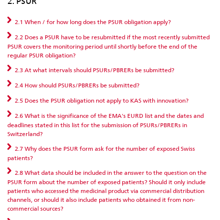
2. PSUR
2.1 When / for how long does the PSUR obligation apply?
2.2 Does a PSUR have to be resubmitted if the most recently submitted
PSUR covers the monitoring period until shortly before the end of the
regular PSUR obligation?
2.3 At what intervals should PSURs/PBRERs be submitted?
2.4 How should PSURs/PBRERs be submitted?
2.5 Does the PSUR obligation not apply to KAS with innovation?
2.6 What is the significance of the EMA's EURD list and the dates and
deadlines stated in this list for the submission of PSURs/PBRERs in
Switzerland?
2.7 Why does the PSUR form ask for the number of exposed Swiss
patients?
2.8 What data should be included in the answer to the question on the
PSUR form about the number of exposed patients? Should it only include
patients who accessed the medicinal product via commercial distribution
channels, or should it also include patients who obtained it from non-
commercial sources?