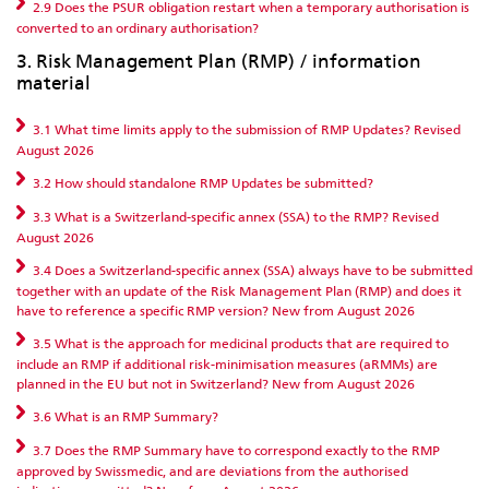
2.9 Does the PSUR obligation restart when a temporary authorisation is
converted to an ordinary authorisation?
3. Risk Management Plan (RMP) / information
material
3.1 What time limits apply to the submission of RMP Updates? Revised
August 2026
3.2 How should standalone RMP Updates be submitted?
3.3 What is a Switzerland-specific annex (SSA) to the RMP? Revised
August 2026
3.4 Does a Switzerland-specific annex (SSA) always have to be submitted
together with an update of the Risk Management Plan (RMP) and does it
have to reference a specific RMP version? New from August 2026
3.5 What is the approach for medicinal products that are required to
include an RMP if additional risk-minimisation measures (aRMMs) are
planned in the EU but not in Switzerland? New from August 2026
3.6 What is an RMP Summary?
3.7 Does the RMP Summary have to correspond exactly to the RMP
approved by Swissmedic, and are deviations from the authorised