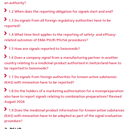
an authority?
1.2 When does the reporting obligation for signals start and end?
1.3 Do signals from all foreign regulatory authorities have to be
reported?
1.4 What time limit applies to the reporting of safety- and efficacy-
related outcomes of EMA PSUR/PSUSA procedures?
1.5 How are signals reported to Swissmedic?
1.6 Does a company signal from a manufacturing partner in another
country relating to a medicinal product authorised in Switzerland have to
be reported to Swissmedic?
1.7 Do signals from foreign authorities for known active substances
(KAS) with innovation have to be reported?
1.8 Do the holders of a marketing authorisation for a monopreparation
also have to report signals relating to combination preparations? Revised
August 2026
1.9 Does the medicinal product information for known active substances
(KAS) with innovation have to be adapted as part of the signal evaluation
procedure?