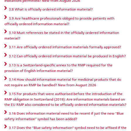
indications permitted? New from August 2026
3.8 What is officially ordered information material?
3.9 Are healthcare professionals obliged to provide patients with
officially ordered information material?
3.10 Must references be stated in the officially ordered information
material?
3.11 Are officially ordered information materials formally approved?
3.12 Can officially ordered information material be produced in English?
3.13 Is a Switzerland-specific annex to the RMP required for the
provision of English information material?
3.14 How should information material for medicinal products that do
not require an RMP be handled? New from August 2026
3.15 For products that were authorised before the introduction of the
RMP obligation in Switzerland (2019): Are information materials based on
the EU RMP also considered to be officially ordered information materials?
3.16 Does information material need to be resent if just the new "Blue
safety information" symbol has been added?
3.17 Does the "Blue safety information" symbol need to be affixed if the