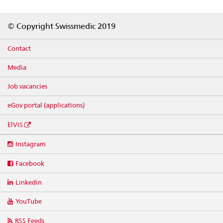
Footer
© Copyright Swissmedic 2019
Contact
Media
Job vacancies
eGov portal (applications)
ElViS
Social
Instagram
media
links
Facebook
Linkedin
YouTube
RSS Feeds