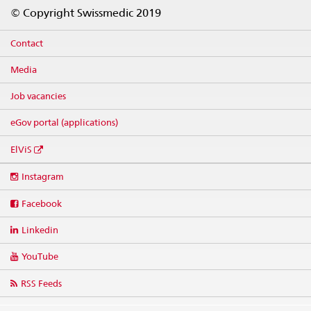
Footer
© Copyright Swissmedic 2019
Contact
Media
Job vacancies
eGov portal (applications)
ElViS
Social
Instagram
media
links
Facebook
Linkedin
YouTube
RSS Feeds