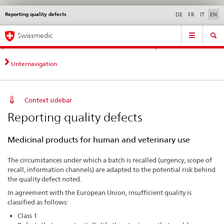
Reporting quality defects
Languages
Service
DE
FR
IT
EN
navigation
Direct
Main
News &
Legal matters,
Contact | Support &
Swissmedic
navigation:
Navigation
Updates
standards
Help
news,
legal
Unternavigation
matters,
contact
Context sidebar
Reporting quality defects
Medicinal products for human and veterinary use
The circumstances under which a batch is recalled (urgency, scope of
recall, information channels) are adapted to the potential risk behind
the quality defect noted.
In agreement with the European Union, insufficient quality is
classified as follows:
Class 1