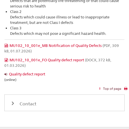
Defects that are potentially life threatening or that could cause
serious risk to health
Class 2
Defects which could cause illness or lead to inappropriate
treatment, but are not Class I defects
Class 3
Defects which may not pose a significant hazard health.
MU102_10_001e_MB Notification of Quality Defects
(PDF, 309
kB, 01.07.2026)
MU102_10_001e_FO Quality defect report
(DOCX, 372 kB,
01.03.2026)
Quality defect report
(online)
Top of page
Contact