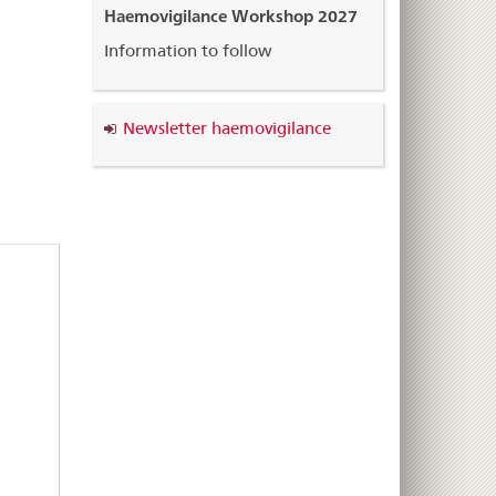
Haemovigilance Workshop 2027
Information to follow
Newsletter haemovigilance