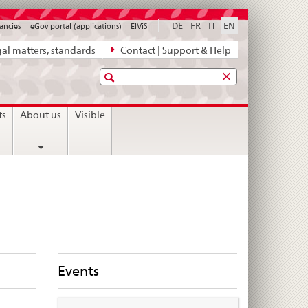
DE
FR
IT
EN
ancies
eGov portal (applications)
ElViS
al matters, standards
Contact | Support & Help
Search
ts
About us
Visible
Events