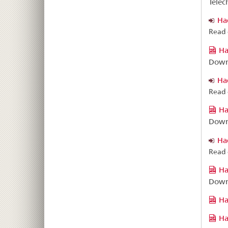
Téléc
Ha
Read 
Ha
Down
Ha
Read 
Ha
Down
Ha
Read 
Ha
Down
Ha
Ha