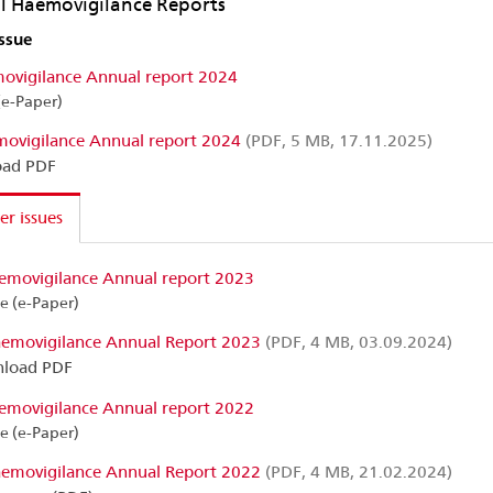
 Haemovigilance Reports
issue
ovigilance Annual report 2024
(e-Paper)
ovigilance Annual report 2024
(PDF, 5 MB, 17.11.2025)
ad PDF
r issues
emovigilance Annual report 2023
ne (e-Paper)
emovigilance Annual Report 2023
(PDF, 4 MB, 03.09.2024)
load PDF
emovigilance Annual report 2022
ne (e-Paper)
emovigilance Annual Report 2022
(PDF, 4 MB, 21.02.2024)