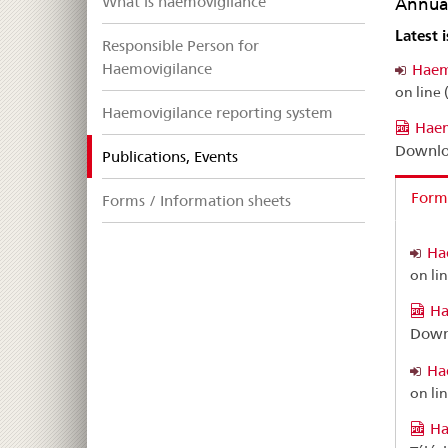
What is haemovigilance
Annual
Latest 
Responsible Person for
Haemovigilance
Haem
on line 
Haemovigilance reporting system
Haem
Downlo
selected
Publications, Events
Forme
Forms / Information sheets
Ha
on li
Ha
Down
Ha
on li
Ha