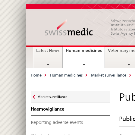
Schweizerische
Institut suiss
Istituto svizze
Swiss Agency 
Main
current
Human medicines
Latest News
Veterinary m
page
Navigation
Breadcrumb
Home
Human medicines
Market surveillance
Zurück
Pub
Market surveillance
zu
Haemovigilance
Publi
Reporting adverse events