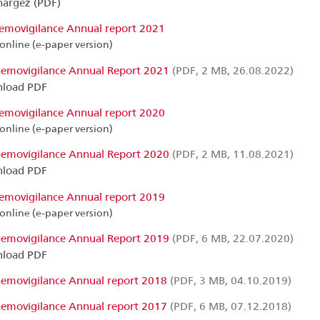
hargez (PDF)
emovigilance Annual report 2021
online (e-paper version)
emovigilance Annual Report 2021
(PDF, 2 MB, 26.08.2022)
load PDF
emovigilance Annual report 2020
online (e-paper version)
emovigilance Annual Report 2020
(PDF, 2 MB, 11.08.2021)
load PDF
emovigilance Annual report 2019
online (e-paper version)
emovigilance Annual Report 2019
(PDF, 6 MB, 22.07.2020)
load PDF
emovigilance Annual report 2018
(PDF, 3 MB, 04.10.2019)
emovigilance Annual report 2017
(PDF, 6 MB, 07.12.2018)