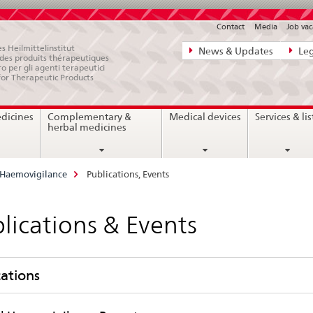
Contact
Media
Job vac
Direct
s Heilmittelinstitut
News & Updates
Leg
e des produits thérapeutiques
navigation:
ro per gli agenti terapeutici
for Therapeutic Products
news,
legal
edicines
Complementary &
Medical devices
Services & lis
matters,
herbal medicines
contact
Haemovigilance
Publications, Events
lications & Events
cations