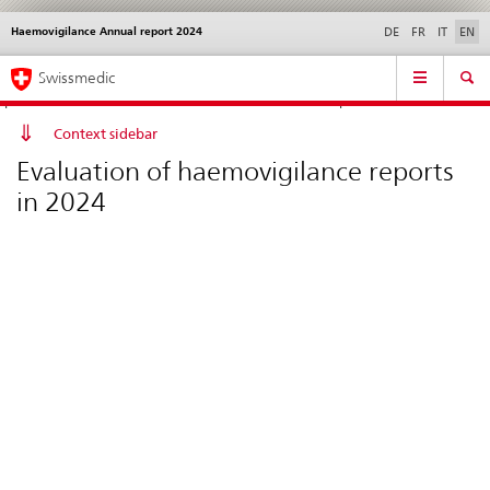
Haemovigilance Annual report 2024
Languages
Service
DE
FR
IT
EN
navigation
Direct
Main
News &
Legal matters,
Contact | Support &
Swissmedic
navigation:
Navigation
Updates
standards
Help
news,
legal
Context sidebar
matters,
Evaluation of haemovigilance reports
contact
in 2024