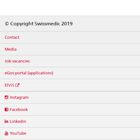
Footer
© Copyright Swissmedic 2019
Contact
Media
Job vacancies
eGov portal (applications)
ElViS
Social
Instagram
media
links
Facebook
Linkedin
YouTube