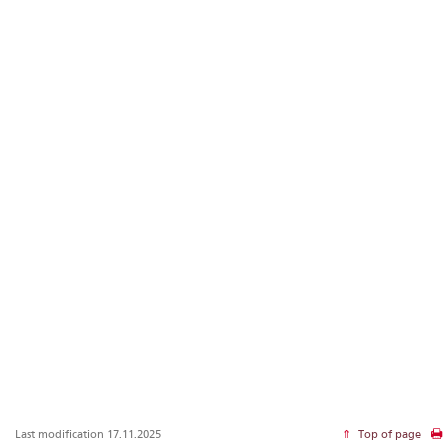
Last modification 17.11.2025
Top of page