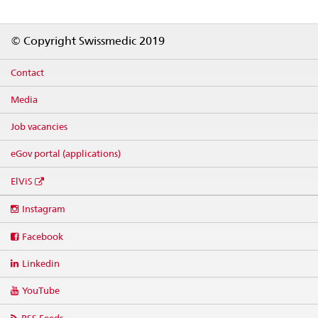
Footer
© Copyright Swissmedic 2019
Contact
Media
Job vacancies
eGov portal (applications)
ElViS
Social
Instagram
media
links
Facebook
Linkedin
YouTube
RSS Feeds