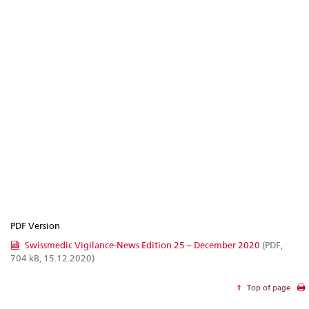
PDF Version
Swissmedic Vigilance-News Edition 25 – December 2020
(PDF,
704 kB, 15.12.2020)
Top of page