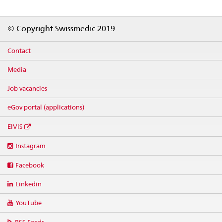
Footer
© Copyright Swissmedic 2019
Contact
Media
Job vacancies
eGov portal (applications)
ElViS
Social
Instagram
media
links
Facebook
Linkedin
YouTube
RSS Feeds