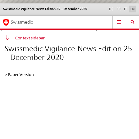
Swissmedic Vigilance-News Edition 25 – December 2020
Languages
Service
DE
FR
IT
EN
navigation
Direct
Main
News &
Legal matters,
Contact | Support &
Swissmedic
navigation:
Navigation
Updates
standards
Help
news,
legal
Context sidebar
matters,
Swissmedic Vigilance-News Edition 25
contact
– December 2020
e-Paper Version