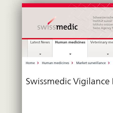
Schweizerische
Institut suiss
Istituto svizze
Swiss Agency 
Main
current
Human medicines
Latest News
Veterinary m
page
Navigation
Breadcrumb
Home
Human medicines
Market surveillance
Swissmedic Vigilance