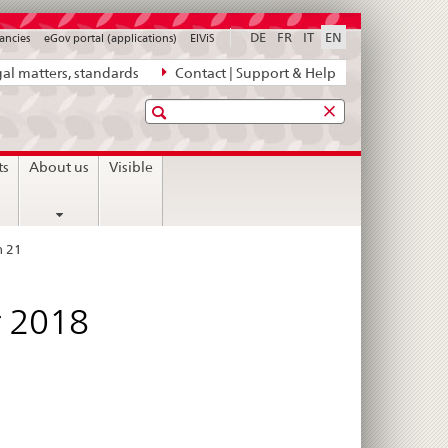
DE
FR
IT
EN
ancies
eGov portal (applications)
ElViS
al matters, standards
Contact | Support & Help
Search
ts
About us
Visible
n 21
r 2018