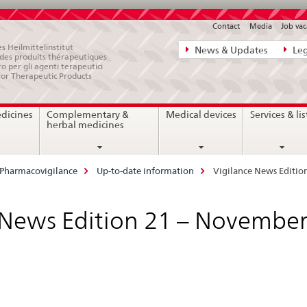
Contact
Media
Job vac
Direct
s Heilmittelinstitut
News & Updates
Leg
e des produits thérapeutiques
navigation:
ro per gli agenti terapeutici
for Therapeutic Products
news,
legal
edicines
Complementary &
Medical devices
Services & lis
matters,
herbal medicines
contact
Pharmacovigilance
Up-to-date information
Vigilance News Editio
 News Edition 21 – Novembe