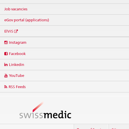
Job vacancies
eGov portal (applications)
ElViS
Social
Instagram
media
links
Facebook
Linkedin
YouTube
RSS Feeds