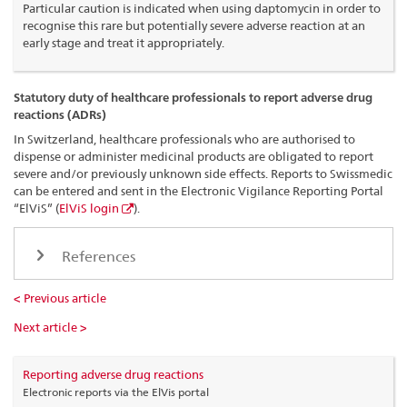
Particular caution is indicated when using daptomycin in order to
recognise this rare but potentially severe adverse reaction at an
early stage and treat it appropriately.
Statutory duty of healthcare professionals to report adverse drug
reactions (ADRs)
In Switzerland, healthcare professionals who are authorised to
dispense or administer medicinal products are obligated to report
severe and/or previously unknown side effects. Reports to Swissmedic
can be entered and sent in the Electronic Vigilance Reporting Portal
“ElViS” (
ElViS login
).
References
< Previous article
Next article >
Reporting adverse drug reactions
Electronic reports via the ElVis portal