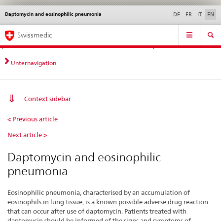
Daptomycin and eosinophilic pneumonia
Languages
Service
DE
FR
IT
EN
navigation
Direct
Main
News &
Legal matters,
Contact | Support &
Swissmedic
navigation:
Navigation
Updates
standards
Help
news,
legal
Unternavigation
matters,
contact
Context sidebar
Daptomycin
< Previous article
and
Next article >
eosinophilic
pneumonia
Daptomycin and eosinophilic
pneumonia
Eosinophilic pneumonia, characterised by an accumulation of
eosinophils in lung tissue, is a known possible adverse drug reaction
that can occur after use of daptomycin. Patients treated with
daptomycin should be informed of the signs and symptoms of