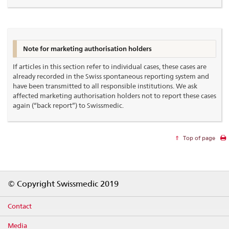
Note for marketing authorisation holders
If articles in this section refer to individual cases, these cases are
already recorded in the Swiss spontaneous reporting system and
have been transmitted to all responsible institutions. We ask
affected marketing authorisation holders not to report these cases
again (“back report”) to Swissmedic.
Top of page
Footer
© Copyright Swissmedic 2019
Contact
Media