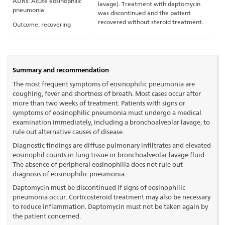
ADRs: Acute eosinophilic
lavage). Treatment with daptomycin
pneumonia
was discontinued and the patient
recovered without steroid treatment.
Outcome: recovering
Summary and recommendation
The most frequent symptoms of eosinophilic pneumonia are
coughing, fever and shortness of breath. Most cases occur after
more than two weeks of treatment. Patients with signs or
symptoms of eosinophilic pneumonia must undergo a medical
examination immediately, including a bronchoalveolar lavage, to
rule out alternative causes of disease.
Diagnostic findings are diffuse pulmonary infiltrates and elevated
eosinophil counts in lung tissue or bronchoalveolar lavage fluid.
The absence of peripheral eosinophilia does not rule out
diagnosis of eosinophilic pneumonia.
Daptomycin must be discontinued if signs of eosinophilic
pneumonia occur. Corticosteroid treatment may also be necessary
to reduce inflammation. Daptomycin must not be taken again by
the patient concerned.