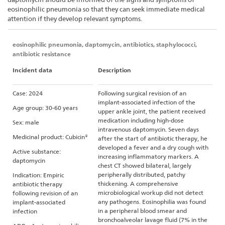
eosinophilic pneumonia so that they can seek immediate medical
attention if they develop relevant symptoms.
eosinophilic pneumonia, daptomycin, antibiotics, staphylococci,
antibiotic resistance
Incident data
Description
Case: 2024
Following surgical revision of an
implant-associated infection of the
Age group: 30-60 years
upper ankle joint, the patient received
medication including high-dose
Sex: male
intravenous daptomycin. Seven days
Medicinal product: Cubicin®
after the start of antibiotic therapy, he
developed a fever and a dry cough with
Active substance:
increasing inflammatory markers. A
daptomycin
chest CT showed bilateral, largely
peripherally distributed, patchy
Indication: Empiric
thickening. A comprehensive
antibiotic therapy
microbiological workup did not detect
following revision of an
any pathogens. Eosinophilia was found
implant-associated
in a peripheral blood smear and
infection
bronchoalveolar lavage fluid (7% in the