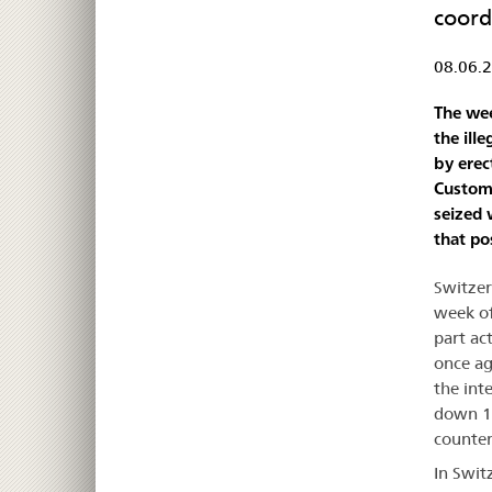
coord
08.06.
The wee
the ill
by erec
Customs
seized 
that po
Switzer
week of
part ac
once ag
the int
down 11
counter
In Swit