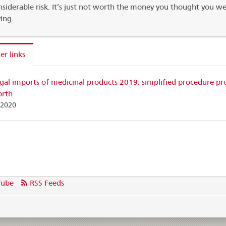
nsiderable risk. It’s just not worth the money you thought you w
ving.
er links
egal imports of medicinal products 2019: simplified procedure pr
orth
.2020
Tube
RSS Feeds