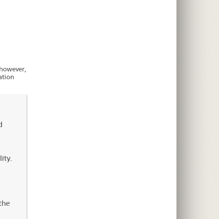
, however,
ation
d
ity.
the