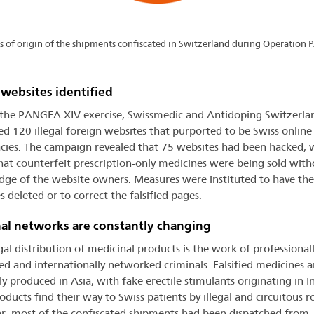
s of origin of the shipments confiscated in Switzerland during Operation
l websites identified
the PANGEA XIV exercise, Swissmedic and Antidoping Switzerla
ied 120 illegal foreign websites that purported to be Swiss online
ies. The campaign revealed that 75 websites had been hacked, 
that counterfeit prescription-only medicines were being sold with
ge of the website owners. Measures were instituted to have the
 deleted or to correct the falsified pages.
al networks are constantly changing
egal distribution of medicinal products is the work of professional
ed and internationally networked criminals. Falsified medicines a
y produced in Asia, with fake erectile stimulants originating in In
oducts find their way to Swiss patients by illegal and circuitous r
ar, most of the confiscated shipments had been dispatched from