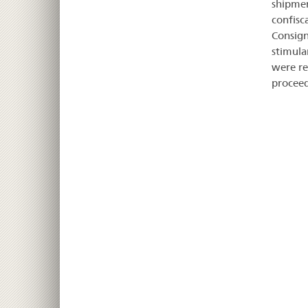
shipmen
confisc
Consign
stimula
were re
proceed