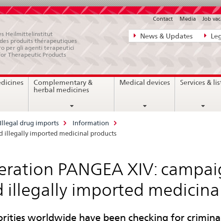
Contact
Media
Job vac
Direct
s Heilmittelinstitut
News & Updates
Leg
e des produits thérapeutiques
navigation:
ro per gli agenti terapeutici
for Therapeutic Products
news,
legal
edicines
Complementary &
Medical devices
Services & lis
matters,
herbal medicines
contact
Illegal drug imports
Information
 illegally imported medicinal products
ration PANGEA XIV: campaig
 illegally imported medicina
rities worldwide have been checking for criminal 