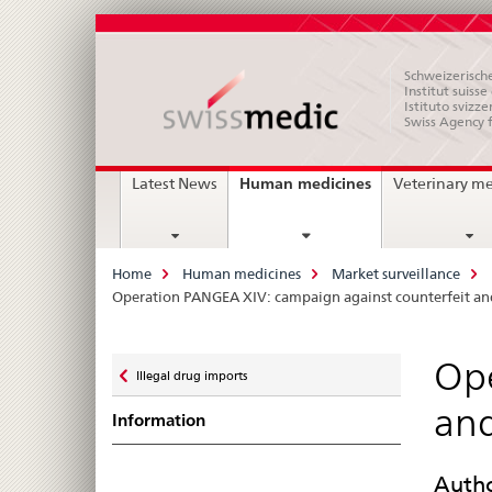
Schweizerische
Institut suiss
Istituto svizze
Swiss Agency 
Main
current
Human medicines
Latest News
Veterinary m
page
Navigation
Breadcrumb
Home
Human medicines
Market surveillance
Operation PANGEA XIV: campaign against counterfeit and
Zurück
Ope
Illegal drug imports
zu
and
Information
Autho