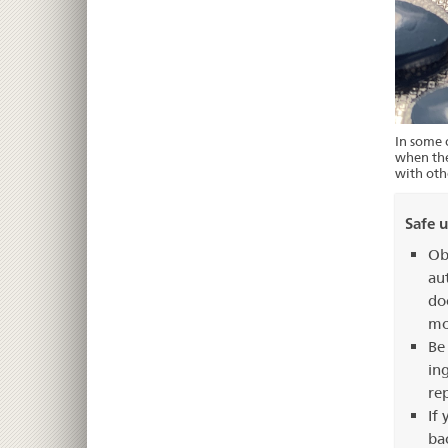
In some c
when the
with oth
Safe u
Ob
au
do
mo
Be
in
re
If
ba