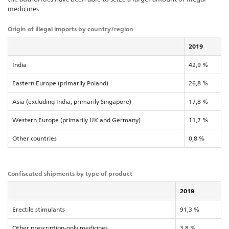
medicines.
Origin of illegal imports by country/region
2019
India
42,9 %
Eastern Europe (primarily Poland)
26,8 %
Asia (excluding India, primarily Singapore)
17,8 %
Western Europe (primarily UK and Germany)
11,7 %
Other countries
0,8 %
Confiscated shipments by type of product
2019
Erectile stimulants
91,3 %
Other prescription-only medicines
3,8 %