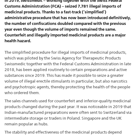
In 2019, Swissmedic – working together with the Swiss Federal
Customs Administration (FCA) – seized 7,781 illegal imports of
medicinal products. Thanks to a fast-track (‘simplified’)
administrative procedure that has now been introduced definitively,
the number of confiscations doubled compared with the previous
year even though the volume of imports remained the same.
Counterfeit and illegally imported medicinal products are a major
health hazard.
The simplified procedure for illegal imports of medicinal products,
which was piloted by the Swiss Agency for Therapeutic Products
Swissmedic together with the Federal Customs Administration in late
2018, has been applied routinely to certain preparations and active
substances since 2019. This has made it possible to seize a greater
volume of illegal erectile stimulants in particular, but also narcotics
and psychotropic agents, thereby protecting the health of the people
who ordered them.
The sales channels used for counterfeit and inferior-quality medicinal
products changed during the past year. It was noticeable in 2019 that
Indian-manufactured preparations were often sent to Switzerland via
intermediate storage or traders in Poland. Singapore and the UK
remain popular as hubs.
The stability and effectiveness of the medicinal products depend