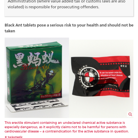
Administration (where value added tax or customs laws are also
violated) is responsible for prosecuting offenders.
Black Ant tablets pose a serious risk to your health and should not be
taken
This erectile stimulant containing an undeclared chemical active substance is
especially dangerous, as it explicitly claims not to be harmful for persons with
cardiovascular disease – a contraindication for the active substance in question.
© Swissmedic