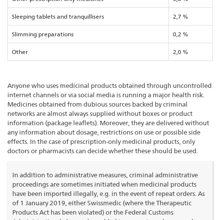
Sleeping tablets and tranquillisers
2,7 %
Slimming preparations
0,2 %
Other
2,0 %
Anyone who uses medicinal products obtained through uncontrolled
internet channels or via social media is running a major health risk.
Medicines obtained from dubious sources backed by criminal
networks are almost always supplied without boxes or product
information (package leaflets). Moreover, they are delivered without
any information about dosage, restrictions on use or possible side
effects. In the case of prescription-only medicinal products, only
doctors or pharmacists can decide whether these should be used.
In addition to administrative measures, criminal administrative
proceedings are sometimes initiated when medicinal products
have been imported illegally, e.g. in the event of repeat orders. As
of 1 January 2019, either Swissmedic (where the Therapeutic
Products Act has been violated) or the Federal Customs