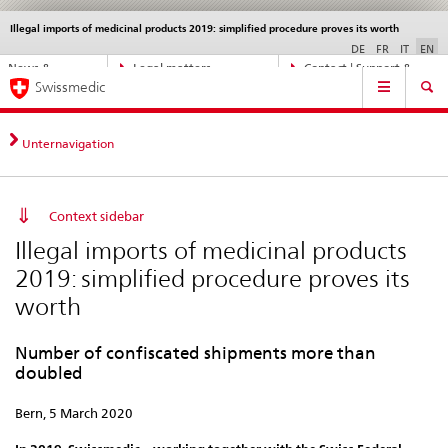
Illegal imports of medicinal products 2019: simplified procedure proves its worth
Languages
Service
navigation
DE
FR
IT
EN
Direct
News &
Legal matters,
Contact | Support &
Main
navigation:
Swissmedic
Updates
standards
Help
Navigation
news,
legal
matters,
Unternavigation
contact
Context sidebar
Illegal imports of medicinal products
2019: simplified procedure proves its
worth
Number of confiscated shipments more than
doubled
Bern, 5 March 2020