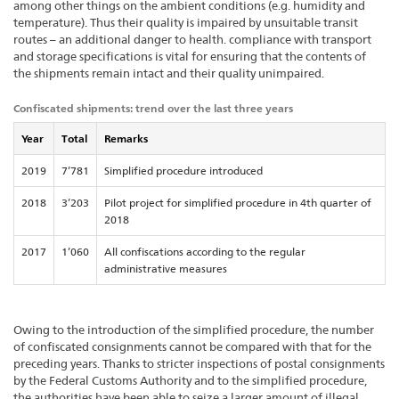
among other things on the ambient conditions (e.g. humidity and
temperature). Thus their quality is impaired by unsuitable transit
routes – an additional danger to health. compliance with transport
and storage specifications is vital for ensuring that the contents of
the shipments remain intact and their quality unimpaired.
Confiscated shipments: trend over the last three years
Year
Total
Remarks
2019
7’781
Simplified procedure introduced
2018
3’203
Pilot project for simplified procedure in 4th quarter of
2018
2017
1’060
All confiscations according to the regular
administrative measures
Owing to the introduction of the simplified procedure, the number
of confiscated consignments cannot be compared with that for the
preceding years. Thanks to stricter inspections of postal consignments
by the Federal Customs Authority and to the simplified procedure,
the authorities have been able to seize a larger amount of illegal