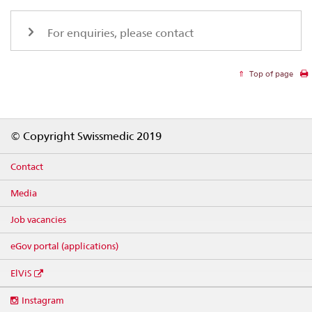
For enquiries, please contact
Top of page
Footer
© Copyright Swissmedic 2019
Contact
Media
Job vacancies
eGov portal (applications)
ElViS
Social
Instagram
media