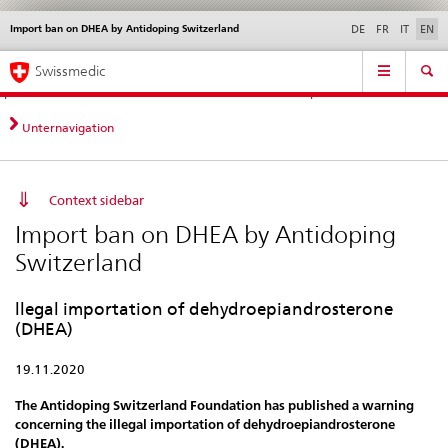
Import ban on DHEA by Antidoping Switzerland
Languages
Service
DE
FR
IT
EN
navigation
Direct
Main
News &
Legal matters,
Contact | Support &
Swissmedic
navigation:
Navigation
Updates
standards
Help
news,
legal
Unternavigation
matters,
contact
Context sidebar
Import ban on DHEA by Antidoping
Switzerland
llegal importation of dehydroepiandrosterone
(DHEA)
19.11.2020
The Antidoping Switzerland Foundation has published a warning
concerning the illegal importation of dehydroepiandrosterone
(DHEA).