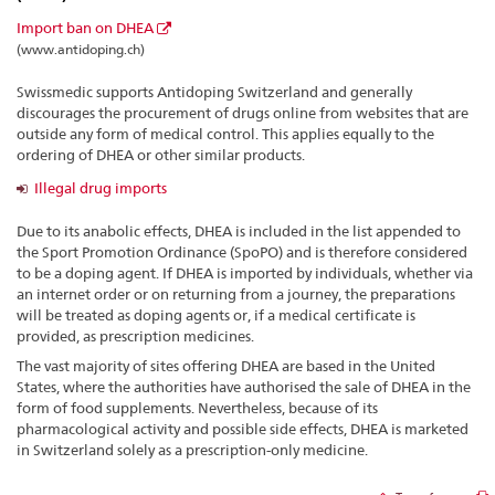
Import ban on DHEA
(www.antidoping.ch)
Swissmedic supports Antidoping Switzerland and generally
discourages the procurement of drugs online from websites that are
outside any form of medical control. This applies equally to the
ordering of DHEA or other similar products.
Illegal drug imports
Due to its anabolic effects, DHEA is included in the list appended to
the Sport Promotion Ordinance (SpoPO) and is therefore considered
to be a doping agent. If DHEA is imported by individuals, whether via
an internet order or on returning from a journey, the preparations
will be treated as doping agents or, if a medical certificate is
provided, as prescription medicines.
The vast majority of sites offering DHEA are based in the United
States, where the authorities have authorised the sale of DHEA in the
form of food supplements. Nevertheless, because of its
pharmacological activity and possible side effects, DHEA is marketed
in Switzerland solely as a prescription-only medicine.