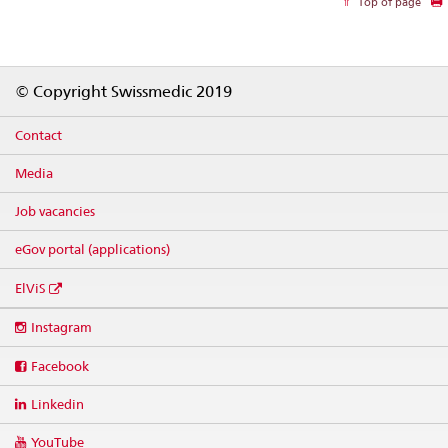
Top of page
Footer
© Copyright Swissmedic 2019
Contact
Media
Job vacancies
eGov portal (applications)
ElViS
Social
Instagram
media
links
Facebook
Linkedin
YouTube