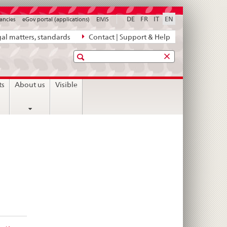
DE
FR
IT
EN
ancies
eGov portal (applications)
ElViS
al matters, standards
Contact | Support & Help
Search
ts
About us
Visible