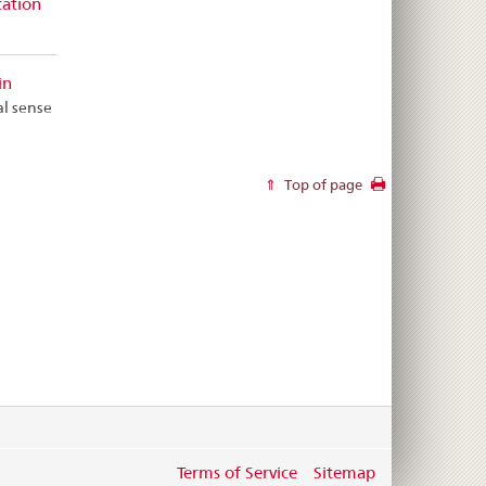
tation
in
al sense
Top of page
Terms of Service
Sitemap