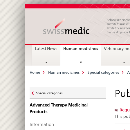
Schweizerische
Institut suiss
Istituto svizze
Swiss Agency 
Main
current
Human medicines
Latest News
Veterinary m
page
Navigation
Breadcrumb
Home
Human medicines
Special categories
A
Zurück
Pub
Special categories
zu
Advanced Therapy Medicinal
Requi
Products
This pub
Information