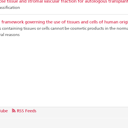
se tissue and stromal vascular fraction for autologous transplan
assification
 framework governing the use of tissues and cells of human orig
 containing tissues or cells cannot be cosmetic products in the norm
ral reasons
Tube
RSS Feeds