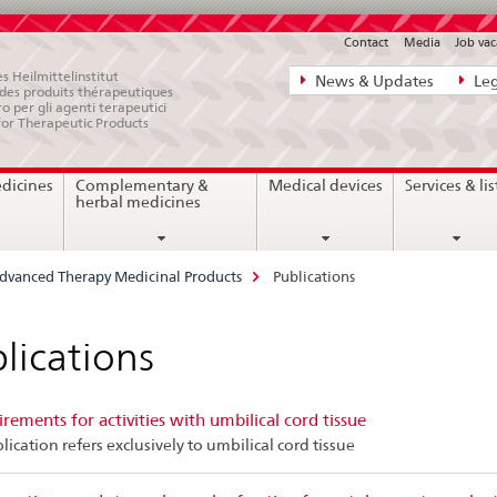
Contact
Media
Job vac
Direct
s Heilmittelinstitut
News & Updates
Leg
e des produits thérapeutiques
navigation:
ro per gli agenti terapeutici
for Therapeutic Products
news,
legal
edicines
Complementary &
Medical devices
Services & lis
matters,
herbal medicines
contact
dvanced Therapy Medicinal Products
Publications
lications
rements for activities with umbilical cord tissue
lication refers exclusively to umbilical cord tissue