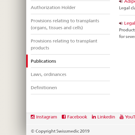
Adipo
Authorization Holder
Legal cl
Provisions relating to transplants
Legal
(organs, tissues and cells)
Products
for seve
Provisions relating to transplant
products
selected
Publications
Laws, ordinances
Definitionen
Footer
Social
Instagram
Facebook
Linkedin
You
media
links
© Copyright Swissmedic 2019