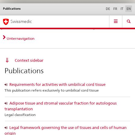
Publications
Languages
Service
DE
FR
IT
EN
navigation
Direct
Main
News &
Legal matters,
Contact | Support &
Swissmedic
navigation:
Navigation
Updates
standards
Help
news,
legal
Unternavigation
matters,
contact
Context sidebar
Publications
Requirements for activities with umbilical cord tissue
This publication refers exclusively to umbilical cord tissue
Adipose tissue and stromal vascular fraction for autologous
transplantation
Legal classification
Legal framework governing the use of tissues and cells of human
origin