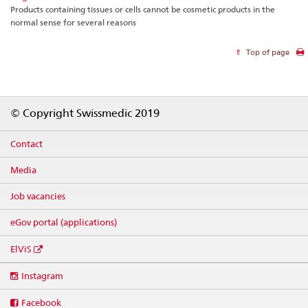
Products containing tissues or cells cannot be cosmetic products in the
normal sense for several reasons
Top of page
Footer
© Copyright Swissmedic 2019
Contact
Media
Job vacancies
eGov portal (applications)
ElViS
Social
Instagram
media
links
Facebook