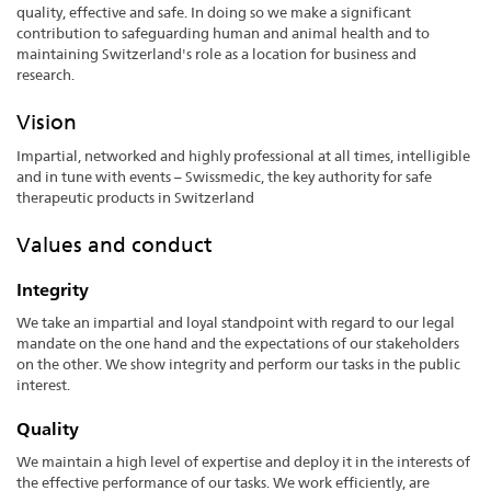
quality, effective and safe. In doing so we make a significant
contribution to safeguarding human and animal health and to
maintaining Switzerland's role as a location for business and
research.
Vision
Impartial, networked and highly professional at all times, intelligible
and in tune with events – Swissmedic, the key authority for safe
therapeutic products in Switzerland
Values and conduct
Integrity
We take an impartial and loyal standpoint with regard to our legal
mandate on the one hand and the expectations of our stakeholders
on the other. We show integrity and perform our tasks in the public
interest.
Quality
We maintain a high level of expertise and deploy it in the interests of
the effective performance of our tasks. We work efficiently, are