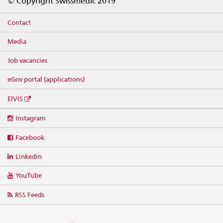
© Copyright Swissmedic 2019
Contact
Media
Job vacancies
eGov portal (applications)
ElViS
Social
Instagram
media
links
Facebook
Linkedin
YouTube
RSS Feeds