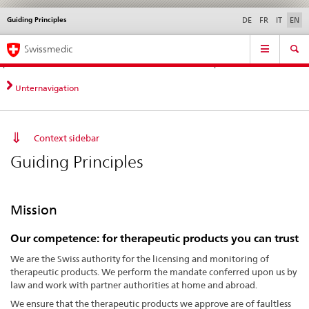
Guiding Principles
Languages
Service
DE
FR
IT
EN
navigation
Direct
Main
News &
Legal matters,
Contact | Support &
Swissmedic
navigation:
Navigation
Updates
standards
Help
news,
legal
Unternavigation
matters,
contact
Context sidebar
Guiding Principles
Mission
Our
competence:
for therapeutic products you can trust
We are the Swiss authority for the licensing and monitoring of
therapeutic products. We perform the mandate conferred upon us by
law and work with partner authorities at home and abroad.
We ensure that the therapeutic products we approve are of faultless