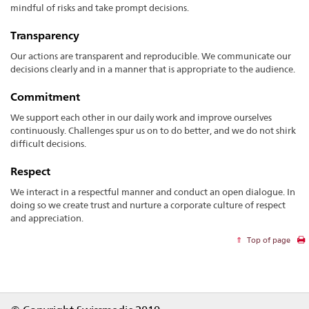
mindful of risks and take prompt decisions.
Transparency
Our actions are transparent and reproducible. We communicate our
decisions clearly and in a manner that is appropriate to the audience.
Commitment
We support each other in our daily work and improve ourselves
continuously. Challenges spur us on to do better, and we do not shirk
difficult decisions.
Respect
We interact in a respectful manner and conduct an open dialogue. In
doing so we create trust and nurture a corporate culture of respect
and appreciation.
Top of page
Footer