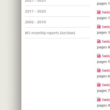
2021 - 2025
pages 
2011 - 2020
Swis
pages 
2002 - 2010
Swis
pages 
IKS monthly reports (Archive)
Swis
pages 
Swis
pages 
Swis
pages 
Swis
pages 
Swis
pages 