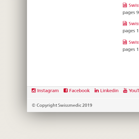
Swis
pages 
Swis
pages 
Swis
pages 
Footer
Social
Instagram
Facebook
Linkedin
You
media
links
© Copyright Swissmedic 2019