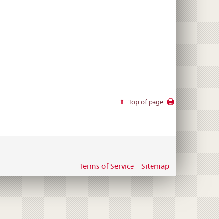
Top of page
Terms of Service
Sitemap