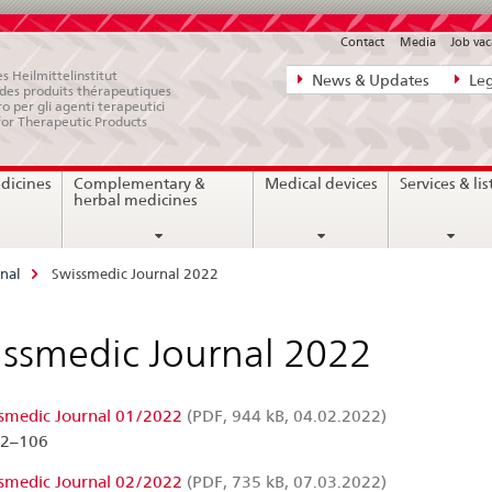
Contact
Media
Job vac
Direct
s Heilmittelinstitut
News & Updates
Leg
e des produits thérapeutiques
navigation:
ro per gli agenti terapeutici
for Therapeutic Products
news,
legal
dicines
Complementary &
Medical devices
Services & lis
matters,
herbal medicines
contact
nal
Swissmedic Journal 2022
ssmedic Journal 2022
smedic Journal 01/2022
(PDF, 944 kB, 04.02.2022)
02–106
smedic Journal 02/2022
(PDF, 735 kB, 07.03.2022)