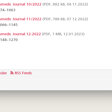
smedic Journal 10/2022
(PDF, 882 kB, 04.11.2022)
974–1063
smedic Journal 11/2022
(PDF, 788 kB, 07.12.2022)
1066–1145
smedic Journal 12-2022
(PDF, 1 MB, 12.01.2023)
1148–1270
Tube
RSS Feeds