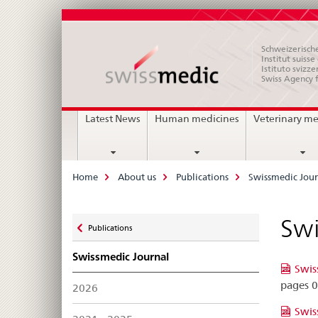
Schweizerische
Institut suiss
Istituto svizze
Swiss Agency 
Main
Latest News
Human medicines
Veterinary me
Navigation
Breadcrumb
Home
About us
Publications
Swissmedic Jour
Zurück
Swi
Publications
zu
Swissmedic Journal
Swis
pages 
2026
Swis