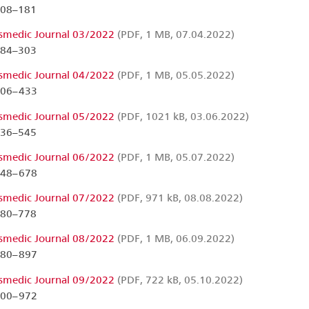
108–181
smedic Journal 03/2022
(PDF, 1 MB, 07.04.2022)
184–303
smedic Journal 04/2022
(PDF, 1 MB, 05.05.2022)
306–433
smedic Journal 05/2022
(PDF, 1021 kB, 03.06.2022)
436–545
smedic Journal 06/2022
(PDF, 1 MB, 05.07.2022)
548–678
smedic Journal 07/2022
(PDF, 971 kB, 08.08.2022)
680–778
smedic Journal 08/2022
(PDF, 1 MB, 06.09.2022)
780–897
smedic Journal 09/2022
(PDF, 722 kB, 05.10.2022)
900–972