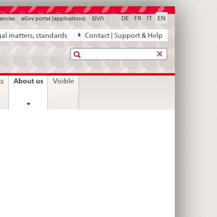
DE
FR
IT
EN
ancies
eGov portal (applications)
ElViS
al matters, standards
Contact | Support & Help
Search
current
About us
ts
Visible
page