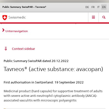
Public Summary SwissPAR – Tavneos®
Languages
Service
DE
FR
IT
EN
navigation
Direct
Main
News &
Legal matters,
Contact | Support &
Swissmedic
navigation:
Navigation
Updates
standards
Help
news,
legal
Unternavigation
matters,
contact
Context sidebar
Public
Public Summary SwissPAR dated 20.12.2022
Summary
Tavneos® (active substance: avacopan)
SwissPAR
–
First authorisation in Switzerland: 19 September 2022
Tavneos®
Medicinal product (hard capsule) for supportive treatment of adults
with severe active anti-neutrophil cytoplasmic antibody (ANCA)-
associated vasculitis with microscopic polyangiitis