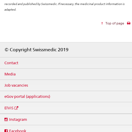
recorded and published by Swissmedic. If necessary, the medicinal product information is
adapted.
Top of page
Footer
© Copyright Swissmedic 2019
Contact
Media
Job vacancies
eGov portal (applications)
ElViS
Social
Instagram
media
links
Facebook