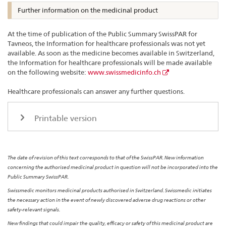
Further information on the medicinal product
At the time of publication of the Public Summary SwissPAR for
Tavneos, the Information for healthcare professionals was not yet
available. As soon as the medicine becomes available in Switzerland,
the Information for healthcare professionals will be made available
on the following website:
www.swissmedicinfo.ch
Healthcare professionals can answer any further questions.
Printable version
The date of revision of this text corresponds to that of the SwissPAR. New information
concerning the authorised medicinal product in question will not be incorporated into the
Public Summary SwissPAR.
Swissmedic monitors medicinal products authorised in Switzerland. Swissmedic initiates
the necessary action in the event of newly discovered adverse drug reactions or other
safety-relevant signals.
New findings that could impair the quality, efficacy or safety of this medicinal product are