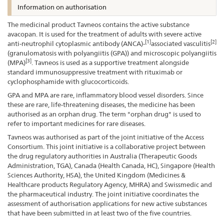
Information on authorisation
The medicinal product Tavneos contains the active substance
avacopan. It is used for the treatment of adults with severe active
[1]
[2]
anti-neutrophil cytoplasmic antibody (ANCA)-
associated vasculitis
(granulomatosis with polyangiitis (GPA)) and microscopic polyangiitis
[3]
(MPA)
. Tavneos is used as a supportive treatment alongside
standard immunosuppressive treatment with rituximab or
cyclophosphamide with glucocorticoids.
GPA and MPA are rare, inflammatory blood vessel disorders. Since
these are rare, life-threatening diseases, the medicine has been
authorised as an orphan drug. The term "orphan drug" is used to
refer to important medicines for rare diseases.
Tavneos was authorised as part of the joint initiative of the Access
Consortium. This joint initiative is a collaborative project between
the drug regulatory authorities in Australia (Therapeutic Goods
Administration, TGA), Canada (Health Canada, HC), Singapore (Health
Sciences Authority, HSA), the United Kingdom (Medicines &
Healthcare products Regulatory Agency, MHRA) and Swissmedic and
the pharmaceutical industry. The joint initiative coordinates the
assessment of authorisation applications for new active substances
that have been submitted in at least two of the five countries.