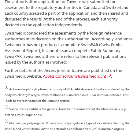
The authorisation application for Tavneos was submitted for
assessment to the regulatory authorities in Canada and Switzerland.
Each country assessed a part of the application and then shared and
discussed the results. At the end of the process, each authority
decided on the application independently.
Swissmedic considered the assessments by the foreign reference
authorities in its decision on the authorisation. Accordingly, and since
Swissmedic has not produced a complete SwissPAR (Swiss Public
Assessment Report), it cannot issue a complete Public Summary
SwissPAR. Swissmedic therefore refers to the relevant publications
issued by the authorities involved:
Further details of the Access joint initiative are published on the
Swissmedic website.
Access Consortium (swissmedic.ch)
.
[1]
Anti-neutrophil cytoplasmic antibody (ANCA): ANCAs are antibodies produced by the
body which target a type of white blood cells involved in cellular immune defence. This
leads to overactivation of the immune system.
[2]
Vasculitis: Vasculitis is the general term for inflammation of the blood vessels (e.g.
arteries, veins, capillaries).
[3]
Microscopic polyangiitis: Microscopic polyangiitis is a type of vasculitis affecting the
small blood vessels (small arteries, arterioles, capillaries, venules) in multiple organs.