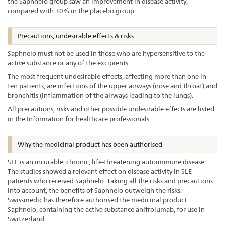
the Saphnelo group saw an improvement in disease activity,
compared with 30% in the placebo group.
Precautions, undesirable effects & risks
Saphnelo must not be used in those who are hypersensitive to the
active substance or any of the excipients.
The most frequent undesirable effects, affecting more than one in
ten patients, are infections of the upper airways (nose and throat) and
bronchitis (inflammation of the airways leading to the lungs).
All precautions, risks and other possible undesirable effects are listed
in the Information for healthcare professionals.
Why the medicinal product has been authorised
SLE is an incurable, chronic, life-threatening autoimmune disease.
The studies showed a relevant effect on disease activity in SLE
patients who received Saphnelo. Taking all the risks and precautions
into account, the benefits of Saphnelo outweigh the risks.
Swissmedic has therefore authorised the medicinal product
Saphnelo, containing the active substance anifrolumab, for use in
Switzerland.