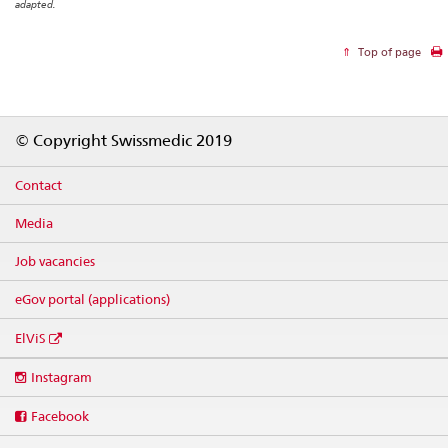
adapted.
Top of page
Footer
© Copyright Swissmedic 2019
Contact
Media
Job vacancies
eGov portal (applications)
ElViS
Social
Instagram
media
links
Facebook