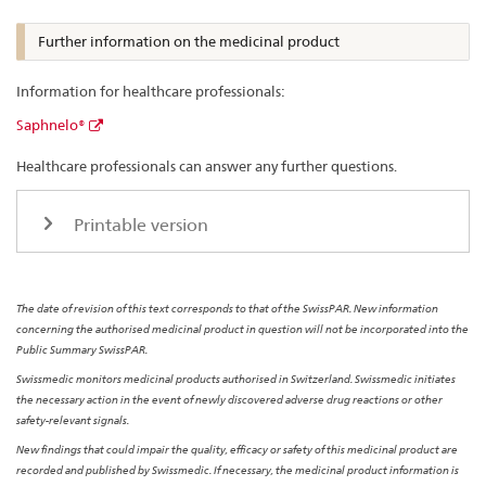
Further information on the medicinal product
Information for healthcare professionals:
Saphnelo®
Healthcare professionals can answer any further questions.
Printable version
The date of revision of this text corresponds to that of the SwissPAR. New information
concerning the authorised medicinal product in question will not be incorporated into the
Public Summary SwissPAR.
Swissmedic monitors medicinal products authorised in Switzerland. Swissmedic initiates
the necessary action in the event of newly discovered adverse drug reactions or other
safety-relevant signals.
New findings that could impair the quality, efficacy or safety of this medicinal product are
recorded and published by Swissmedic. If necessary, the medicinal product information is