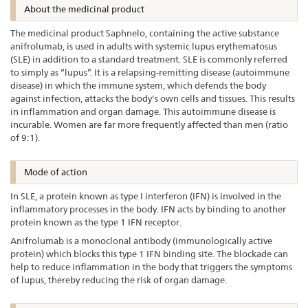
About the medicinal product
The medicinal product Saphnelo, containing the active substance
anifrolumab, is used in adults with systemic lupus erythematosus
(SLE) in addition to a standard treatment. SLE is commonly referred
to simply as “lupus”. It is a relapsing-remitting disease (autoimmune
disease) in which the immune system, which defends the body
against infection, attacks the body's own cells and tissues. This results
in inflammation and organ damage. This autoimmune disease is
incurable. Women are far more frequently affected than men (ratio
of 9:1).
Mode of action
In SLE, a protein known as type I interferon (IFN) is involved in the
inflammatory processes in the body. IFN acts by binding to another
protein known as the type 1 IFN receptor.
Anifrolumab is a monoclonal antibody (immunologically active
protein) which blocks this type 1 IFN binding site. The blockade can
help to reduce inflammation in the body that triggers the symptoms
of lupus, thereby reducing the risk of organ damage.