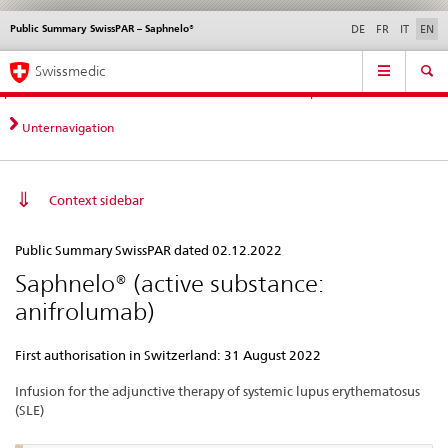
Public Summary SwissPAR – Saphnelo®
Languages
Service
DE
FR
IT
EN
navigation
Direct
Main
News &
Legal matters,
Contact | Support &
Swissmedic
navigation:
Navigation
Updates
standards
Help
news,
legal
Unternavigation
matters,
contact
Context sidebar
Public
Public Summary SwissPAR dated 02.12.2022
Summary
Saphnelo® (active substance:
SwissPAR
anifrolumab)
–
Saphnelo®
First authorisation in Switzerland: 31 August 2022
Infusion for the adjunctive therapy of systemic lupus erythematosus
(SLE)