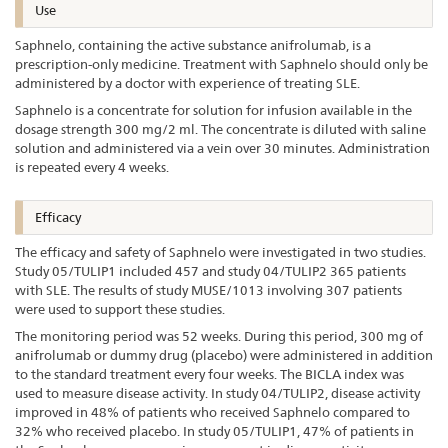
Use
Saphnelo, containing the active substance anifrolumab, is a
prescription-only medicine. Treatment with Saphnelo should only be
administered by a doctor with experience of treating SLE.
Saphnelo is a concentrate for solution for infusion available in the
dosage strength 300 mg/2 ml. The concentrate is diluted with saline
solution and administered via a vein over 30 minutes. Administration
is repeated every 4 weeks.
Efficacy
The efficacy and safety of Saphnelo were investigated in two studies.
Study 05/TULIP1 included 457 and study 04/TULIP2 365 patients
with SLE. The results of study MUSE/1013 involving 307 patients
were used to support these studies.
The monitoring period was 52 weeks. During this period, 300 mg of
anifrolumab or dummy drug (placebo) were administered in addition
to the standard treatment every four weeks. The BICLA index was
used to measure disease activity. In study 04/TULIP2, disease activity
improved in 48% of patients who received Saphnelo compared to
32% who received placebo. In study 05/TULIP1, 47% of patients in