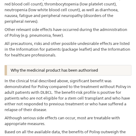
red blood cell count), thrombocytopenia (low platelet count),
neutropenia (low white blood cell count), as well as diarrhoea,
nausea, fatigue and peripheral neuropathy (disorders of the
peripheral nerves).
Other relevant side effects have occurred during the administration
of Polivy (e.g. pneumonia, fever).
All precautions, risks and other possible undesirable effects are listed
in the Information for patients (package leaflet) and the Information
for healthcare professionals.
Why the medicinal product has been authorised
In the clinical trial described above, significant benefit was
demonstrated for Polivy compared to the treatment without Polivy in
adult patients with DLBCL. The benefit-risk profile is positive for
patients who are not eligible for a stem cell transplant and who have
either not responded to previous treatment or who have suffered a
relapse of their disease.
Although serious side effects can occur, most are treatable with
appropriate measures.
Based on all the available data, the benefits of Polivy outweigh the