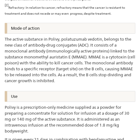
[2]
Refractory: In relation to cancer, refractory means that the cancer is resistant to
treatment and does not recede or may even progress, despite treatment.
Mode of action
The active substance in Polivy, polatuzumab vedotin, belongs to the
new class of antibody-drug conjugates (ADC). It consists of a
monoclonal antibody (immunologically active proteins) linked to the
substance monomethyl auristatin E (MMAE). MMAE is a cytotoxin (cell
poison) with the ability to kill cancer cells. The monoclonal antibody
binds to a specific receptor (target site) on the B cells, causing MMAE
to be released into the cells. As a result, the B cells stop dividing and
cancer growth is inhibited.
Use
Polivy is a prescription-only medicine supplied as a powder for
preparing a concentrate for solution for infusion at a dosage of 30
mg or 140 mg of the active substance. It is administered as an
intravenous infusion at the recommended dose of 1.8 mg/kg
bodyweight.
It is given every 21 days in combination with bendamustine and