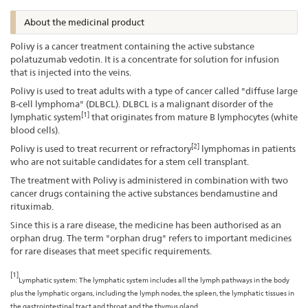
About the medicinal product
Polivy is a cancer treatment containing the active substance
polatuzumab vedotin. It is a concentrate for solution for infusion
that is injected into the veins.
Polivy is used to treat adults with a type of cancer called "diffuse large
B-cell lymphoma" (DLBCL). DLBCL is a malignant disorder of the
[1]
lymphatic system
that originates from mature B lymphocytes (white
blood cells).
[2]
Polivy is used to treat recurrent or refractory
lymphomas in patients
who are not suitable candidates for a stem cell transplant.
The treatment with Polivy is administered in combination with two
cancer drugs containing the active substances bendamustine and
rituximab.
Since this is a rare disease, the medicine has been authorised as an
orphan drug. The term "orphan drug" refers to important medicines
for rare diseases that meet specific requirements.
[1]
Lymphatic system: The lymphatic system includes all the lymph pathways in the body
plus the lymphatic organs, including the lymph nodes, the spleen, the lymphatic tissues in
the gastrointestinal tract and throat and the thymus gland.