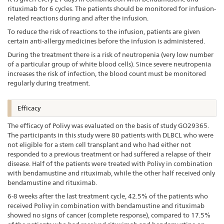
rituximab for 6 cycles. The patients should be monitored for infusion-
related reactions during and after the infusion.
To reduce the risk of reactions to the infusion, patients are given
certain anti-allergy medicines before the infusion is administered.
During the treatment there is a risk of neutropenia (very low number
of a particular group of white blood cells). Since severe neutropenia
increases the risk of infection, the blood count must be monitored
regularly during treatment.
Efficacy
The efficacy of Polivy was evaluated on the basis of study GO29365.
The participants in this study were 80 patients with DLBCL who were
not eligible for a stem cell transplant and who had either not
responded to a previous treatment or had suffered a relapse of their
disease. Half of the patients were treated with Polivy in combination
with bendamustine and rituximab, while the other half received only
bendamustine and rituximab.
6-8 weeks after the last treatment cycle, 42.5% of the patients who
received Polivy in combination with bendamustine and rituximab
showed no signs of cancer (complete response), compared to 17.5%