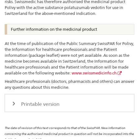
risks. Swissmedic has therefore authorised the medicinal product
Polivy with the active substance polatuzumab vedotin for use in
Switzerland for the above-mentioned indication.
Further information on the medicinal product
At the time of publication of the Public Summary SwissPAR for Polivy,
the Information for healthcare professionals and the Patient
information (package leaflet) were not yet available. As soon as the
medicine becomes available in Switzerland, the Information for
healthcare professionals and the Patient information will be made
available on the following website:
www.swissmedicinfo.ch
Healthcare professionals (doctors, pharmacists and others) can answer
any questions about this medicine.
Printable version
The date of revision of this text corresponds to that of the SwissPAR. New information
concerning the authorised medicinal product in question will not be incorporated into the