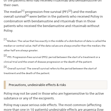
of the patients who had received rituximab and bendamustine on
their own.
[1]
[2]
The median
progression-free survival (PFS
) and the median
[3]
overall survival
were better in the patients who received Polivy in
combination with bendamustine and rituximab than in those
patients who received the bendamustine and rituximab without
Polivy.
[1]
Median: The value that lies exactly in the middle of a distribution of data is called the
median or central value. Half of the data values are always smaller than the median, the
other half are always greater.
[2]
PFS: Progression-free survival (PFS): period between the start of a treatment or a
clinical trial and the onset of disease progression or the death of the patient.
[3]
Overall survival: The overall survival refers to the period between the start of
treatment and the death of the patient.
Precautions, undesirable effects & risks
Polivy may not be used in those who are hypersensitive to the active
substance or any of the excipients.
Polivy may cause serious side effects. The most common (affecting
more than one in 10 patients) undesirable effects are anaemia (low