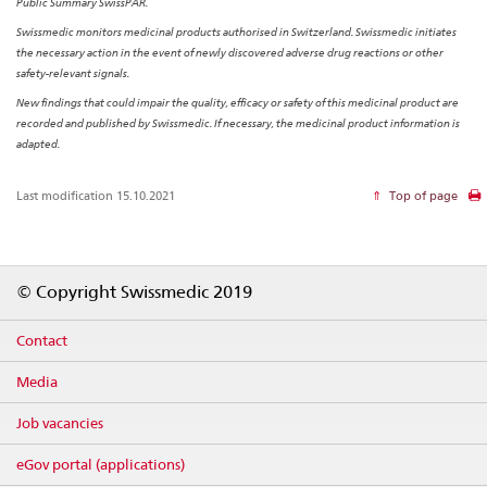
Public Summary SwissPAR.
Swissmedic monitors medicinal products authorised in Switzerland. Swissmedic initiates
the necessary action in the event of newly discovered adverse drug reactions or other
safety-relevant signals.
New findings that could impair the quality, efficacy or safety of this medicinal product are
recorded and published by Swissmedic. If necessary, the medicinal product information is
adapted.
Last modification 15.10.2021
Top of page
Footer
© Copyright Swissmedic 2019
Contact
Media
Job vacancies
eGov portal (applications)