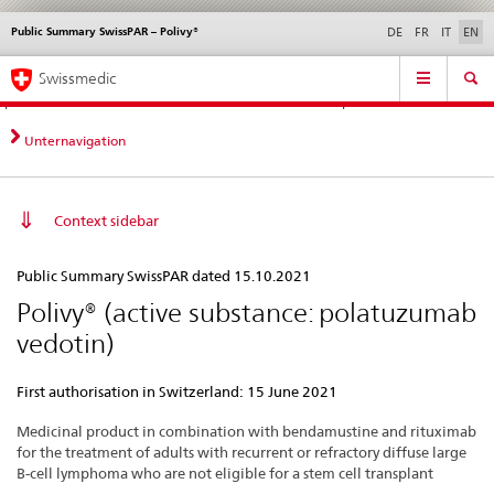
Public Summary SwissPAR – Polivy®
Languages
Service
DE
FR
IT
EN
navigation
Direct
Main
News &
Legal matters,
Contact | Support &
Swissmedic
navigation:
Navigation
Updates
standards
Help
news,
legal
Unternavigation
matters,
contact
Context sidebar
Public
Public Summary SwissPAR dated 15.10.2021
Summary
Polivy® (active substance: polatuzumab
SwissPAR
vedotin)
–
Polivy®
First authorisation in Switzerland: 15 June 2021
Medicinal product in combination with bendamustine and rituximab
for the treatment of adults with recurrent or refractory diffuse large
B-cell lymphoma who are not eligible for a stem cell transplant