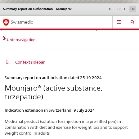
Summary report on authorisation – Mounjaro®
Languages
Service
DE
FR
IT
EN
navigation
Direct
Main
News &
Legal matters,
Contact | Support &
Swissmedic
navigation:
Navigation
Updates
standards
Help
news,
legal
Unternavigation
matters,
contact
Context sidebar
Summary
Summary report on authorisation dated 25.10.2024
report
Mounjaro® (active substance:
on
tirzepatide)
authorisation
–
Indication extension in Switzerland: 9 July 2024
Mounjaro®
Medicinal product (solution for injection in a pre-filled pen) in
combination with diet and exercise for weight loss and to support
weight control in adults