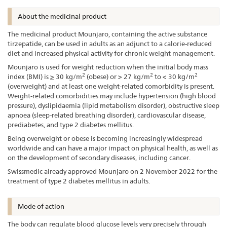
About the medicinal product
The medicinal product Mounjaro, containing the active substance
tirzepatide, can be used in adults as an adjunct to a calorie-reduced
diet and increased physical activity for chronic weight management.
Mounjaro is used for weight reduction when the initial body mass
2
2
2
index (BMI) is
>
30 kg/m
(obese) or > 27 kg/m
to < 30 kg/m
(overweight) and at least one weight-related comorbidity is present.
Weight-related comorbidities may include hypertension (high blood
pressure), dyslipidaemia (lipid metabolism disorder), obstructive sleep
apnoea (sleep-related breathing disorder), cardiovascular disease,
prediabetes, and type 2 diabetes mellitus.
Being overweight or obese is becoming increasingly widespread
worldwide and can have a major impact on physical health, as well as
on the development of secondary diseases, including cancer.
Swissmedic already approved Mounjaro on 2 November 2022 for the
treatment of type 2 diabetes mellitus in adults.
Mode of action
The body can regulate blood glucose levels very precisely through