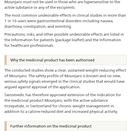
Mounjaro must not be used in those who are hypersensitive to the
active substance or any of the excipients.
The most common undesirable effects in clinical studies in more than
1 in 10 users were gastrointestinal disorders including nausea,
diarrhoea, constipation, and vomiting.
Precautions, risks, and other possible undesirable effects are listed in
the Information for patients (package leaflet) and the Information
for healthcare professionals.
Why the medicinal product has been authorised
The conducted studies show a clear, sustained weight-reducing effect
of Mounjaro. The safety profile of Mounjaro is known and no new,
serious safety signals emerged in the clinical studies that would have
argued against approval of the application.
Swissmedic has therefore approved extension of the indication for
the medicinal product Mounjaro, with the active substance
tirzepatide, in Switzerland for chronic weight management in
addition to a calorie-reduced diet and increased physical activity.
Further information on the medicinal product