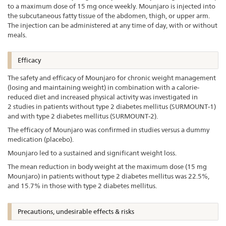
to a maximum dose of 15 mg once weekly. Mounjaro is injected into
the subcutaneous fatty tissue of the abdomen, thigh, or upper arm.
The injection can be administered at any time of day, with or without
meals.
Efficacy
The safety and efficacy of Mounjaro for chronic weight management
(losing and maintaining weight) in combination with a calorie-
reduced diet and increased physical activity was investigated in
2 studies in patients without type 2 diabetes mellitus (SURMOUNT-1)
and with type 2 diabetes mellitus (SURMOUNT-2).
The efficacy of Mounjaro was confirmed in studies versus a dummy
medication (placebo).
Mounjaro led to a sustained and significant weight loss.
The mean reduction in body weight at the maximum dose (15 mg
Mounjaro) in patients without type 2 diabetes mellitus was 22.5%,
and 15.7% in those with type 2 diabetes mellitus.
Precautions, undesirable effects & risks