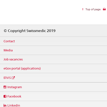
Top of page
Footer
© Copyright Swissmedic 2019
Contact
Media
Job vacancies
eGov portal (applications)
ElViS
Social
Instagram
media
links
Facebook
Linkedin