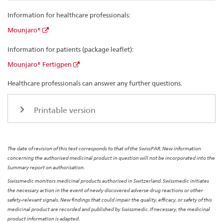
Information for healthcare professionals:
Mounjaro®
Information for patients (package leaflet):
Mounjaro® Fertigpen
Healthcare professionals can answer any further questions.
Printable version
The date of revision of this text corresponds to that of the SwissPAR. New information
concerning the authorised medicinal product in question will not be incorporated into the
Summary report on authorisation.
Swissmedic monitors medicinal products authorised in Switzerland. Swissmedic initiates
the necessary action in the event of newly discovered adverse drug reactions or other
safety-relevant signals. New findings that could impair the quality, efficacy, or safety of this
medicinal product are recorded and published by Swissmedic. If necessary, the medicinal
product information is adapted.