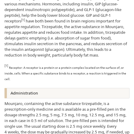
various mechanisms. Hormones, including insulin, GIP (glucose-
dependent insulinotropic polypeptide), and GLP-1 (glucagon-like
peptide), help the body lower blood glucose. GIP and GLP-1
[1]
receptors
have both been found in brain regions important for
appetite regulation. Tirzepatide, the active substance in Mounjaro,
regulates appetite and reduces food intake. In addition, tirzepatide
delays gastric emptying (i.e. absorption of sugar from food),
stimulates insulin secretion in the pancreas, and reduces secretion of
the insulin antagonist (glucagon). Ultimately, this leads to a
reduction in body weight, particularly body fat mass.
[1]
Receptor: A receptor is a protein or a protein complex located on the surface of, or
inside, cells. When a specific substance binds to a receptor, a reaction is triggered in the
cell.
Administration
Mounjaro, containing the active substance tirzepatide, is a
prescription-only medicine and is available as a pre-filled pen in the
dosage strengths 2.5 mg, 5 mg, 7.5 mg, 10 mg, 12.5 mg, and 15 mg,
in each case in 0.5 ml of solution. The pre-filled pen is intended for
single use. The usual starting dose is 2.5 mg once weekly. Every
4 weeks, the dose may be gradually increased by 2.5 mg, if needed, up