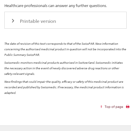
Healthcare professionals can answer any further questions.
Printable version
The date of revision of this text corresponds to that of the SwissPAR. New information
concerning the authorised medicinal product in question will not be incorporated into the
Public Summary SwissPAR.
Swissmedic monitors medicinal products authorised in Switzerland. Swissmedic initiates
the necessary action in the event of newly discovered adverse drug reactions or other
safety-relevant signals.
New findings that could impair the quality, efficacy or safety of this medicinal product are
recorded and published by Swissmedic. If necessary, the medicinal product information is
adapted.
Top of page
Footer