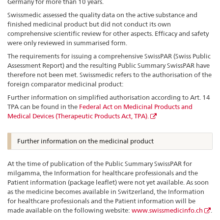
Germany for more than 10 years.
Swissmedic assessed the quality data on the active substance and
finished medicinal product but did not conduct its own
comprehensive scientific review for other aspects. Efficacy and safety
were only reviewed in summarised form.
The requirements for issuing a comprehensive SwissPAR (Swiss Public
Assessment Report) and the resulting Public Summary SwissPAR have
therefore not been met. Swissmedic refers to the authorisation of the
foreign comparator medicinal product:
Further information on simplified authorisation according to Art. 14
TPA can be found in the
Federal Act on Medicinal Products and
Medical Devices (Therapeutic Products Act, TPA).
Further information on the medicinal product
At the time of publication of the Public Summary SwissPAR for
milgamma, the Information for healthcare professionals and the
Patient information (package leaflet) were not yet available. As soon
as the medicine becomes available in Switzerland, the Information
for healthcare professionals and the Patient information will be
made available on the following website:
www.swissmedicinfo.ch
.