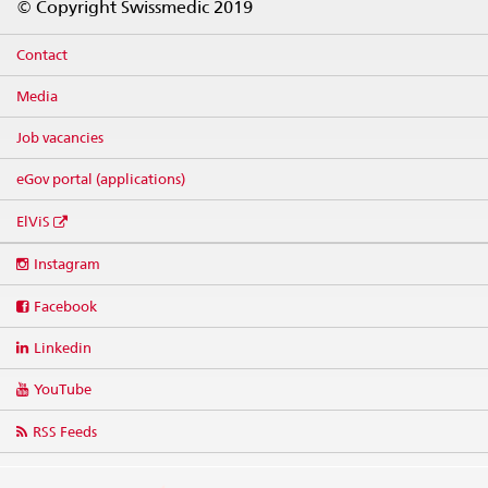
© Copyright Swissmedic 2019
Contact
Media
Job vacancies
eGov portal (applications)
ElViS
Social
Instagram
media
links
Facebook
Linkedin
YouTube
RSS Feeds