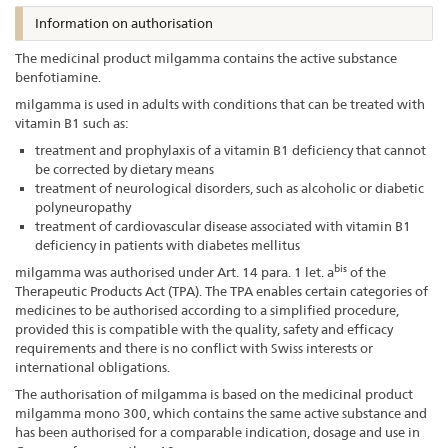
Information on authorisation
The medicinal product milgamma contains the active substance
benfotiamine.
milgamma is used in adults with conditions that can be treated with
vitamin B1 such as:
treatment and prophylaxis of a vitamin B1 deficiency that cannot
be corrected by dietary means
treatment of neurological disorders, such as alcoholic or diabetic
polyneuropathy
treatment of cardiovascular disease associated with vitamin B1
deficiency in patients with diabetes mellitus
bis
milgamma was authorised under Art. 14 para. 1 let. a
of the
Therapeutic Products Act (TPA). The TPA enables certain categories of
medicines to be authorised according to a simplified procedure,
provided this is compatible with the quality, safety and efficacy
requirements and there is no conflict with Swiss interests or
international obligations.
The authorisation of milgamma is based on the medicinal product
milgamma mono 300, which contains the same active substance and
has been authorised for a comparable indication, dosage and use in