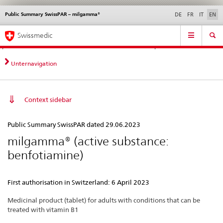
Public Summary SwissPAR – milgamma®
Languages
Service
DE
FR
IT
EN
navigation
Direct
Main
News &
Legal matters,
Contact | Support &
Swissmedic
navigation:
Navigation
Updates
standards
Help
news,
legal
Unternavigation
matters,
contact
Context sidebar
Public
Public Summary SwissPAR dated 29.06.2023
Summary
milgamma® (active substance:
SwissPAR
benfotiamine)
–
milgamma®
First authorisation in Switzerland: 6 April 2023
Medicinal product (tablet) for adults with conditions that can be
treated with vitamin B1