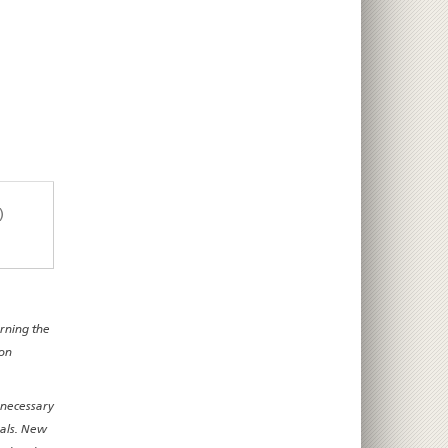
)
erning the
 on
 necessary
nals. New