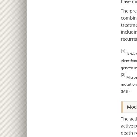
have mi
The pre
combina
treatme
includi
recurre
[1]
DNA m
identifyi
genetic in
[2]
Micros
mutations
(MSI).
Mode
The act
active 
death r