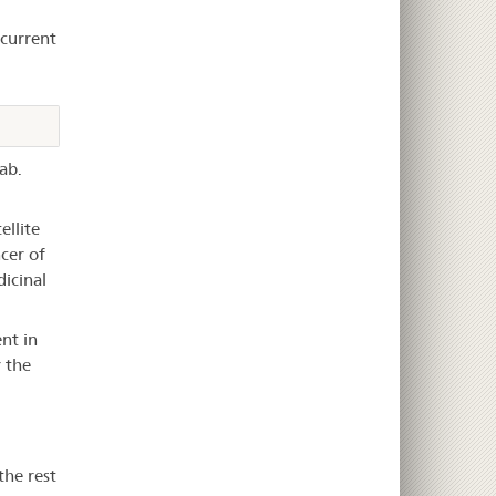
ecurrent
ab.
ellite
cer of
dicinal
nt in
 the
the rest