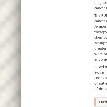
diagnose
cancer r
The RUB
cancer 
Jemperl
therapy
chemoth
MMRp/M
greater
were ob
endomet
Based o
Swissme
combina
of pati
of dise
Furt