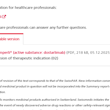
tion for healthcare professionals:
i
are professionals can answer any further questions.
able version
mperli® (active substance: dostarlimab)
(PDF, 218 kB, 05.12.2025
sion of therapeutic indication (02)
of revision of this text corresponds to that of the SwissPAR. New information conc
d medicinal product in question will not be incorporated into the Summary report
tion.
c monitors medicinal products authorised in Switzerland. Swissmedic initiates the
 the event of newly discovered adverse drug reactions or other safety-relevant sig