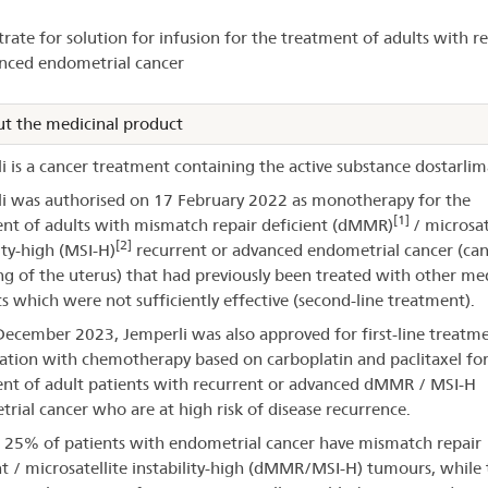
horisation
rate for solution for infusion for the treatment of adults with r
nced endometrial cancer
perli®
t the medicinal product
i is a cancer treatment containing the active substance dostarlim
i was authorised on 17 February 2022 as monotherapy for the
[1]
nt of adults with mismatch repair deficient (dMMR)
/ microsat
[2]
ity-high (MSI-H)
recurrent or advanced endometrial cancer (can
ing of the uterus) that had previously been treated with other me
s which were not sufficiently effective (second-line treatment).
ecember 2023, Jemperli was also approved for first-line treatme
tion with chemotherapy based on carboplatin and paclitaxel for
nt of adult patients with recurrent or advanced dMMR / MSI-H
rial cancer who are at high risk of disease recurrence.
25% of patients with endometrial cancer have mismatch repair
nt / microsatellite instability-high (dMMR/MSI-H) tumours, while 