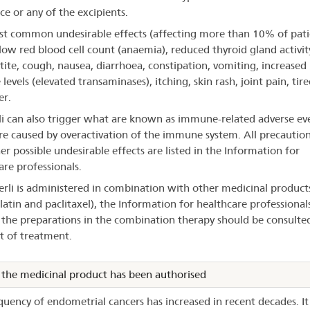
ce or any of the excipients.
t common undesirable effects (affecting more than 10% of pati
low red blood cell count (anaemia), reduced thyroid gland activity
tite, cough, nausea, diarrhoea, constipation, vomiting, increased 
evels (elevated transaminases), itching, skin rash, joint pain, tir
er.
i can also trigger what are known as immune-related adverse eve
re caused by overactivation of the immune system. All precautions
er possible undesirable effects are listed in the Information for
are professionals.
erli is administered in combination with other medicinal product
latin and paclitaxel), the Information for healthcare professional
 the preparations in the combination therapy should be consulte
rt of treatment.
the medicinal product has been authorised
quency of endometrial cancers has increased in recent decades. It 