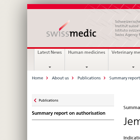
Schweizerische
Institut suiss
Istituto svizze
Swiss Agency 
Main
Latest News
Human medicines
Veterinary me
Navigation
Breadcrumb
Home
About us
Publications
Summary report 
Zurück
Publications
Su
zu
Summary
Summary report on authorisation
rep
Jem
on
Indicat