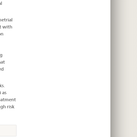
l
etrial
t with
on
g
hat
ed
ks.
 as
reatment
gh risk