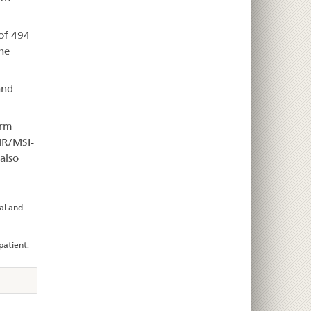
 of 494
he
and
arm
MR/MSI-
also
ial and
patient.