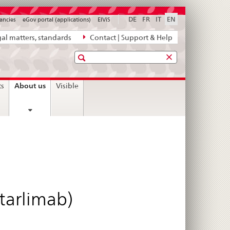
DE
FR
IT
EN
ancies
eGov portal (applications)
ElViS
al matters, standards
Contact | Support & Help
Search
current
About us
ts
Visible
page
starlimab)