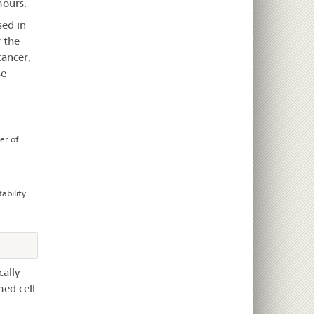
mours.
sed in
 the
cancer,
se
er of
ability
ally
med cell