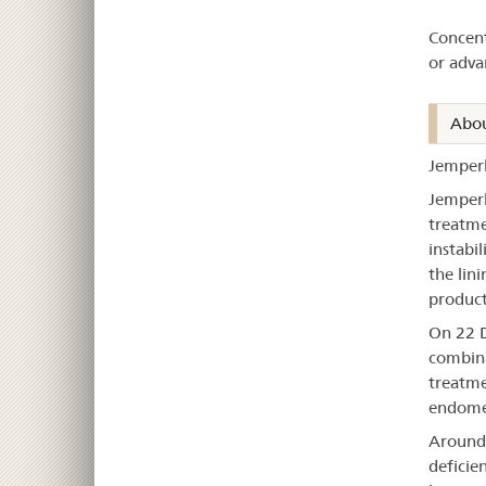
aut
Concent
–
or adva
Jem
Abou
Jemperl
Jemperl
treatme
instabil
the lin
product
On 22 D
combina
treatme
endomet
Around 
deficie