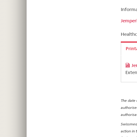
Informa
Jemperl
Healthc
Print
Je
Exten
The date 
authorise
authorisa
Swissmedi
action in