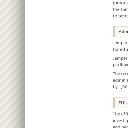
(progra
the tum
to bett
Admi
Jemperl
for infu
Jemperl
paclitax
The rec
adminis
by 1,00
Effic
The eff
investi
and pac