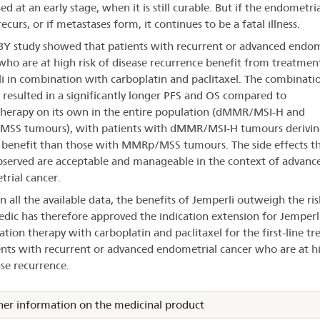
d at an early stage, when it is still curable. But if the endometria
ecurs, or if metastases form, it continues to be a fatal illness.
Y study showed that patients with recurrent or advanced endom
who are at high risk of disease recurrence benefit from treatmen
i in combination with carboplatin and paclitaxel. The combinati
 resulted in a significantly longer PFS and OS compared to
erapy on its own in the entire population (dMMR/MSI-H and
SS tumours), with patients with dMMR/MSI-H tumours derivin
 benefit than those with MMRp/MSS tumours. The side effects t
served are acceptable and manageable in the context of advanc
rial cancer.
n all the available data, the benefits of Jemperli outweigh the ris
dic has therefore approved the indication extension for Jemperli
tion therapy with carboplatin and paclitaxel for the first-line t
ents with recurrent or advanced endometrial cancer who are at hi
ase recurrence.
her information on the medicinal product