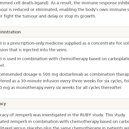
mmed cell death-ligand). As a result, the immune response inhib
our is reduced or eliminated, enabling the body's own immune 
er fight the tumour and delay or stop its growth.
nistration
i is a prescription-only medicine supplied as a concentrate for so
sion that is injected into the veins.
i is used in combination with chemotherapy based on carboplati
el.
ommended dosage is 500 mg dostarlimab as combination therap
tered as a 30-minute infusion every three weeks for six cycles, f
0 mg as monotherapy every six weeks for all cycles thereafter.
acy
icacy of Jemperli was investigated in the RUBY study. This study
gated Jemperli in combination with chemotherapy based on carbo
litaxel versus placebo plus the same chemotherapy in patients w