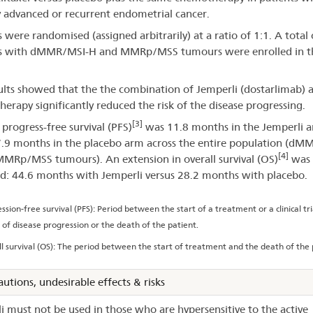
 advanced or recurrent endometrial cancer.
s were randomised (assigned arbitrarily) at a ratio of 1:1. A total
ts with dMMR/MSI-H and MMRp/MSS tumours were enrolled in t
ults showed that the the combination of Jemperli (dostarlimab) 
erapy significantly reduced the risk of the disease progressing.
[3]
progress-free survival (PFS)
was 11.8 months in the Jemperli 
7.9 months in the placebo arm across the entire population (dM
[4]
MRp/MSS tumours). An extension in overall survival (OS)
was 
d: 44.6 months with Jemperli versus 28.2 months with placebo.
ssion-free survival (PFS): Period between the start of a treatment or a clinical tr
 of disease progression or the death of the patient.
l survival (OS): The period between the start of treatment and the death of the 
autions, undesirable effects & risks
i must not be used in those who are hypersensitive to the active