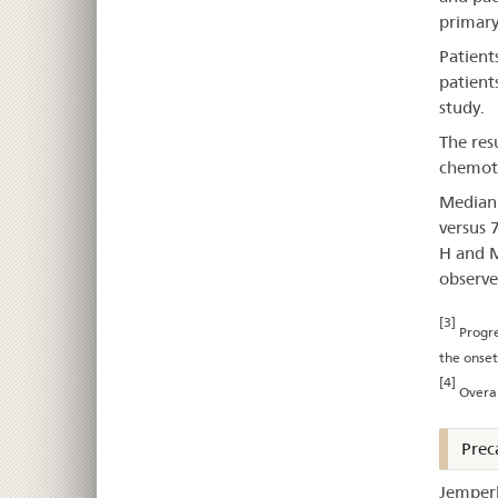
primary
Patient
patien
study.
The res
chemoth
Median 
versus 
H and M
observe
[3]
Progre
the onset
[4]
Overal
Prec
Jemperl