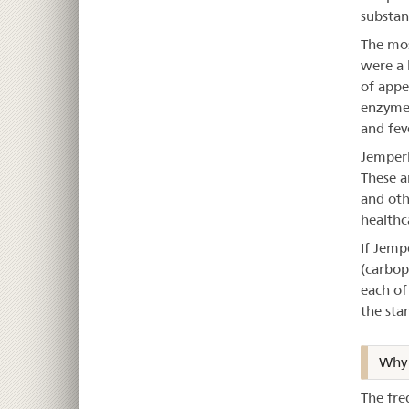
substan
The mos
were a 
of appe
enzyme l
and fev
Jemperl
These a
and oth
healthc
If Jemp
(carbop
each of
the sta
Why 
The fre