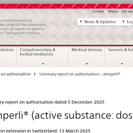
Contact
Media
Job vac
Direct
s Heilmittelinstitut
News & Updates
Leg
e des produits thérapeutiques
navigation:
ro per gli agenti terapeutici
for Therapeutic Products
news,
legal
dicines
Complementary &
Medical devices
Services & lis
matters,
herbal medicines
contact
on authorisation
Summary report on authorisation – Jemperli®
mmary
 report on authorisation dated 5 December 2025
ort
perli® (active substance: do
ion extension in Switzerland: 13 March 2025