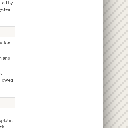
ited by
system
lution
n and
y
ollowed
platin
ith