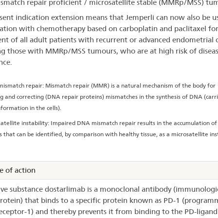
smatch repair proficient / microsatellite stable (MMRp/MSS) tu
sent indication extension means that Jemperli can now also be u
tion with chemotherapy based on carboplatin and paclitaxel for
nt of all adult patients with recurrent or advanced endometrial 
ng those with MMRp/MSS tumours, who are at high risk of disea
nce.
ismatch repair: Mismatch repair (MMR) is a natural mechanism of the body for
ng and correcting (DNA repair proteins) mismatches in the synthesis of DNA (carri
formation in the cells).
atellite instability: Impaired DNA mismatch repair results in the accumulation of
 that can be identified, by comparison with healthy tissue, as a microsatellite inst
 of action
ive substance dostarlimab is a monoclonal antibody (immunologic
protein) that binds to a specific protein known as PD-1 (program
eceptor-1) and thereby prevents it from binding to the PD-ligand