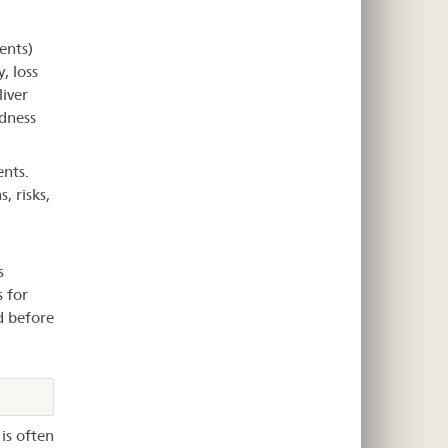
ents)
, loss
liver
edness
nts.
, risks,
s
s for
d before
is often