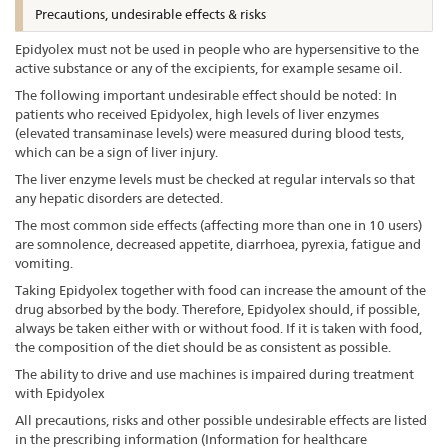
Precautions, undesirable effects & risks
Epidyolex must not be used in people who are hypersensitive to the
active substance or any of the excipients, for example sesame oil.
The following important undesirable effect should be noted: In
patients who received Epidyolex, high levels of liver enzymes
(elevated transaminase levels) were measured during blood tests,
which can be a sign of liver injury.
The liver enzyme levels must be checked at regular intervals so that
any hepatic disorders are detected.
The most common side effects (affecting more than one in 10 users)
are somnolence, decreased appetite, diarrhoea, pyrexia, fatigue and
vomiting.
Taking Epidyolex together with food can increase the amount of the
drug absorbed by the body. Therefore, Epidyolex should, if possible,
always be taken either with or without food. If it is taken with food,
the composition of the diet should be as consistent as possible.
The ability to drive and use machines is impaired during treatment
with Epidyolex
All precautions, risks and other possible undesirable effects are listed
in the prescribing information (Information for healthcare