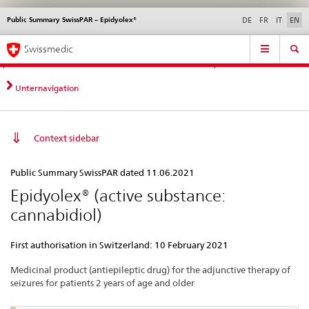
Public Summary SwissPAR – Epidyolex®
Languages
Service
DE
FR
IT
EN
navigation
Direct
Main
News &
Legal matters,
Contact | Support &
Swissmedic
navigation:
Navigation
Updates
standards
Help
news,
legal
Unternavigation
matters,
contact
Context sidebar
Public
Public Summary SwissPAR dated 11.06.2021
Summary
Epidyolex® (active substance:
SwissPAR
cannabidiol)
–
Epidyolex®
First authorisation in Switzerland: 10 February 2021
Medicinal product (antiepileptic drug) for the adjunctive therapy of
seizures for patients 2 years of age and older