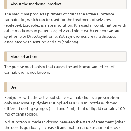
About the medicinal product
The medicinal product Epidyolex contains the active substance
cannabidiol, which can be used for the treatment of seizures
(epilepsy). Epidyolex is an oral solution. It is used in combination with
other medicines in patients aged 2 and older with Lennox-Gastaut
syndrome or Dravet syndrome. Both syndromes are rare diseases
associated with seizures and fits (epilepsy).
Mode of action
The precise mechanism that causes the anticonvulsant effect of
cannabidiol is not known.
Use
Epidyolex, with the active substance cannabidiol, is a prescription-
only medicine. Epidyolex is supplied as a 100 ml bottle with two
different dosing syringes (1 ml and 5 ml). 1 ml of liquid contains 100
mg of cannabidiol.
A distinction is made in dosing between the start of treatment (when
the dose is gradually increased) and maintenance treatment (dose