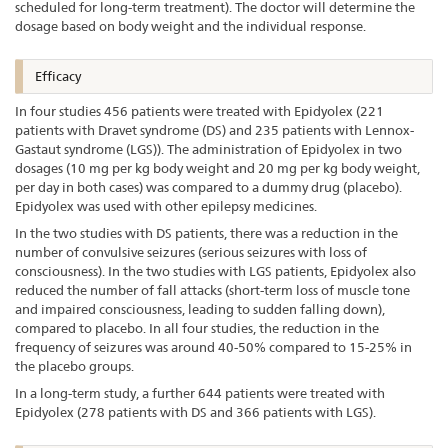
scheduled for long-term treatment). The doctor will determine the
dosage based on body weight and the individual response.
Efficacy
In four studies 456 patients were treated with Epidyolex (221
patients with Dravet syndrome (DS) and 235 patients with Lennox-
Gastaut syndrome (LGS)). The administration of Epidyolex in two
dosages (10 mg per kg body weight and 20 mg per kg body weight,
per day in both cases) was compared to a dummy drug (placebo).
Epidyolex was used with other epilepsy medicines.
In the two studies with DS patients, there was a reduction in the
number of convulsive seizures (serious seizures with loss of
consciousness). In the two studies with LGS patients, Epidyolex also
reduced the number of fall attacks (short-term loss of muscle tone
and impaired consciousness, leading to sudden falling down),
compared to placebo. In all four studies, the reduction in the
frequency of seizures was around 40-50% compared to 15-25% in
the placebo groups.
In a long-term study, a further 644 patients were treated with
Epidyolex (278 patients with DS and 366 patients with LGS).