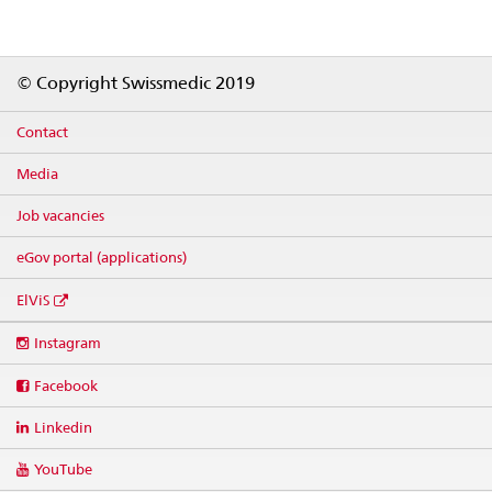
Footer
© Copyright Swissmedic 2019
Contact
Media
Job vacancies
eGov portal (applications)
ElViS
Social
Instagram
media
links
Facebook
Linkedin
YouTube