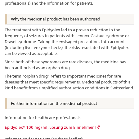
professionals) and the Information for patients.
Why the medicinal product has been authorised
The treatment with Epidyolex led to a proven reduction in the
frequency of seizures in patients with Lennox-Gastaut syndrome or
Dravet syndrome. Taking the envisaged precautions into account
(including liver enzyme checks), the risks associated with Epidyolex
can be viewed as acceptable.
Since both of these syndromes are rare diseases, the medicine has
been authorised as an orphan drug.
The term "orphan drug" refers to important medicines for rare
diseases that meet specific requirements. Medicinal products of this
kind benefit from simplified authorisation conditions in Switzerland.
Further information on the medicinal product
Information for healthcare professionals:
Epidyolex® 100 mg/ml, Lösung zum Einnehmen