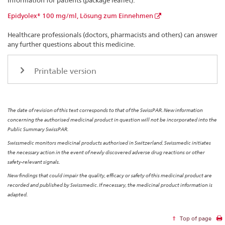
Information for patients (package leaflet):
Epidyolex® 100 mg/ml, Lösung zum Einnehmen
Healthcare professionals (doctors, pharmacists and others) can answer
any further questions about this medicine.
Printable version
The date of revision of this text corresponds to that of the SwissPAR. New information
concerning the authorised medicinal product in question will not be incorporated into the
Public Summary SwissPAR.
Swissmedic monitors medicinal products authorised in Switzerland. Swissmedic initiates
the necessary action in the event of newly discovered adverse drug reactions or other
safety-relevant signals.
New findings that could impair the quality, efficacy or safety of this medicinal product are
recorded and published by Swissmedic. If necessary, the medicinal product information is
adapted.
Top of page