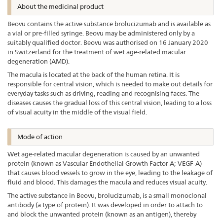
About the medicinal product
Beovu contains the active substance brolucizumab and is available as
a vial or pre-filled syringe. Beovu may be administered only by a
suitably qualified doctor. Beovu was authorised on 16 January 2020
in Switzerland for the treatment of wet age-related macular
degeneration (AMD).
The macula is located at the back of the human retina. It is
responsible for central vision, which is needed to make out details for
everyday tasks such as driving, reading and recognising faces. The
diseases causes the gradual loss of this central vision, leading to a loss
of visual acuity in the middle of the visual field.
Mode of action
Wet age-related macular degeneration is caused by an unwanted
protein (known as Vascular Endothelial Growth Factor A; VEGF-A)
that causes blood vessels to grow in the eye, leading to the leakage of
fluid and blood. This damages the macula and reduces visual acuity.
The active substance in Beovu, brolucizumab, is a small monoclonal
antibody (a type of protein). It was developed in order to attach to
and block the unwanted protein (known as an antigen), thereby