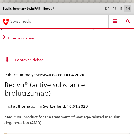
Public Summary SwissPAR – Beovu®
Languages
Service
DE
FR
IT
EN
navigation
Direct
Main
News &
Legal matters,
Contact | Support &
Swissmedic
navigation:
Navigation
Updates
standards
Help
news,
legal
Unternavigation
matters,
contact
Context sidebar
Public
Public Summary SwissPAR dated 14.04.2020
Summary
Beovu® (active substance:
SwissPAR
brolucizumab)
–
Beovu®
First authorisation in Switzerland: 16.01.2020
Medicinal product for the treatment of wet age-related macular
degeneration (AMD).