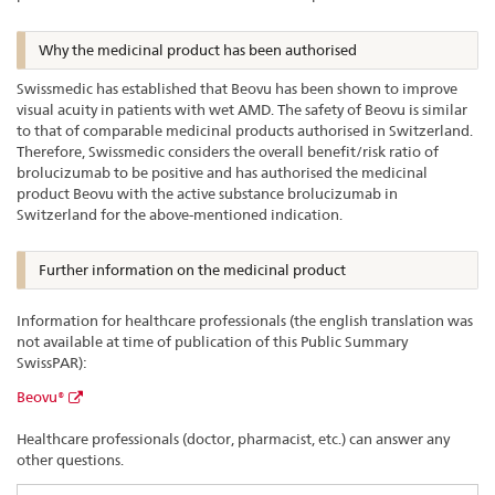
Why the medicinal product has been authorised
Swissmedic has established that Beovu has been shown to improve
visual acuity in patients with wet AMD. The safety of Beovu is similar
to that of comparable medicinal products authorised in Switzerland.
Therefore, Swissmedic considers the overall benefit/risk ratio of
brolucizumab to be positive and has authorised the medicinal
product Beovu with the active substance brolucizumab in
Switzerland for the above-mentioned indication.
Further information on the medicinal product
Information for healthcare professionals (the english translation was
not available at time of publication of this Public Summary
SwissPAR):
Beovu®
Healthcare professionals (doctor, pharmacist, etc.) can answer any
other questions.