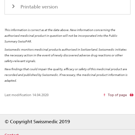
Printable version
This information is correct as at the date above. New information concerning the
authorised medicinal product in question will not be incorporated into the Public
Summary SwissPAR.
Swissmedic monitors medicinal products authorised in Switzerland. Swissmedic initiates
the necessary action in the event of newly discovered adverse drug reactions or other
safety-relevant signals.
New findings that could impair the quality, efficacy or safety of this medicinal product are
recorded and published by Swissmedic. If necessary, the medicinal product information is
adapted.
Last modification 14.04.2020
Top of page
Footer
© Copyright Swissmedic 2019