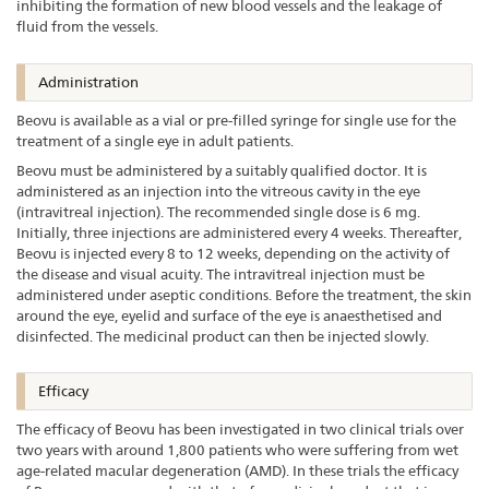
inhibiting the formation of new blood vessels and the leakage of
fluid from the vessels.
Administration
Beovu is available as a vial or pre-filled syringe for single use for the
treatment of a single eye in adult patients.
Beovu must be administered by a suitably qualified doctor. It is
administered as an injection into the vitreous cavity in the eye
(intravitreal injection). The recommended single dose is 6 mg.
Initially, three injections are administered every 4 weeks. Thereafter,
Beovu is injected every 8 to 12 weeks, depending on the activity of
the disease and visual acuity. The intravitreal injection must be
administered under aseptic conditions. Before the treatment, the skin
around the eye, eyelid and surface of the eye is anaesthetised and
disinfected. The medicinal product can then be injected slowly.
Efficacy
The efficacy of Beovu has been investigated in two clinical trials over
two years with around 1,800 patients who were suffering from wet
age-related macular degeneration (AMD). In these trials the efficacy