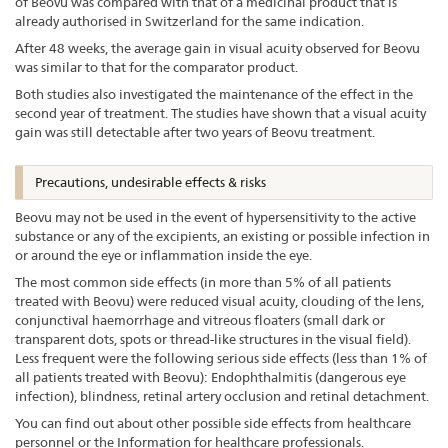
of Beovu was compared with that of a medicinal product that is
already authorised in Switzerland for the same indication.
After 48 weeks, the average gain in visual acuity observed for Beovu
was similar to that for the comparator product.
Both studies also investigated the maintenance of the effect in the
second year of treatment. The studies have shown that a visual acuity
gain was still detectable after two years of Beovu treatment.
Precautions, undesirable effects & risks
Beovu may not be used in the event of hypersensitivity to the active
substance or any of the excipients, an existing or possible infection in
or around the eye or inflammation inside the eye.
The most common side effects (in more than 5% of all patients
treated with Beovu) were reduced visual acuity, clouding of the lens,
conjunctival haemorrhage and vitreous floaters (small dark or
transparent dots, spots or thread-like structures in the visual field).
Less frequent were the following serious side effects (less than 1% of
all patients treated with Beovu): Endophthalmitis (dangerous eye
infection), blindness, retinal artery occlusion and retinal detachment.
You can find out about other possible side effects from healthcare
personnel or the Information for healthcare professionals.