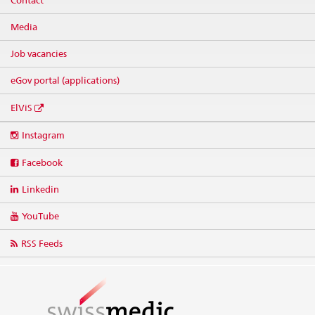
Contact
Media
Job vacancies
eGov portal (applications)
ElViS
Social
Instagram
media
links
Facebook
Linkedin
YouTube
RSS Feeds