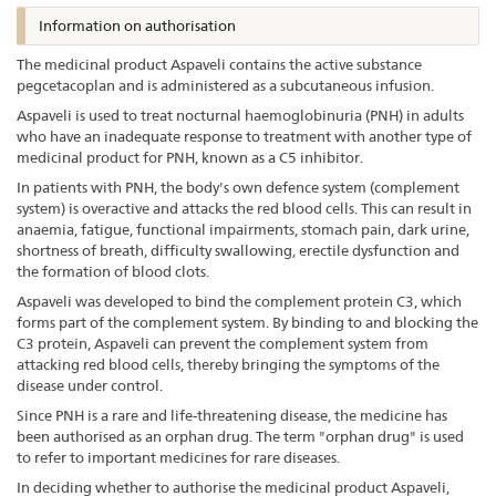
Information on authorisation
The medicinal product Aspaveli contains the active substance
pegcetacoplan and is administered as a subcutaneous infusion.
Aspaveli is used to treat nocturnal haemoglobinuria (PNH) in adults
who have an inadequate response to treatment with another type of
medicinal product for PNH, known as a C5 inhibitor.
In patients with PNH, the body's own defence system (complement
system) is overactive and attacks the red blood cells. This can result in
anaemia, fatigue, functional impairments, stomach pain, dark urine,
shortness of breath, difficulty swallowing, erectile dysfunction and
the formation of blood clots.
Aspaveli was developed to bind the complement protein C3, which
forms part of the complement system. By binding to and blocking the
C3 protein, Aspaveli can prevent the complement system from
attacking red blood cells, thereby bringing the symptoms of the
disease under control.
Since PNH is a rare and life-threatening disease, the medicine has
been authorised as an orphan drug. The term "orphan drug" is used
to refer to important medicines for rare diseases.
In deciding whether to authorise the medicinal product Aspaveli,