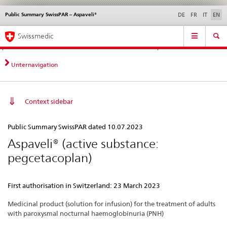
Public Summary SwissPAR – Aspaveli®
Languages
Service
DE
FR
IT
EN
navigation
Direct
Main
News &
Legal matters,
Contact | Support &
Swissmedic
navigation:
Navigation
Updates
standards
Help
news,
legal
Unternavigation
matters,
contact
Context sidebar
Public
Public Summary SwissPAR dated 10.07.2023
Summary
Aspaveli® (active substance:
SwissPAR
pegcetacoplan)
–
Aspaveli®
First authorisation in Switzerland: 23 March 2023
Medicinal product (solution for infusion) for the treatment of adults
with paroxysmal nocturnal haemoglobinuria (PNH)