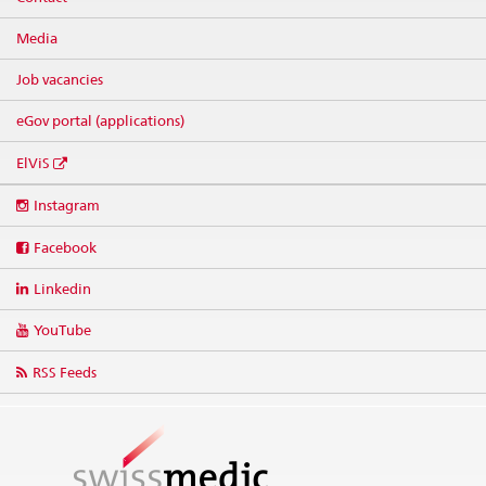
Media
Job vacancies
eGov portal (applications)
ElViS
Social
Instagram
media
links
Facebook
Linkedin
YouTube
RSS Feeds