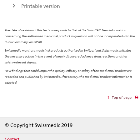
Printable version
The date of revision of this text corresponds to that of the SwissPAR. New information
concerning the authorised medicinal product in question will not be incorporated into the
Public Summary SwissPAR.
Swissmedic monitors medicinal products authorised in Switzerland. Swissmedic initiates
the necessary action in the event of newly discovered adverse drug reactions or other
safety-relevant signals.
New findings that could impair the quality, efficacy or safety of this medicinal product are
recorded and published by Swissmedic. If necessary, the medicinal product information is
adapted.
Top of page
Footer
© Copyright Swissmedic 2019
Contact