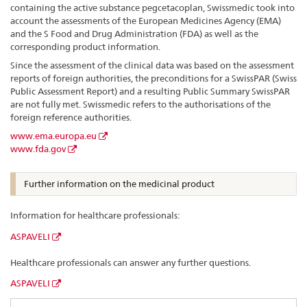
containing the active substance pegcetacoplan, Swissmedic took into
account the assessments of the European Medicines Agency (EMA)
and the S Food and Drug Administration (FDA) as well as the
corresponding product information.
Since the assessment of the clinical data was based on the assessment
reports of foreign authorities, the preconditions for a SwissPAR (Swiss
Public Assessment Report) and a resulting Public Summary SwissPAR
are not fully met. Swissmedic refers to the authorisations of the
foreign reference authorities.
www.ema.europa.eu
www.fda.gov
Further information on the medicinal product
Information for healthcare professionals:
ASPAVELI
Healthcare professionals can answer any further questions.
ASPAVELI