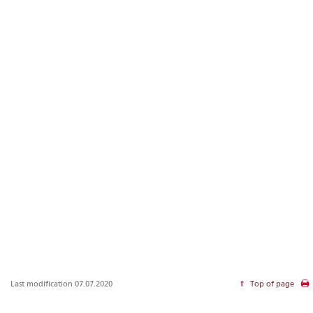
Last modification 07.07.2020
Top of page