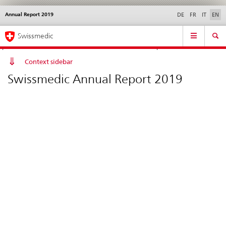
Annual Report 2019
Languages
Service
DE
FR
IT
EN
navigation
Direct
Main
News &
Legal matters,
Contact | Support &
Swissmedic
navigation:
Navigation
Updates
standards
Help
news,
legal
Context sidebar
matters,
Swissmedic Annual Report 2019
contact