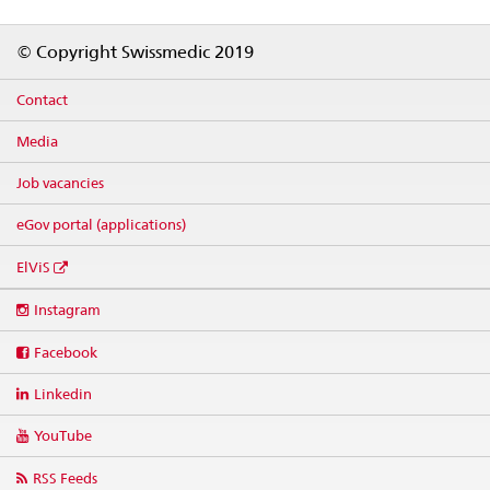
Footer
© Copyright Swissmedic 2019
Contact
Media
Job vacancies
eGov portal (applications)
ElViS
Social
Instagram
media
links
Facebook
Linkedin
YouTube
RSS Feeds