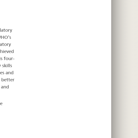
latory
 WHO’s
atory
chieved
s four-
skills
es and
 better
 and
ee