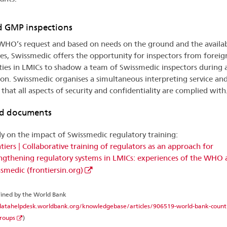
 GMP inspections
WHO’s request and based on needs on the ground and the availa
ies, Swissmedic offers the opportunity for inspectors from foreig
ties in LMICs to shadow a team of Swissmedic inspectors during
ion. Swissmedic organises a simultaneous interpreting service an
 that all aspects of security and confidentiality are complied with
ed documents
y on the impact of Swissmedic regulatory training:
tiers | Collaborative training of regulators as an approach for
ngthening regulatory systems in LMICs: experiences of the WHO
smedic (frontiersin.org)
fined by the World Bank
datahelpdesk.worldbank.org/knowledgebase/articles/906519-world-bank-count
roups
)