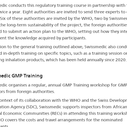
dic conducts this regulatory training course in partnership with 
ce a year. Eight authorities are invited to send three experts to
 Six of these authorities are invited by the WHO, two by Swissmed
the long-term sustainability of the project, the foreign authoritie
d to submit an action plan to the WHO, setting out how they int
nt the knowledge acquired by participants.
tion to the general training outlined above, Swissmedic also cond
 in-depth training on specific topics, such as a training session o
ng inhalation products, which has been held annually since 2020.
edic GMP Training
dic organises a regular, annual GMP Training workshop for GM
ors from foreign authorities.
context of its collaboration with the WHO and the Swiss Develo
tion Agency (SDC), Swissmedic supports inspectors from Africa
l Economic Communities (RECs) in attending this training works
 covers the costs and travel arrangements for the nominated
ants.