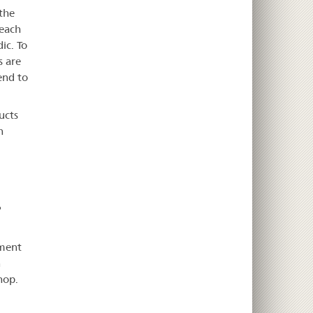
the
 each
ic. To
s are
end to
ucts
n
P
pment
n
hop.