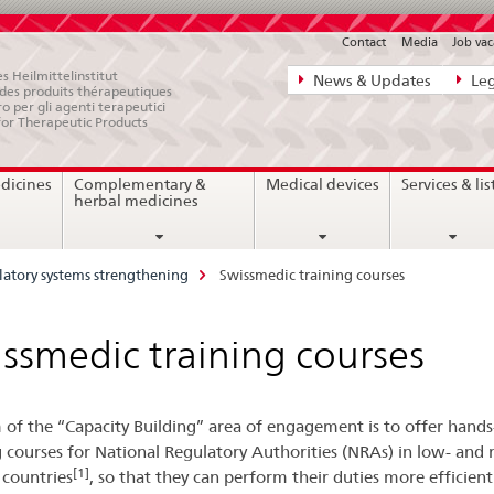
Contact
Media
Job vac
Direct
s Heilmittelinstitut
News & Updates
Leg
e des produits thérapeutiques
navigation:
ro per gli agenti terapeutici
for Therapeutic Products
news,
legal
dicines
Complementary &
Medical devices
Services & lis
matters,
herbal medicines
contact
atory systems strengthening
Swissmedic training courses
ssmedic training courses
 of the “Capacity Building” area of engagement is to offer hand
g courses for National Regulatory Authorities (NRAs) in low- and 
[1]
countries
, so that they can perform their duties more efficient