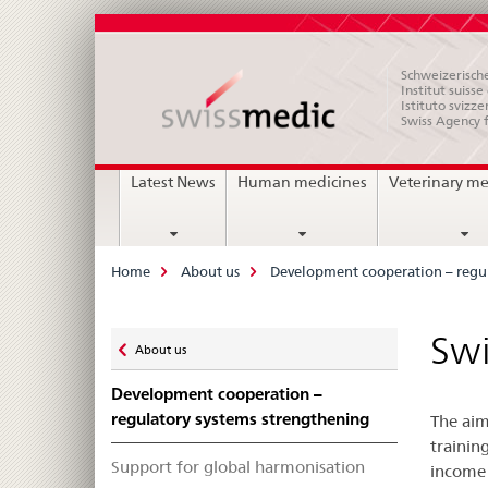
Schweizerische
Institut suiss
Istituto svizze
Swiss Agency 
Main
Latest News
Human medicines
Veterinary me
Navigation
Breadcrumb
Home
About us
Development cooperation – regul
Zurück
Swi
About us
zu
Development cooperation –
regulatory systems strengthening
The aim
trainin
Support for global harmonisation
income 