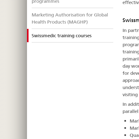
programmes
effectiv
Marketing Authorisation for Global
Swissm
Health Products (MAGHP)
In part
selected
Swissmedic training courses
trainin
program
training
primaril
day wor
for dev
approac
underst
visitin
In addi
paralle
Mark
Mark
Qua