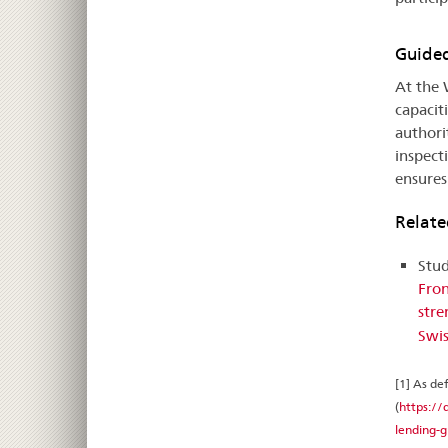
Guided
At the 
capacit
authori
inspect
ensures
Relat
Stud
Fron
stre
Swis
[1] As de
(
https://
lending-g