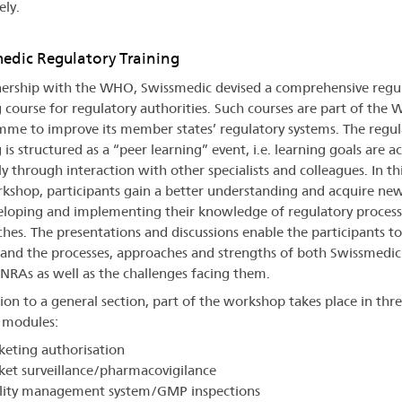
ely.
edic Regulatory Training
nership with the WHO, Swissmedic devised a comprehensive regu
g course for regulatory authorities. Such courses are part of the
me to improve its member states’ regulatory systems. The regul
 is structured as a “peer learning” event, i.e. learning goals are a
y through interaction with other specialists and colleagues. In thi
kshop, participants gain a better understanding and acquire new 
eloping and implementing their knowledge of regulatory process
hes. The presentations and discussions enable the participants to
and the processes, approaches and strengths of both Swissmedic
g NRAs as well as the challenges facing them.
tion to a general section, part of the workshop takes place in thr
l modules:
eting authorisation
et surveillance/pharmacovigilance
lity management system/GMP inspections