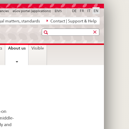
DE
FR
IT
EN
ancies
eGov portal (applications)
ElViS
al matters, standards
Contact | Support & Help
Search
current
About us
ts
Visible
page
s-on
middle-
ly and