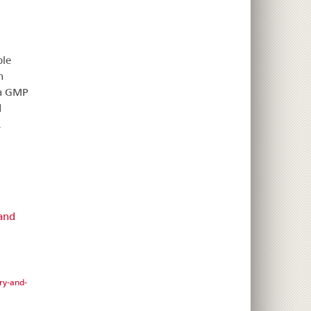
ble
n
 a GMP
d
.
 and
ry-and-