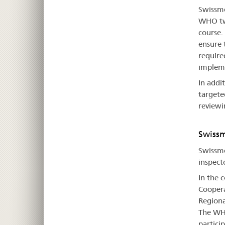
Swissme
WHO twi
course.
ensure 
require
impleme
In addi
targeted
reviewi
Swissm
Swissme
inspect
In the 
Coopera
Regiona
The WHO
particip