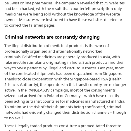
be Swiss online pharmacies. The campaign revealed that 75 websites
had been hacked, with the result that counterfeit prescription-only
medicines were being sold without the knowledge of the website
owners. Measures were instituted to have these websites deleted or
to correct the falsified pages.
Criminal networks are constantly changing
The illegal distribution of medicinal products is the work of
professionally organised and internationally networked
criminals. Falsified medicines are generally produced in Asia, with
fake erectile stimulants originating in India. Such products find their
way to Swiss patients by illegal and circuitous routes. Last year, most
of the confiscated shipments had been dispatched from Singapore.
Thanks to close cooperation with the Singapore-based HSA (Health
Sciences Authority), the operators in this transit country are no longer
active. In the PANGEA XIV campaign, most of the consignments
seized had arrived from Poland or Germany – which have recently
been acting as transit countries for medicines manufactured in India.
To minimise the risk of their shipments being confiscated, criminal
networks had evidently changed their distribution channels – though
to no avail.
These illegally traded products constitute a premeditated threat to