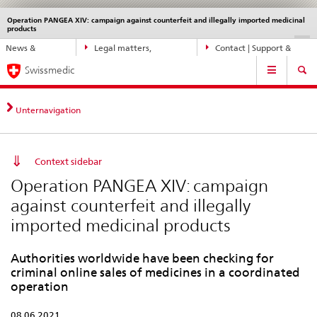
Operation PANGEA XIV: campaign against counterfeit and illegally imported medicinal
Languages
Service
products
navigation
Direct
DE
FR
IT
EN
News &
Legal matters,
Contact | Support &
navigation:
Main
Updates
standards
Help
news,
Swissmedic
Navigation
legal
matters,
Unternavigation
contact
Context sidebar
Operation PANGEA XIV: campaign
against counterfeit and illegally
imported medicinal products
Authorities worldwide have been checking for
criminal online sales of medicines in a coordinated
operation
08.06.2021