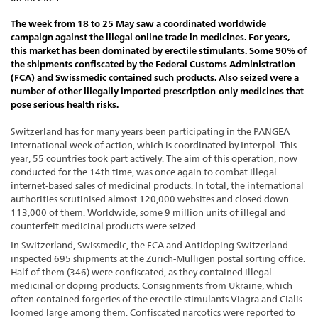
The week from 18 to 25 May saw a coordinated worldwide
campaign against the illegal online trade in medicines. For years,
this market has been dominated by erectile stimulants. Some 90% of
the shipments confiscated by the Federal Customs Administration
(FCA) and Swissmedic contained such products. Also seized were a
number of other illegally imported prescription-only medicines that
pose serious health risks.
Switzerland has for many years been participating in the PANGEA
international week of action, which is coordinated by Interpol. This
year, 55 countries took part actively. The aim of this operation, now
conducted for the 14th time, was once again to combat illegal
internet-based sales of medicinal products. In total, the international
authorities scrutinised almost 120,000 websites and closed down
113,000 of them. Worldwide, some 9 million units of illegal and
counterfeit medicinal products were seized.
In Switzerland, Swissmedic, the FCA and Antidoping Switzerland
inspected 695 shipments at the Zurich-Mülligen postal sorting office.
Half of them (346) were confiscated, as they contained illegal
medicinal or doping products. Consignments from Ukraine, which
often contained forgeries of the erectile stimulants Viagra and Cialis
loomed large among them. Confiscated narcotics were reported to