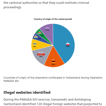
the cantonal authorities so that they could institute criminal
proceedings.
Countries of origin of the shipments confiscated in Switzerland during Operation
PANGEA XIV
Illegal websites identified
During the PANGEA XIV exercise, Swissmedic and Antidoping
Switzerland identified 120 illegal foreign websites that purported to