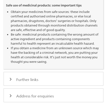
Safe use of medicinal products: some important tips
Obtain your medicines from safe sources: these include
certified and authorised online pharmacies, or else local
pharmacies, drugstores, doctors’ surgeries or hospitals. Only
products obtained through monitored distribution channels
are safe, effective and of good quality.
Be safe: medicinal products containing the wrong amount of
active ingredient and products containing components
harmful to health represent an incalculable health hazard.
If you obtain a medicine from an unknown source which may
have the backing of a criminal network, you are putting your
health at considerable risk. It’s just not worth the money you
thought you were saving.
Further links
Address for enquiries