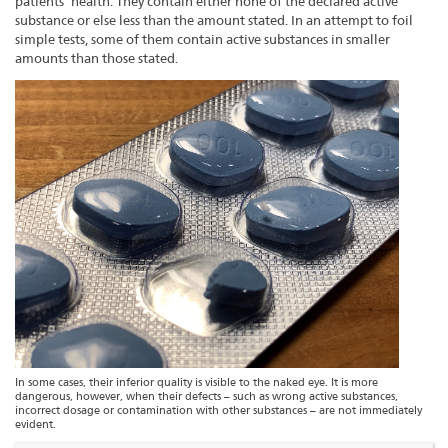
patients’ health. They contain either none of the declared active
substance or else less than the amount stated. In an attempt to foil
simple tests, some of them contain active substances in smaller
amounts than those stated.
In some cases, their inferior quality is visible to the naked eye. It is more
dangerous, however, when their defects – such as wrong active substances,
incorrect dosage or contamination with other substances – are not immediately
evident.