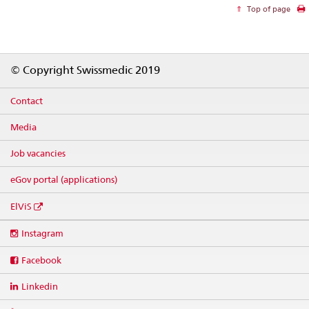
Top of page
Footer
© Copyright Swissmedic 2019
Contact
Media
Job vacancies
eGov portal (applications)
ElViS
Social
Instagram
media
links
Facebook
Linkedin