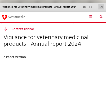
Vigilance for veterinary medicinal products - Annual report 2024
Languages
Service
DE
FR
IT
EN
navigation
Direct
Main
News &
Legal matters,
Contact | Support &
Swissmedic
navigation:
Navigation
Updates
standards
Help
news,
legal
Context sidebar
matters,
Vigilance for veterinary medicinal
contact
products - Annual report 2024
e-Paper Version