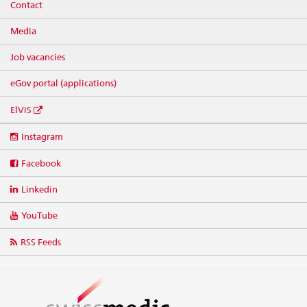
Contact
Media
Job vacancies
eGov portal (applications)
ElViS
Social
Instagram
media
links
Facebook
Linkedin
YouTube
RSS Feeds