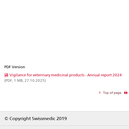
PDF Version
Vigilance for veterinary medicinal products - Annual report 2024
(PDF, 1 MB, 27.10.2025)
Top of page
Footer
© Copyright Swissmedic 2019