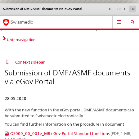
Submission of DMF/ASMF documents via eGov Portal
Languages
Service
DE
FR
IT
EN
navigation
Direct
Main
News &
Legal matters,
Contact | Support &
Swissmedic
navigation:
Navigation
Updates
standards
Help
news,
legal
Unternavigation
matters,
contact
Context sidebar
Submission of DMF/ASMF documents
via eGov Portal
28.05.2020
With the new function in the eGov portal, DMF/ASMF documents can
be submitted to Swissmedic electronically.
You can find further information on the procedure in document
OS000_00_001e_MB eGov-Portal Standard functions
(PDF, 1 MB,