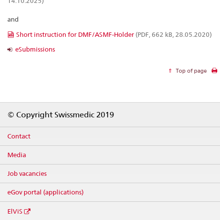
14.10.2025)
and
Short instruction for DMF/ASMF-Holder
(PDF, 662 kB, 28.05.2020)
eSubmissions
Top of page
Footer
© Copyright Swissmedic 2019
Contact
Media
Job vacancies
eGov portal (applications)
ElViS