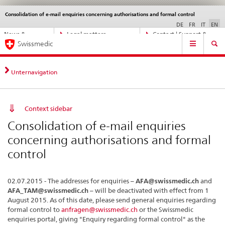
Consolidation of e-mail enquiries concerning authorisations and formal control
Languages
Service
navigation
DE
FR
IT
EN
Direct
News &
Legal matters,
Contact | Support &
Main
navigation:
Swissmedic
Updates
standards
Help
Navigation
news,
legal
matters,
Unternavigation
contact
Context sidebar
Consolidation of e-mail enquiries
concerning authorisations and formal
control
02.07.2015 - The addresses for enquiries –
AFA@swissmedic.ch
and
AFA_TAM@swissmedic.ch
– will be deactivated with effect from 1
August 2015. As of this date, please send general enquiries regarding
formal control to
anfragen@swissmedic.ch
or the Swissmedic
enquiries portal, giving "Enquiry regarding formal control" as the