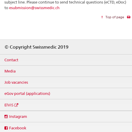
subject line. Please continue to send technical questions (eCTD, eDoc)
to
esubmission@swissmedic.ch
Top of page
Footer
© Copyright Swissmedic 2019
Contact
Media
Job vacancies
eGov portal (applications)
ElViS
Social
Instagram
media
links
Facebook