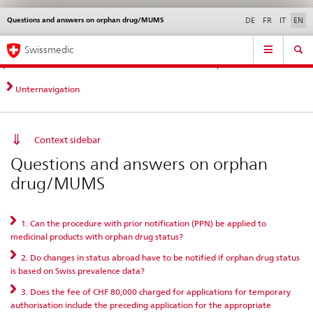
Questions and answers on orphan drug/MUMS
Languages
Service
DE
FR
IT
EN
navigation
Direct
Main
News &
Legal matters,
Contact | Support &
Swissmedic
navigation:
Navigation
Updates
standards
Help
news,
legal
Unternavigation
matters,
contact
Context sidebar
Questions and answers on orphan
drug/MUMS
1. Can the procedure with prior notification (PPN) be applied to
medicinal products with orphan drug status?
2. Do changes in status abroad have to be notified if orphan drug status
is based on Swiss prevalence data?
3. Does the fee of CHF 80,000 charged for applications for temporary
authorisation include the preceding application for the appropriate