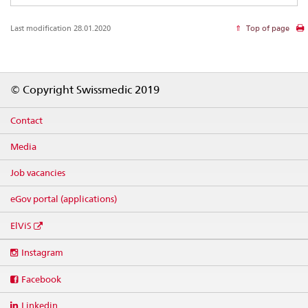
Last modification 28.01.2020
Top of page
Footer
© Copyright Swissmedic 2019
Contact
Media
Job vacancies
eGov portal (applications)
ElViS
Social
Instagram
media
links
Facebook
Linkedin