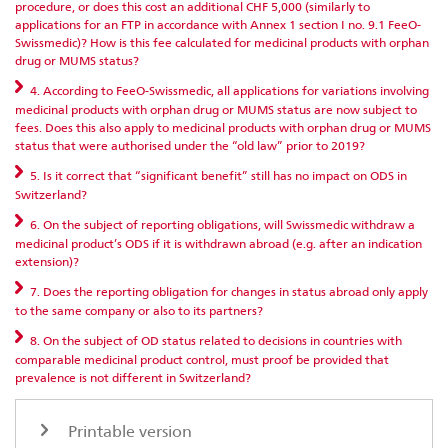
procedure, or does this cost an additional CHF 5,000 (similarly to
applications for an FTP in accordance with Annex 1 section I no. 9.1 FeeO-
Swissmedic)? How is this fee calculated for medicinal products with orphan
drug or MUMS status?
4. According to FeeO-Swissmedic, all applications for variations involving
medicinal products with orphan drug or MUMS status are now subject to
fees. Does this also apply to medicinal products with orphan drug or MUMS
status that were authorised under the “old law” prior to 2019?
5. Is it correct that “significant benefit” still has no impact on ODS in
Switzerland?
6. On the subject of reporting obligations, will Swissmedic withdraw a
medicinal product’s ODS if it is withdrawn abroad (e.g. after an indication
extension)?
7. Does the reporting obligation for changes in status abroad only apply
to the same company or also to its partners?
8. On the subject of OD status related to decisions in countries with
comparable medicinal product control, must proof be provided that
prevalence is not different in Switzerland?
Printable version