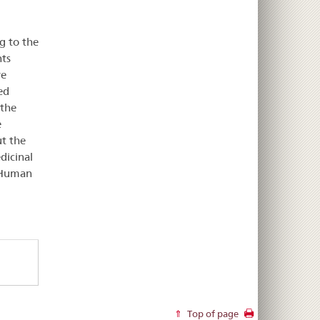
g to the
ts
re
ed
 the
e
ut the
dicinal
e Human
Top of page