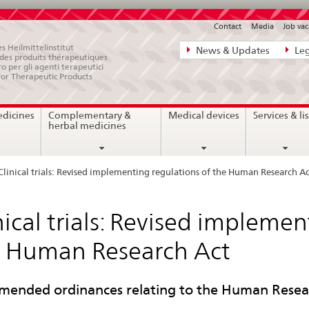
Contact
Media
Job vac
Direct
s Heilmittelinstitut
News & Updates
Leg
e des produits thérapeutiques
navigation:
ro per gli agenti terapeutici
for Therapeutic Products
news,
legal
edicines
Complementary &
Medical devices
Services & lis
matters,
herbal medicines
contact
Clinical trials: Revised implementing regulations of the Human Research Ac
nical trials: Revised impleme
 Human Research Act
mended ordinances relating to the Human Resear