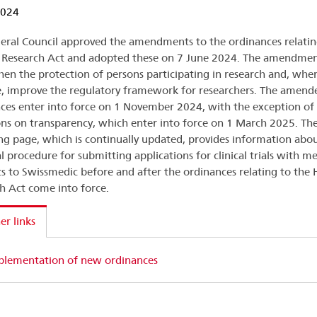
2024
eral Council approved the amendments to the ordinances relatin
Research Act and adopted these on 7 June 2024. The amendmen
hen the protection of persons participating in research and, whe
e, improve the regulatory framework for researchers. The amend
ces enter into force on 1 November 2024, with the exception of
ons on transparency, which enter into force on 1 March 2025. Th
ng page, which is continually updated, provides information abo
l procedure for submitting applications for clinical trials with me
s to Swissmedic before and after the ordinances relating to th
h Act come into force.
er links
plementation of new ordinances