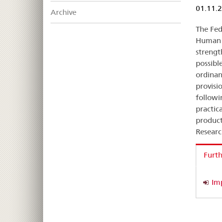
01.11.
Archive
The Fed
Human 
strengt
possibl
ordinan
provisi
followi
practica
product
Researc
Furth
Im