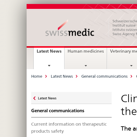
Schweizerische
Institut suiss
Istituto svizze
Swiss Agency 
Main
current
Latest News
Human medicines
Veterinary m
page
Navigation
Breadcrumb
Home
Latest News
General communications
Zurück
Cli
Latest News
zu
the
General communications
Current information on therapeutic
The a
products safety