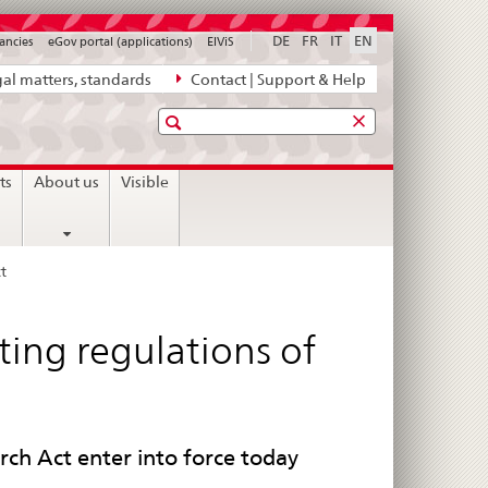
DE
FR
IT
EN
ancies
eGov portal (applications)
ElViS
al matters, standards
Contact | Support & Help
Search
ts
About us
Visible
t
nting regulations of
ch Act enter into force today