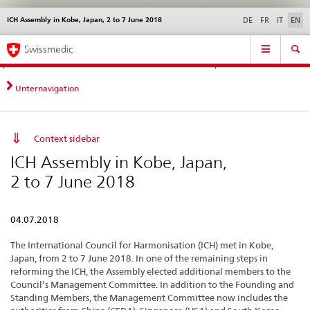
ICH Assembly in Kobe, Japan, 2 to 7 June 2018
Languages
Service
DE
FR
IT
EN
navigation
Direct
Main
News &
Legal matters,
Contact | Support &
Swissmedic
navigation:
Navigation
Updates
standards
Help
news,
legal
Unternavigation
matters,
contact
Context sidebar
ICH Assembly in Kobe, Japan,
2 to 7 June 2018
04.07.2018
The International Council for Harmonisation (ICH) met in Kobe,
Japan, from 2 to 7 June 2018. In one of the remaining steps in
reforming the ICH, the Assembly elected additional members to the
Council’s Management Committee. In addition to the Founding and
Standing Members, the Management Committee now includes the