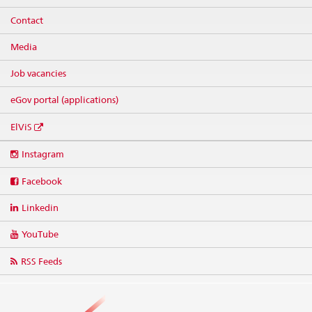
Contact
Media
Job vacancies
eGov portal (applications)
ElViS
Social
Instagram
media
links
Facebook
Linkedin
YouTube
RSS Feeds