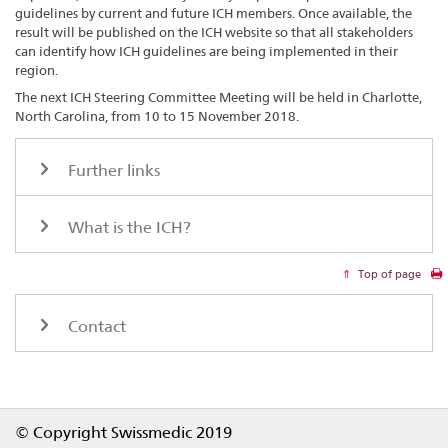
guidelines by current and future ICH members. Once available, the
result will be published on the ICH website so that all stakeholders
can identify how ICH guidelines are being implemented in their
region.
The next ICH Steering Committee Meeting will be held in Charlotte,
North Carolina, from 10 to 15 November 2018.
Further links
What is the ICH?
Top of page
Contact
Footer
© Copyright Swissmedic 2019