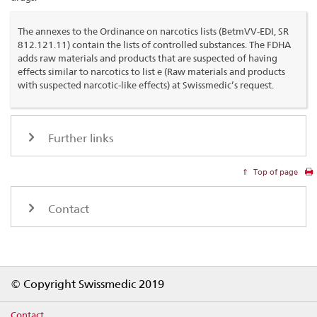
The annexes to the Ordinance on narcotics lists (BetmVV-EDI, SR
812.121.11) contain the lists of controlled substances. The FDHA
adds raw materials and products that are suspected of having
effects similar to narcotics to list e (Raw materials and products
with suspected narcotic-like effects) at Swissmedic’s request.
Further links
Top of page
Contact
Footer
© Copyright Swissmedic 2019
Contact