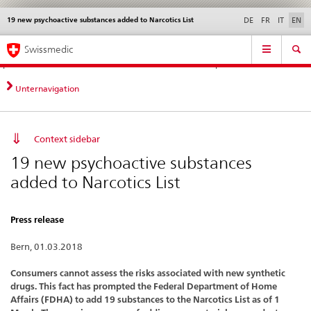
19 new psychoactive substances added to Narcotics List
Languages
Service
DE
FR
IT
EN
navigation
Direct
Main
News &
Legal matters,
Contact | Support &
Swissmedic
navigation:
Navigation
Updates
standards
Help
news,
legal
Unternavigation
matters,
contact
Context sidebar
19 new psychoactive substances
added to Narcotics List
Press release
Bern, 01.03.2018
Consumers cannot assess the risks associated with new synthetic
drugs. This fact has prompted the Federal Department of Home
Affairs (FDHA) to add 19 substances to the Narcotics List as of 1