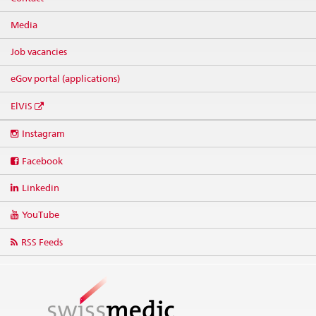
Media
Job vacancies
eGov portal (applications)
ElViS
Social
Instagram
media
links
Facebook
Linkedin
YouTube
RSS Feeds