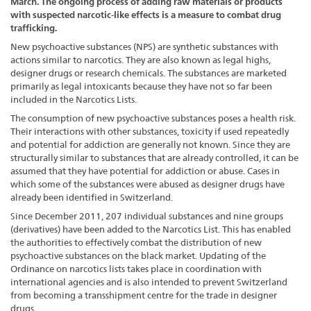
March. The ongoing process of adding raw materials or products
with suspected narcotic-like effects is a measure to combat drug
trafficking.
New psychoactive substances (NPS) are synthetic substances with
actions similar to narcotics. They are also known as legal highs,
designer drugs or research chemicals. The substances are marketed
primarily as legal intoxicants because they have not so far been
included in the Narcotics Lists.
The consumption of new psychoactive substances poses a health risk.
Their interactions with other substances, toxicity if used repeatedly
and potential for addiction are generally not known. Since they are
structurally similar to substances that are already controlled, it can be
assumed that they have potential for addiction or abuse. Cases in
which some of the substances were abused as designer drugs have
already been identified in Switzerland.
Since December 2011, 207 individual substances and nine groups
(derivatives) have been added to the Narcotics List. This has enabled
the authorities to effectively combat the distribution of new
psychoactive substances on the black market. Updating of the
Ordinance on narcotics lists takes place in coordination with
international agencies and is also intended to prevent Switzerland
from becoming a transshipment centre for the trade in designer
drugs.