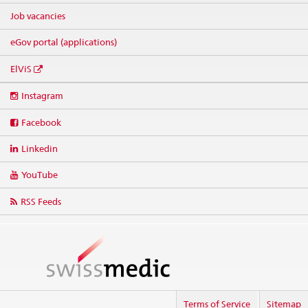
Job vacancies
eGov portal (applications)
ElViS
Social
Instagram
media
links
Facebook
Linkedin
YouTube
RSS Feeds
Terms of Service
Sitemap