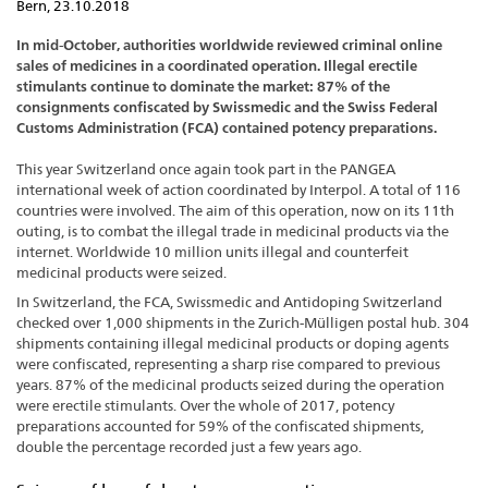
Bern, 23.10.2018
In mid-October, authorities worldwide reviewed criminal online
sales of medicines in a coordinated operation. Illegal erectile
stimulants continue to dominate the market: 87% of the
consignments confiscated by Swissmedic and the Swiss Federal
Customs Administration (FCA) contained potency preparations.
This year Switzerland once again took part in the PANGEA
international week of action coordinated by Interpol. A total of 116
countries were involved. The aim of this operation, now on its 11th
outing, is to combat the illegal trade in medicinal products via the
internet. Worldwide 10 million units illegal and counterfeit
medicinal products were seized.
In Switzerland, the FCA, Swissmedic and Antidoping Switzerland
checked over 1,000 shipments in the Zurich-Mülligen postal hub. 304
shipments containing illegal medicinal products or doping agents
were confiscated, representing a sharp rise compared to previous
years. 87% of the medicinal products seized during the operation
were erectile stimulants. Over the whole of 2017, potency
preparations accounted for 59% of the confiscated shipments,
double the percentage recorded just a few years ago.