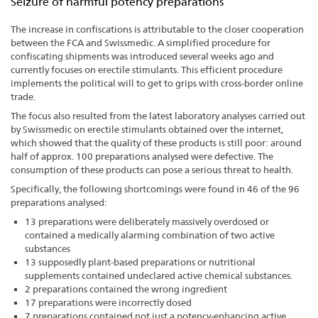
Seizure of harmful potency preparations
The increase in confiscations is attributable to the closer cooperation
between the FCA and Swissmedic. A simplified procedure for
confiscating shipments was introduced several weeks ago and
currently focuses on erectile stimulants. This efficient procedure
implements the political will to get to grips with cross-border online
trade.
The focus also resulted from the latest laboratory analyses carried out
by Swissmedic on erectile stimulants obtained over the internet,
which showed that the quality of these products is still poor: around
half of approx. 100 preparations analysed were defective. The
consumption of these products can pose a serious threat to health.
Specifically, the following shortcomings were found in 46 of the 96
preparations analysed:
13 preparations were deliberately massively overdosed or
contained a medically alarming combination of two active
substances
13 supposedly plant-based preparations or nutritional
supplements contained undeclared active chemical substances.
2 preparations contained the wrong ingredient
17 preparations were incorrectly dosed
7 preparations contained not just a potency-enhancing active