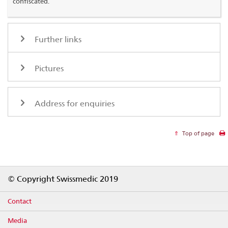
confiscated.
Further links
Pictures
Address for enquiries
Top of page
Footer
© Copyright Swissmedic 2019
Contact
Media