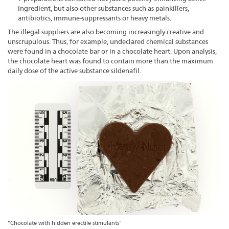
ingredient, but also other substances such as painkillers,
antibiotics, immune-suppressants or heavy metals.
The illegal suppliers are also becoming increasingly creative and
unscrupulous. Thus, for example, undeclared chemical substances
were found in a chocolate bar or in a chocolate heart. Upon analysis,
the chocolate heart was found to contain more than the maximum
daily dose of the active substance sildenafil.
"Chocolate with hidden erectile stimulants"