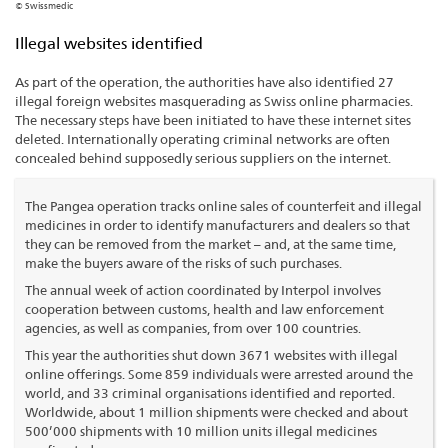
© Swissmedic
Illegal websites identified
As part of the operation, the authorities have also identified 27
illegal foreign websites masquerading as Swiss online pharmacies.
The necessary steps have been initiated to have these internet sites
deleted. Internationally operating criminal networks are often
concealed behind supposedly serious suppliers on the internet.
The Pangea operation tracks online sales of counterfeit and illegal
medicines in order to identify manufacturers and dealers so that
they can be removed from the market – and, at the same time,
make the buyers aware of the risks of such purchases.
The annual week of action coordinated by Interpol involves
cooperation between customs, health and law enforcement
agencies, as well as companies, from over 100 countries.
This year the authorities shut down 3671 websites with illegal
online offerings. Some 859 individuals were arrested around the
world, and 33 criminal organisations identified and reported.
Worldwide, about 1 million shipments were checked and about
500’000 shipments with 10 million units illegal medicines