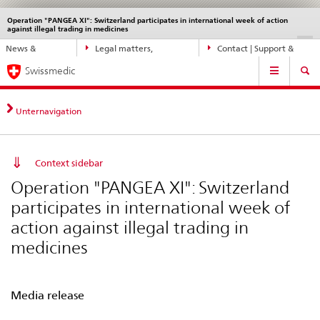
Operation "PANGEA XI": Switzerland participates in international week of action
Languages
Service
against illegal trading in medicines
navigation
Direct
DE
FR
IT
EN
News &
Legal matters,
Contact | Support &
navigation:
Main
Updates
standards
Help
news,
Swissmedic
Navigation
legal
matters,
Unternavigation
contact
Context sidebar
Operation "PANGEA XI": Switzerland
participates in international week of
action against illegal trading in
medicines
Media release