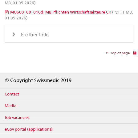
MB, 01.05.2026)
MU600_00_016d_MB Pflichten Wirtschaftsakteure CH
(PDF, 1 MB,
01.05.2026)
Further links
Top of page
Footer
© Copyright Swissmedic 2019
Contact
Media
Job vacancies
eGov portal (applications)