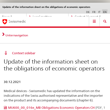
Update of the information sheet on the obligations of economic operators
Languages
Service
navigation
DE
FR
IT
EN
Direct
News &
Legal matters,
Contact | Support &
Main
navigation:
Swissmedic
Updates
standards
Help
Navigation
news,
legal
matters,
Unternavigation
contact
Context sidebar
Update of the information sheet on
the obligations of economic operators
30.12.2021
Medical devices - Swissmedic has updated the information on the
indications of the Swiss authorised representative and the importer
on the product and its accompanying documents (chapter 6).
MU600_00_016e_MB Obligations Economic Operators CH
(PDF, 1