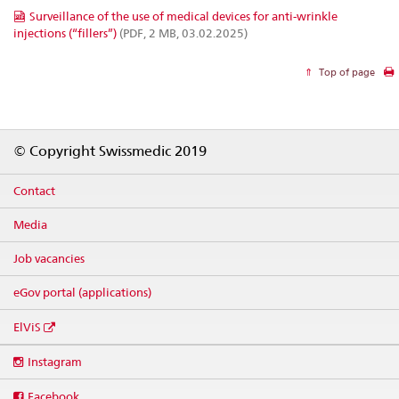
Surveillance of the use of medical devices for anti-wrinkle
injections (“fillers”)
(PDF, 2 MB, 03.02.2025)
Top of page
Footer
© Copyright Swissmedic 2019
Contact
Media
Job vacancies
eGov portal (applications)
ElViS
Social
Instagram
media
links
Facebook