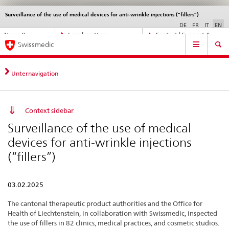
Surveillance of the use of medical devices for anti-wrinkle injections (“fillers”)
Languages
Service
navigation
DE
FR
IT
EN
Direct
News &
Legal matters,
Contact | Support &
Main
navigation:
Swissmedic
Updates
standards
Help
Navigation
news,
legal
matters,
Unternavigation
contact
Context sidebar
Surveillance of the use of medical
devices for anti-wrinkle injections
(“fillers”)
03.02.2025
The cantonal therapeutic product authorities and the Office for
Health of Liechtenstein, in collaboration with Swissmedic, inspected
the use of fillers in 82 clinics, medical practices, and cosmetic studios.