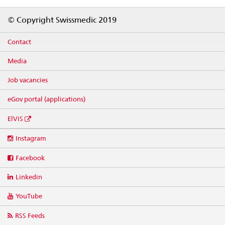
Footer
© Copyright Swissmedic 2019
Contact
Media
Job vacancies
eGov portal (applications)
ElViS
Social
Instagram
media
links
Facebook
Linkedin
YouTube
RSS Feeds