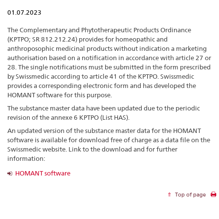
01.07.2023
The Complementary and Phytotherapeutic Products Ordinance
(KPTPO; SR 812.212.24) provides for homeopathic and
anthroposophic medicinal products without indication a marketing
authorisation based on a notification in accordance with article 27 or
28. The single notifications must be submitted in the form prescribed
by Swissmedic according to article 41 of the KPTPO. Swissmedic
provides a corresponding electronic form and has developed the
HOMANT software for this purpose.
The substance master data have been updated due to the periodic
revision of the annexe 6 KPTPO (List HAS).
An updated version of the substance master data for the HOMANT
software is available for download free of charge as a data file on the
Swissmedic website. Link to the download and for further
information:
HOMANT software
Top of page