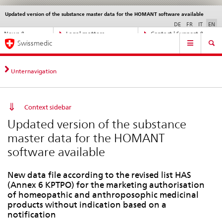
Updated version of the substance master data for the HOMANT software available
Languages
Service
navigation
DE
FR
IT
EN
Direct
News &
Legal matters,
Contact | Support &
Main
navigation:
Swissmedic
Updates
standards
Help
Navigation
news,
legal
matters,
Unternavigation
contact
Context sidebar
Updated version of the substance
master data for the HOMANT
software available
New data file according to the revised list HAS
(Annex 6 KPTPO) for the marketing authorisation
of homeopathic and anthroposophic medicinal
products without indication based on a
notification