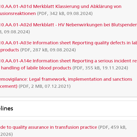
10.AA.01-A01d Merkblatt Klassierung und Abklärung von
fusionsreaktionen
(PDF, 342 kB, 09.08.2024)
10.AA.01-A02d Merkblatt - HV Nebenwirkungen bei Blutspende
B, 09.08.2024)
10.AA.01-A03e Information sheet Reporting quality defects in lab
 products
(PDF, 287 kB, 09.08.2024)
10.AA.01-A14e Information sheet Reporting a serious incident re
 handling of labile blood products
(PDF, 355 kB, 19.11.2024)
movigilance: Legal framework, implementation and sanctions
rcement)
(PDF, 2 MB, 07.12.2021)
lines
de to quality assurance in transfusion practice
(PDF, 459 kB,
.2026)