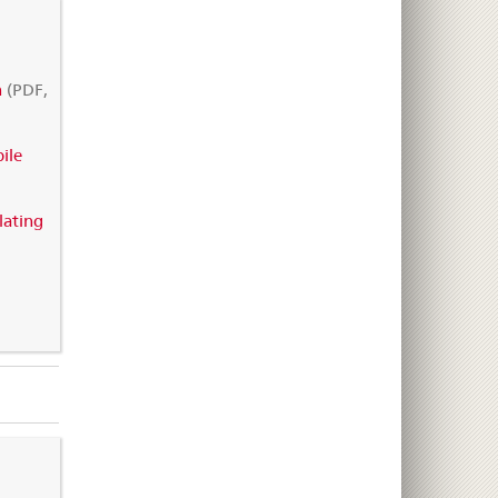
n
(PDF,
ile
lating