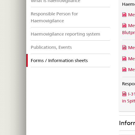
What is haemovigilance
Haemo
Responsible Person for
Mel
Haemovigilance
Me
Blutp
Haemovigilance reporting system
Publications, Events
Me
Mel
selected
Forms / Information sheets
Me
Respo
I-3
in Spi
Infor