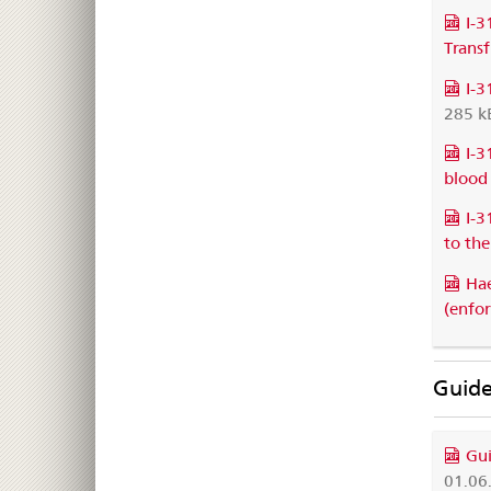
I-3
Trans
I-3
285 k
I-3
blood
I-3
to the
Hae
(enfo
Guide
Gui
01.06