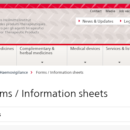
Contact
Media
Job vac
Direct
s Heilmittelinstitut
News & Updates
Leg
e des produits thérapeutiques
navigation:
ro per gli agenti terapeutici
for Therapeutic Products
news,
legal
edicines
Complementary &
Medical devices
Services & lis
matters,
herbal medicines
contact
Haemovigilance
Forms / Information sheets
ms / Information sheets
s