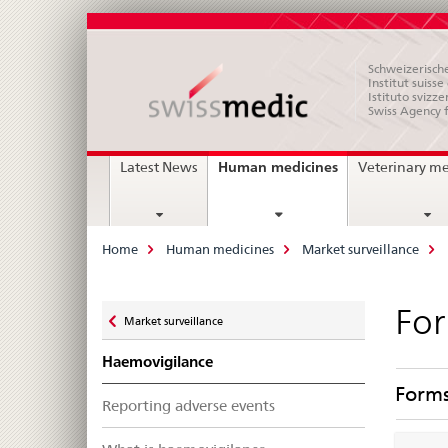
Schweizerische
Institut suiss
Istituto svizze
Swiss Agency 
Main
current
Human medicines
Latest News
Veterinary m
page
Navigation
Breadcrumb
Home
Human medicines
Market surveillance
Zurück
For
Market surveillance
zu
Haemovigilance
Form
Reporting adverse events