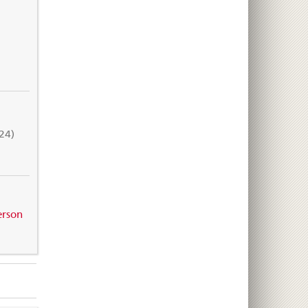
24)
erson