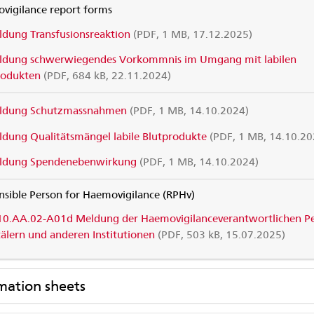
vigilance report forms
dung Transfusionsreaktion
(PDF, 1 MB, 17.12.2025)
ldung schwerwiegendes Vorkommnis im Umgang mit labilen
rodukten
(PDF, 684 kB, 22.11.2024)
ldung Schutzmassnahmen
(PDF, 1 MB, 14.10.2024)
dung Qualitätsmängel labile Blutprodukte
(PDF, 1 MB, 14.10.20
ldung Spendenebenwirkung
(PDF, 1 MB, 14.10.2024)
nsible Person for Haemovigilance (RPHv)
10.AA.02-A01d Meldung der Haemovigilanceverantwortlichen P
tälern und anderen Institutionen
(PDF, 503 kB, 15.07.2025)
mation sheets