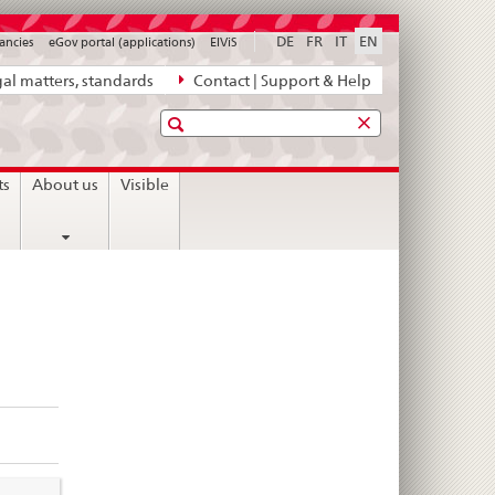
DE
FR
IT
EN
ancies
eGov portal (applications)
ElViS
al matters, standards
Contact | Support & Help
Search
ts
About us
Visible