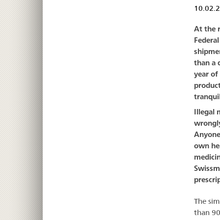
10.02.
At the 
Federal
shipmen
than a 
year of
product
tranqui
Illegal
wrongly
Anyone 
own hea
medicin
Swissme
prescri
The sim
than 90