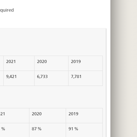
equired
2021
2020
2019
9,421
6,733
7,781
021
2020
2019
7 %
87 %
91 %