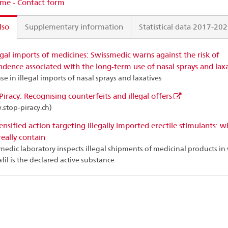
me - Contact form
lso
Supplementary information
Statistical data 2017-20
egal imports of medicines: Swissmedic warns against the risk of
dence associated with the long-term use of nasal sprays and laxa
se in illegal imports of nasal sprays and laxatives
Piracy: Recognising counterfeits and illegal offers
stop-piracy.ch)
ensified action targeting illegally imported erectile stimulants: w
really contain
medic laboratory inspects illegal shipments of medicinal products in
fil is the declared active substance