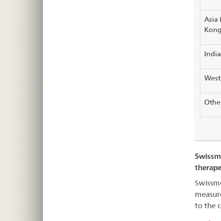
Asia 
Kong
India
Weste
Other
Swissme
therape
Swissme
measure
to the 