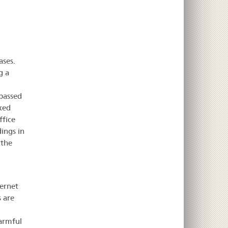
ases.
g a
 passed
xed
ffice
ings in
 the
ernet
s are
harmful