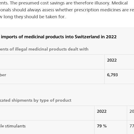
ents. The presumed cost savings are therefore illusory. Medical
ionals should always assess whether prescription medicines are r
 long they should be taken for.
l imports of medicinal products into Switzerland in 2022
nts of illegal medicinal products dealt with
2022
6,793
ber
cated shipments by type of product
2022
2
79 %
ile stimulants
7