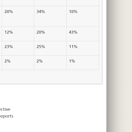
28%
34%
18%
12%
20%
43%
23%
25%
11%
2%
2%
1%
ective
reports