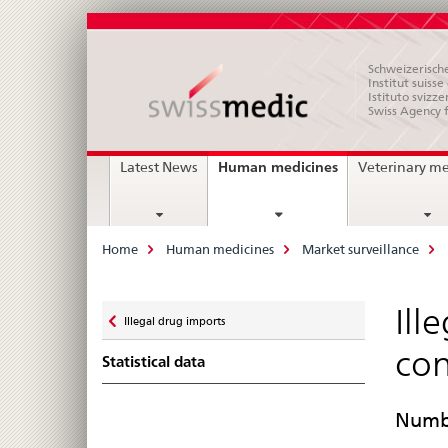
Schweizerische
Institut suiss
Istituto svizze
Swiss Agency 
Main
current
Human medicines
Latest News
Veterinary m
page
Navigation
Breadcrumb
Home
Human medicines
Market surveillance
Zurück
Ill
Illegal drug imports
zu
con
Statistical data
Numbe