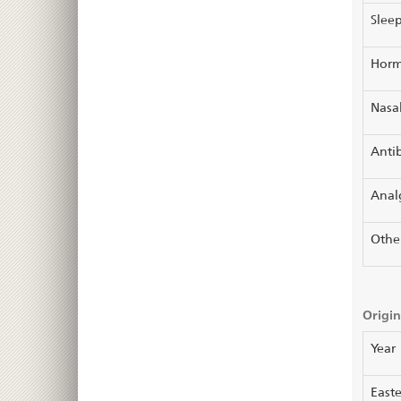
Sleep
Horm
Nasal
Antib
Anal
Othe
Origin
Year
Easte