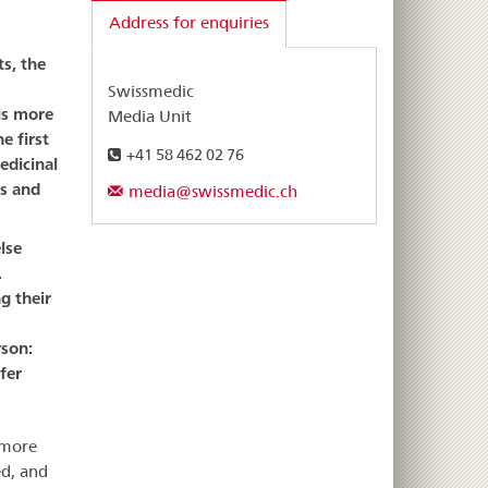
Address for enquiries
s, the
Swissmedic
is more
Media Unit
e first
+41 58 462 02 76
edicinal
ts and
media@swissmedic.ch
lse
.
g their
rson:
fer
 more
ed, and