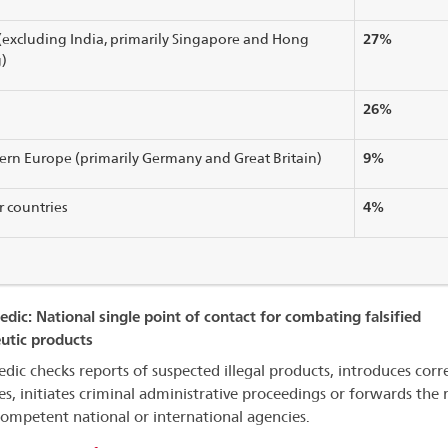
27%
(excluding India, primarily Singapore and Hong
)
26%
9%
rn Europe (primarily Germany and Great Britain)
4%
 countries
dic: National single point of contact for combating falsified
utic products
dic checks reports of suspected illegal products, introduces corr
s, initiates criminal administrative proceedings or forwards the 
competent national or international agencies.