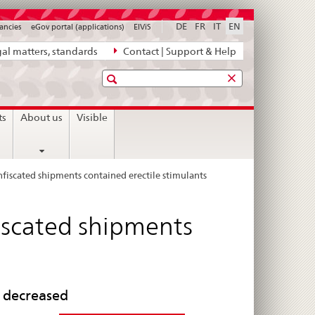
DE
FR
IT
EN
ancies
eGov portal (applications)
ElViS
al matters, standards
Contact | Support & Help
Search
ts
About us
Visible
fiscated shipments contained erectile stimulants
iscated shipments
s decreased