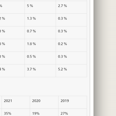
 %
5 %
2.7 %
2 %
1.3 %
0.3 %
3 %
0.7 %
0.3 %
8 %
1.8 %
0.2 %
3 %
0.5 %
0.3 %
4 %
3.7 %
5.2 %
2021
2020
2019
35%
19%
27%