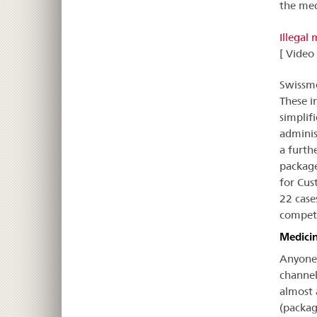
the med
Illegal
[ Video
Swissme
These i
simplif
adminis
a furth
package
for Cus
22 case
compete
Medicin
Anyone 
channel
almost 
(packag