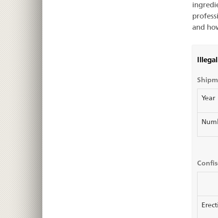
ingredi
profess
and how
Illega
Shipme
Year
Num
Confis
Erect