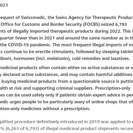
2023
request of Swissmedic, the Swiss Agency for Therapeutic Product
 Office for Customs and Border Security (FOCBS) seized 6,793
ts of illegally imported therapeutic products during 2022. This 
quarter fewer than in 2021 and around the same number as in th
 the COVID-19 pandemic. The most frequent illegal imports of m
s continue to be erectile stimulants, followed by sleeping table
llisers, hormones (incl. melatonin), cold remedies and laxatives.
 medicinal products often contain either no active substances or e
 declared active substances, and may contain harmful additives
buying medicinal products from a questionable source is puttin
lth at risk and supporting criminal suppliers. Prescription-only
es can be used safely only if patients obtain expert advice in pe
dic urges people to be particularly wary of online shops that of
ption-only medicines without a prescription.
plified procedure definitively introduced in 2019 was applied to
% (6,263 of 6,793) of illegal medicinal product shipments secur