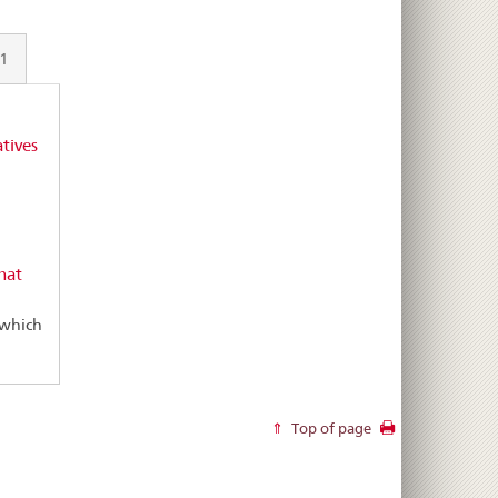
21
tives
hat
 which
Top of page