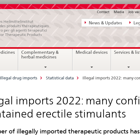
Contact
Media
Job vac
Direct
s Heilmittelinstitut
News & Updates
Leg
e des produits thérapeutiques
navigation:
ro per gli agenti terapeutici
for Therapeutic Products
news,
legal
edicines
Complementary &
Medical devices
Services & lis
matters,
herbal medicines
contact
Illegal drug imports
Statistical data
Illegal imports 2022: many con
egal imports 2022: many conf
tained erectile stimulants
r of illegally imported therapeutic products ha