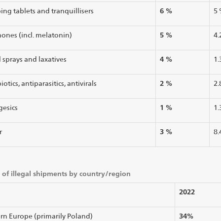
6 %
ing tablets and tranquillisers
5
5 %
ones (incl. melatonin)
4.
4 %
 sprays and laxatives
1.
2 %
iotics, antiparasitics, antivirals
2.
1 %
gesics
1.
3 %
r
8.
 of illegal shipments by country/region
2022
34%
rn Europe (primarily Poland)