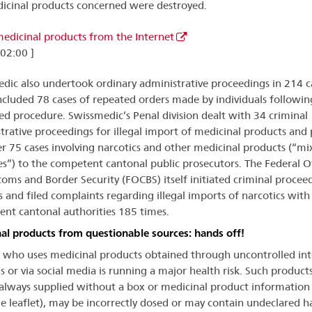
icinal products concerned were destroyed.
 medicinal products from the Internet
 02:00 ]
dic also undertook ordinary administrative proceedings in 214 c
ncluded 78 cases of repeated orders made by individuals followin
ied procedure. Swissmedic’s Penal division dealt with 34 criminal
trative proceedings for illegal import of medicinal products and
er 75 cases involving narcotics and other medicinal products (“mi
s”) to the competent cantonal public prosecutors. The Federal O
toms and Border Security (FOCBS) itself initiated criminal proceed
s and filed complaints regarding illegal imports of narcotics with
nt cantonal authorities 185 times.
al products from questionable sources: hands off!
who uses medicinal products obtained through uncontrolled int
s or via social media is running a major health risk. Such product
always supplied without a box or medicinal product information
e leaflet), may be incorrectly dosed or may contain undeclared 