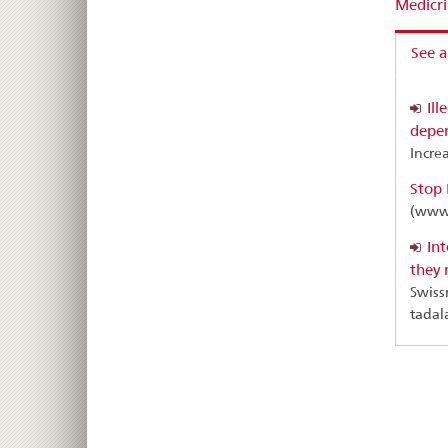
Medicri
See a
Ill
depen
Increa
Stop 
(www.
Int
they 
Swiss
tadala