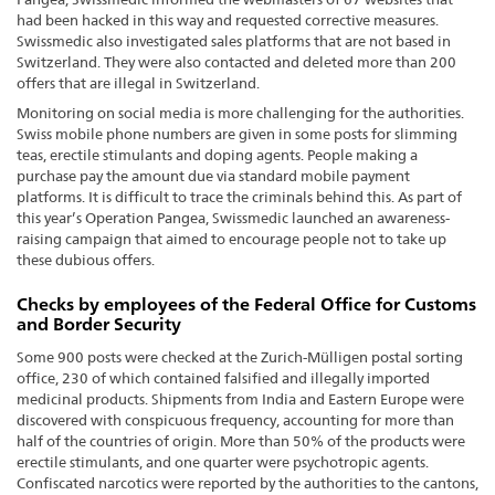
had been hacked in this way and requested corrective measures.
Swissmedic also investigated sales platforms that are not based in
Switzerland. They were also contacted and deleted more than 200
offers that are illegal in Switzerland.
Monitoring on social media is more challenging for the authorities.
Swiss mobile phone numbers are given in some posts for slimming
teas, erectile stimulants and doping agents. People making a
purchase pay the amount due via standard mobile payment
platforms. It is difficult to trace the criminals behind this. As part of
this year’s Operation Pangea, Swissmedic launched an awareness-
raising campaign that aimed to encourage people not to take up
these dubious offers.
Checks by employees of the Federal Office for Customs
and Border Security
Some 900 posts were checked at the Zurich-Mülligen postal sorting
office, 230 of which contained falsified and illegally imported
medicinal products. Shipments from India and Eastern Europe were
discovered with conspicuous frequency, accounting for more than
half of the countries of origin. More than 50% of the products were
erectile stimulants, and one quarter were psychotropic agents.
Confiscated narcotics were reported by the authorities to the cantons,