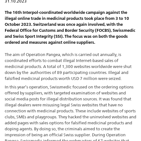
31.10.2023
The 16th Interpol-coordinated worldwide campaign against the
illegal online trade in medicinal products took place from 3 to 10
October 2023. Switzerland was once again involved, with the
Federal Office for Customs and Border Security (FOCBS), Swissmedic
and Swiss Sport Integrity (SSI). The focus was on both the goods
ordered and measures against online suppliers.
The aim of Operation Pangea, which is carried out annually, is
coordinated efforts to combat illegal Internet-based sales of
medicinal products. A total of 1,300 websites worldwide were shut
down by the authorities of 89 participating countries. Illegal and
falsified medicinal products worth USD 7 million were seized.
In this year’s operation, Swissmedic focused on the ordering options
offered by suppliers, with targeted examination of websites and
social media posts for illegal distribution sources. It was found that
illegal dealers were misusing legal Swiss websites that have no
connection with medicinal products. These include websites of sports
clubs, SMEs and playgroups. They hacked the uninvolved websites and
added pages with sales options for falsified medicinal products and
doping agents. By doing so, the criminals aimed to create the
impression of being an official Swiss supplier. During Operation
Pangea, Swissmedic informed the webmasters of 67 websites that