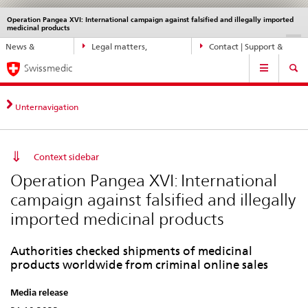
Operation Pangea XVI: International campaign against falsified and illegally imported
Languages
Service
medicinal products
navigation
Direct
DE
FR
IT
EN
News &
Legal matters,
Contact | Support &
navigation:
Main
Updates
standards
Help
news,
Swissmedic
Navigation
legal
matters,
Unternavigation
contact
Context sidebar
Operation Pangea XVI: International
campaign against falsified and illegally
imported medicinal products
Authorities checked shipments of medicinal
products worldwide from criminal online sales
Media release