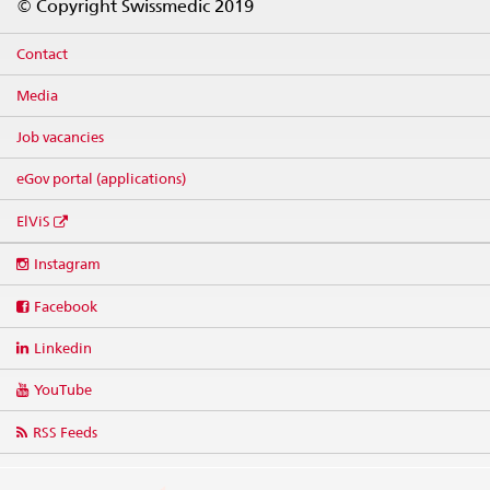
© Copyright Swissmedic 2019
Contact
Media
Job vacancies
eGov portal (applications)
ElViS
Social
Instagram
media
links
Facebook
Linkedin
YouTube
RSS Feeds