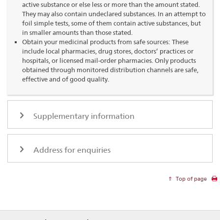
active substance or else less or more than the amount stated.
They may also contain undeclared substances. In an attempt to
foil simple tests, some of them contain active substances, but
in smaller amounts than those stated.
Obtain your medicinal products from safe sources: These
include local pharmacies, drug stores, doctors’ practices or
hospitals, or licensed mail-order pharmacies. Only products
obtained through monitored distribution channels are safe,
effective and of good quality.
Supplementary information
Address for enquiries
Top of page
Footer