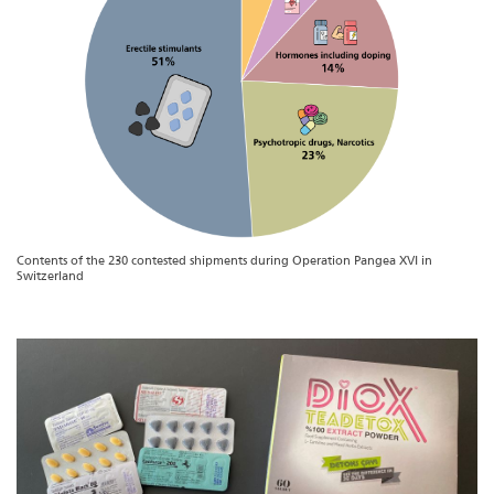
Contents of the 230 contested shipments during Operation Pangea XVI in
Switzerland