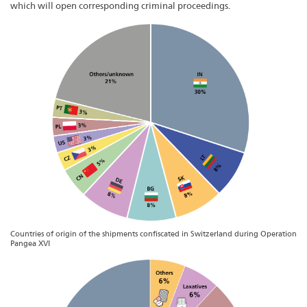
which will open corresponding criminal proceedings.
Countries of origin of the shipments confiscated in Switzerland during Operation
Pangea XVI