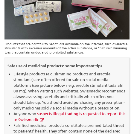
Products that are harmful to health are available on the Internet, such as erectile
stimulants with excessive amounts of the active substance, or “natural” slimming
teas that contain undeclared prohibited substances.
Safe use of medicinal products: some important tips
Lifestyle products (e.g. slimming products and erectile
stimulants) are often offered for sale on social media
platforms (see picture below / e.g. erectile stimulant tadalafil
80 mg). When visiting such websites, Swissmedic recommends
always assessing carefully and critically which offers you
should take up. You should avoid purchasing any prescription-
only medicines sold via social media without a prescription.
Anyone who
suspects illegal trading is requested to report this
to Swissmedic
.
Falsified medicinal products constitute a premeditated threat
to patients’ health. They often contain none of the declared