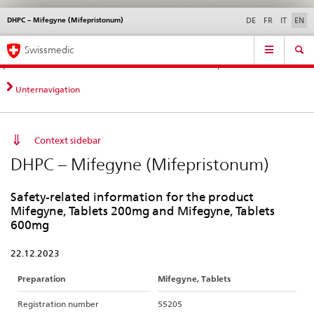
DHPC – Mifegyne (Mifepristonum)
Languages
Service
DE
FR
IT
EN
navigation
Direct
Main
News &
Legal matters,
Contact | Support &
Swissmedic
navigation:
Navigation
Updates
standards
Help
news,
legal
Unternavigation
matters,
contact
Context sidebar
DHPC – Mifegyne (Mifepristonum)
Safety-related information for the product
Mifegyne, Tablets 200mg and Mifegyne, Tablets
600mg
22.12.2023
Preparation
Mifegyne, Tablets
Registration number
55205