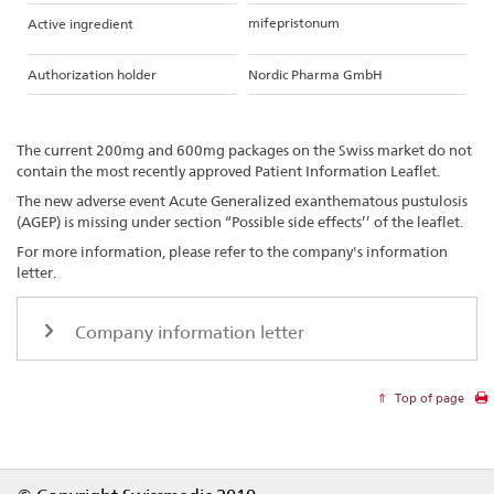
mifepristonum
Active ingredient
Authorization holder
Nordic Pharma GmbH
The current 200mg and 600mg packages on the Swiss market do not
contain the most recently approved Patient Information Leaflet.
The new adverse event Acute Generalized exanthematous pustulosis
(AGEP) is missing under section “Possible side effects’’ of the leaflet.
For more information, please refer to the company's information
letter.
Company information letter
Top of page
Footer