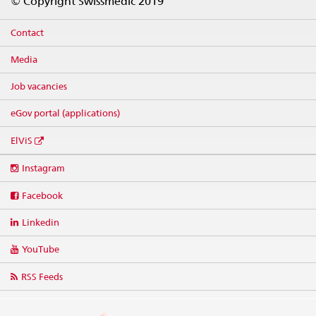
© Copyright Swissmedic 2019
Contact
Media
Job vacancies
eGov portal (applications)
ElViS
Social
Instagram
media
links
Facebook
Linkedin
YouTube
RSS Feeds