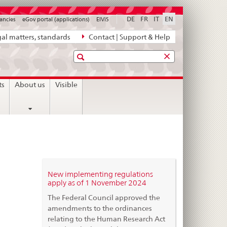
DE
FR
IT
EN
ancies
eGov portal (applications)
ElViS
al matters, standards
Contact | Support & Help
Search
ts
About us
Visible
New implementing regulations
apply as of 1 November 2024
The Federal Council approved the
amendments to the ordinances
relating to the Human Research Act