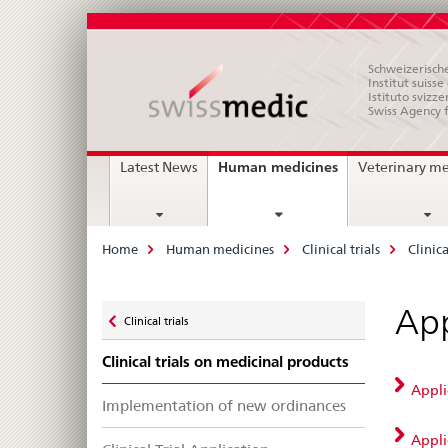
Schweizerische
Institut suiss
Istituto svizze
Swiss Agency 
Main
current
Human medicines
Latest News
Veterinary m
page
Navigation
Breadcrumb
Home
Human medicines
Clinical trials
Clinic
Zurück
App
Clinical trials
zu
Clinical trials on medicinal products
Applic
Implementation of new ordinances
Appli