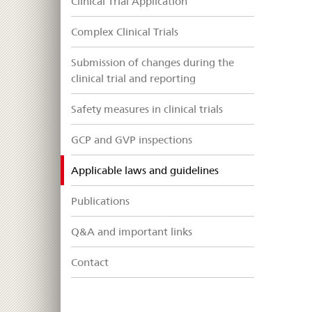
Clinical Trial Application
Complex Clinical Trials
Submission of changes during the
clinical trial and reporting
Safety measures in clinical trials
GCP and GVP inspections
selected
Applicable laws and guidelines
Publications
Q&A and important links
Contact