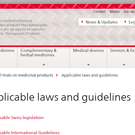
Contact
Media
Job vac
Direct
s Heilmittelinstitut
News & Updates
Leg
e des produits thérapeutiques
navigation:
ro per gli agenti terapeutici
for Therapeutic Products
news,
legal
edicines
Complementary &
Medical devices
Services & lis
matters,
herbal medicines
contact
al trials on medicinal products
Applicable laws and guidelines
licable laws and guidelines
able Swiss legislation
cable International Guidelines