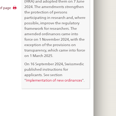
(HRA) and adopted them on 7 June
2024. The amendments strengthen
of page
the protection of persons
participating in research and, where
possible, improve the regulatory
framework for researchers. The
amended ordinances came into
force on 1 November 2024, with the
exception of the provisions on
transparency, which came into force
on 1 March 2025.
On 16 September 2024, Swissmedic
published instructions for
applicants. See section
Implementation of new ordinances
"
".