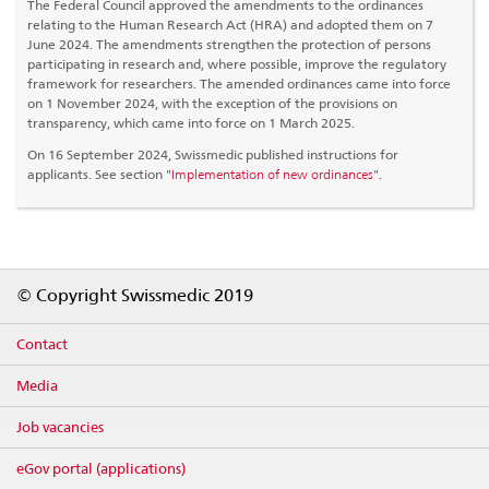
The Federal Council approved the amendments to the ordinances
relating to the Human Research Act (HRA) and adopted them on 7
June 2024. The amendments strengthen the protection of persons
participating in research and, where possible, improve the regulatory
framework for researchers. The amended ordinances came into force
on 1 November 2024, with the exception of the provisions on
transparency, which came into force on 1 March 2025.
On 16 September 2024, Swissmedic published instructions for
applicants. See section "
Implementation of new ordinances
".
Footer
© Copyright Swissmedic 2019
Contact
Media
Job vacancies
eGov portal (applications)