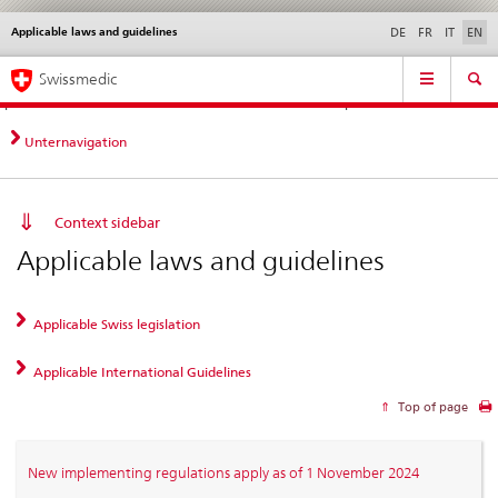
Applicable laws and guidelines
Languages
Service
DE
FR
IT
EN
navigation
Direct
Main
News &
Legal matters,
Contact | Support &
Swissmedic
navigation:
Navigation
Updates
standards
Help
news,
legal
Unternavigation
matters,
contact
Context sidebar
Applicable laws and guidelines
Applicable Swiss legislation
Applicable International Guidelines
Top of page
New implementing regulations apply as of 1 November 2024