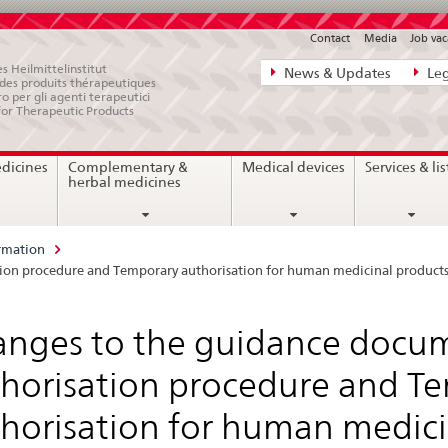
Contact
Media
Job vac
Direct
s Heilmittelinstitut
News & Updates
Leg
e des produits thérapeutiques
navigation:
ro per gli agenti terapeutici
for Therapeutic Products
news,
legal
edicines
Complementary &
Medical devices
Services & lis
matters,
herbal medicines
contact
rmation
tion procedure and Temporary authorisation for human medicinal product
nges to the guidance docum
horisation procedure and T
horisation for human medici