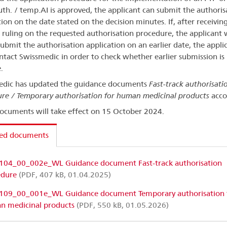
th. / temp.AI is approved, the applicant can submit the authoris
tion on the date stated on the decision minutes. If, after receivin
e ruling on the requested authorisation procedure, the applicant
 submit the authorisation application on an earlier date, the appli
tact Swissmedic in order to check whether earlier submission is
.
edic has updated the guidance documents
Fast-track authorisati
re / Temporary authorisation for human medicinal products
acco
ocuments will take effect on 15 October 2024.
ted documents
104_00_002e_WL Guidance document Fast-track authorisation
edure
(PDF, 407 kB, 01.04.2025)
109_00_001e_WL Guidance document Temporary authorisation 
n medicinal products
(PDF, 550 kB, 01.05.2026)