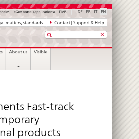
DE
FR
IT
EN
ancies
eGov portal (applications)
ElViS
al matters, standards
Contact | Support & Help
Search
ts
About us
Visible
s
ents Fast-track
emporary
nal products