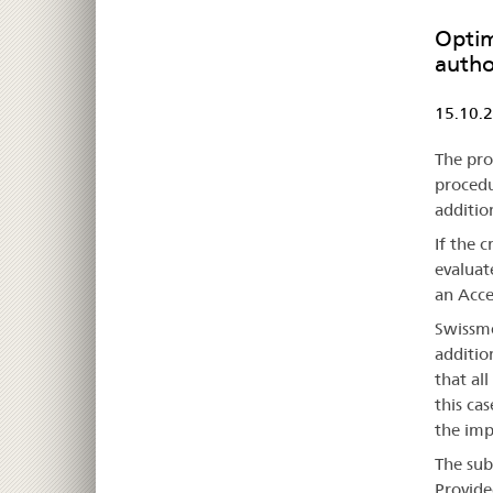
Optim
autho
15.10.
The pro
procedu
additio
If the 
evaluat
an Acce
Swissme
additio
that all
this cas
the imp
The sub
Provide