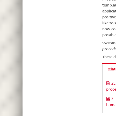
temp.au
applica
positiv
like to
now con
possible
Swissm
procedu
These d
Rela
ZL
proc
ZL
huma