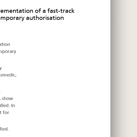
lementation of a fast-track
emporary authorisation
ation
emporary
y
ssmedic,
e
A show
lled. In
t for
fied.