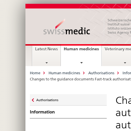
Schweizerische
Institut suiss
Istituto svizze
Swiss Agency 
Main
current
Human medicines
Latest News
Veterinary m
page
Navigation
Breadcrumb
Home
Human medicines
Authorisations
Info
Changes to the guidance documents Fast-track authorisa
Zurück
Cha
Authorisations
zu
aut
Information
aut