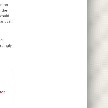
ation
g the
 would
cant can
on
rdingly.
for