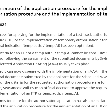
isation of the application procedure for the imp
risation procedure and the implementation of t
2024
cess for applying for the implementation of a fast-track authoris
re (FTP) or the implementation of temporary authorisation / t
nal indication (temp.auth. / temp.AI) has been optimised.
criteria for an FTP or a temp.auth. / temp.AI cannot be conclusivel
ed following the assessment of the submitted documents by Swi
lerated Application HeAring (AAA) usually takes place.
dic can now dispense with the implementation of an AAA if th
nal documents submitted by the applicant for the scheduled AA
 of the criteria for the requested authorisation procedure are fulfi
e, Swissmedic will issue an official decision to approve the reques
lementation of an FTP or temp.auth. / temp.AI.
mission date for the authorisation application has also been clari
d the application procedure for the implementation of an FTP or