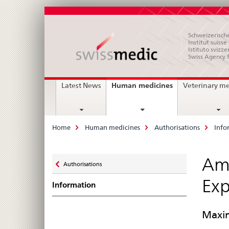
Schweizerische
Institut suiss
Istituto svizze
Swiss Agency 
Main
current
Human medicines
Latest News
Veterinary m
page
Navigation
Breadcrumb
Home
Human medicines
Authorisations
Info
Zurück
Ame
Authorisations
zu
Exp
Information
Maxim