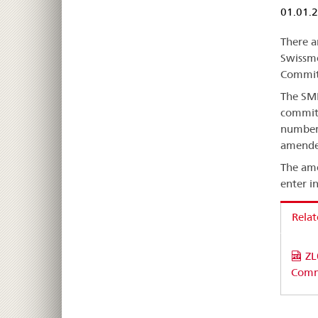
01.01.
There a
Swissme
Committ
The SME
committ
number 
amended
The ame
enter i
Rela
ZL
Comm