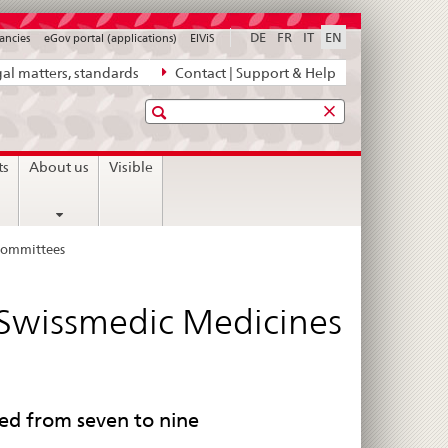
DE
FR
IT
EN
ancies
eGov portal (applications)
ElViS
al matters, standards
Contact | Support & Help
Search
ts
About us
Visible
 Committees
 Swissmedic Medicines
d from seven to nine