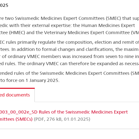
2025
re two Swissmedic Medicines Expert Committees (SMEC) that su
dic with their external expertise: the Human Medicines Expert
ee (HMEC) and the Veterinary Medicines Expert Committee (VM
C rules primarily regulate the composition, election and remit o
ees. In addition to formal changes and clarifications, the max
of ordinary VMEC members was increased from seven to nine in
 rules. The ordinary VMEC can therefore be expanded as necess
nded rules of the Swissmedic Medicines Expert Committees (SM
nto force on 1 January 2025.
ted documents
003_00_002e_SD Rules of the Swissmedic Medicines Expert
ittees (SMECs)
(PDF, 276 kB, 01.01.2025)