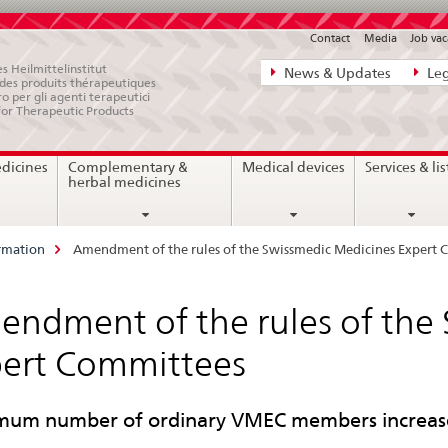
Contact
Media
Job vac
Direct
s Heilmittelinstitut
News & Updates
Leg
e des produits thérapeutiques
navigation:
ro per gli agenti terapeutici
for Therapeutic Products
news,
legal
edicines
Complementary &
Medical devices
Services & lis
matters,
herbal medicines
contact
rmation
Amendment of the rules of the Swissmedic Medicines Expert
ndment of the rules of the
ert Committees
um number of ordinary VMEC members increase