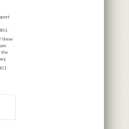
pport
EC).
f these
imum
 the
ary.
EC)