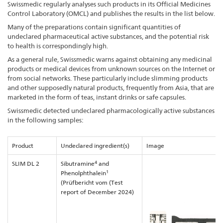
Swissmedic regularly analyses such products in its Official Medicines
Control Laboratory (OMCL) and publishes the results in the list below.
Many of the preparations contain significant quantities of
undeclared pharmaceutical active substances, and the potential risk
to health is correspondingly high.
As a general rule, Swissmedic warns against obtaining any medicinal
products or medical devices from unknown sources on the Internet or
from social networks. These particularly include slimming products
and other supposedly natural products, frequently from Asia, that are
marketed in the form of teas, instant drinks or safe capsules.
Swissmedic detected undeclared pharmacologically active substances
in the following samples:
Product
Undeclared ingredient(s)
Image
4
SLIM DL 2
Sibutramine
and
1
Phenolphthalein
(Prüfbericht vom (Test
report of December 2024)