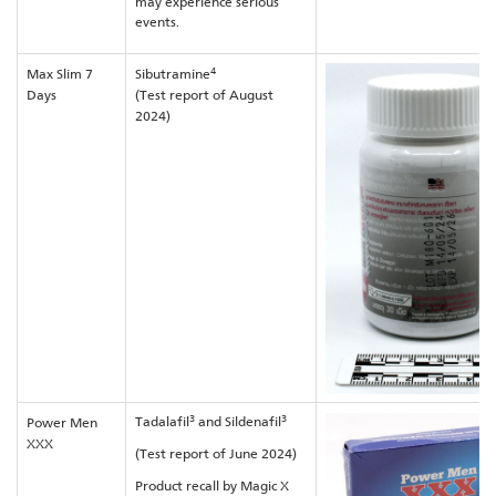
may experience serious
events.
4
Max Slim 7
Sibutramine
Days
(Test report of August
2024)
3
3
Tadalafil
and Sildenafil
Power Men
XXX
(Test report of June 2024)
Product recall by Magic X