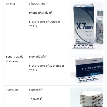
4
X7 Plus
Sibutramine
1
Phenolphthalein
(Test report of October
2021)
3
Boners Libido
Nortadalafil
Performa
(Test report of September
2021)
3
Pussykilla
Sildenafil
3
Tadalafil