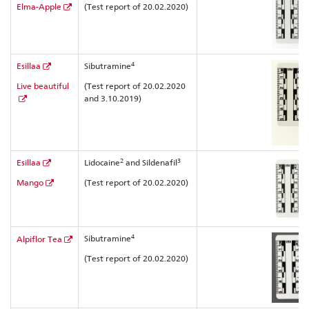
Elma-Apple
(Test report of 20.02.2020)
4
Esillaa
Sibutramine
Live beautiful
(Test report of 20.02.2020
and 3.10.2019)
2
3
Esillaa
Lidocaine
and Sildenafil
Mango
(Test report of 20.02.2020)
4
Sibutramine
Alpiflor Tea
(Test report of 20.02.2020)