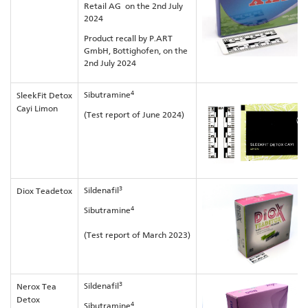
Retail AG on the 2nd July
2024
Product recall by P.ART
GmbH, Bottighofen, on the
2nd July 2024
4
Sibutramine
SleekFit Detox
Cayi Limon
(Test report of June 2024)
3
Sildenafil
Diox Teadetox
4
Sibutramine
(Test report of March 2023)
3
Sildenafil
Nerox Tea
Detox
4
Sibutramine