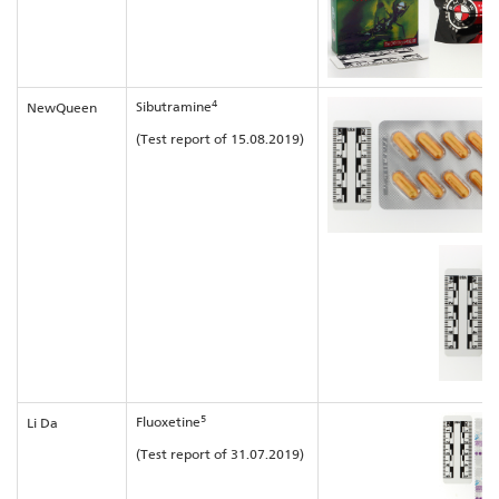
4
Sibutramine
NewQueen
(Test report of 15.08.2019)
5
Fluoxetine
Li Da
(Test report of 31.07.2019)