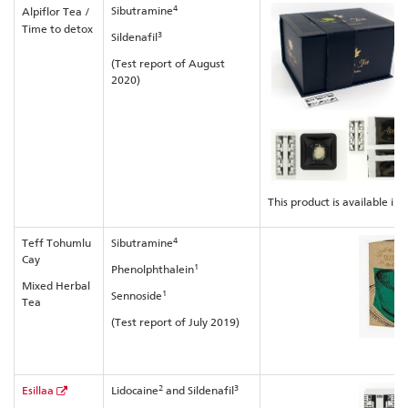
4
Sibutramine
Alpiflor Tea /
Time to detox
3
Sildenafil
(Test report of August
2020)
This product is available in 
4
Teff Tohumlu
Sibutramine
Cay
1
Phenolphthalein
Mixed Herbal
1
Sennoside
Tea
(Test report of July 2019)
2
3
Esillaa
Lidocaine
and Sildenafil