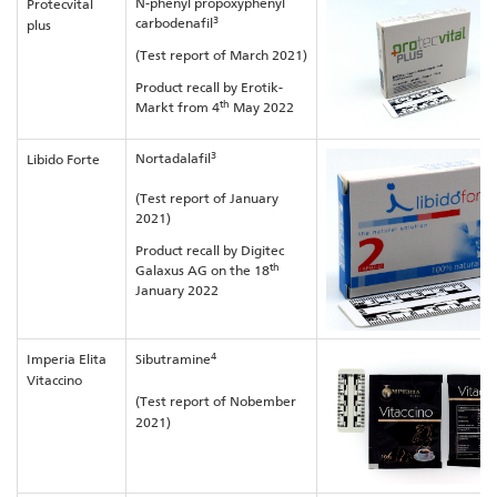
N-phenyl propoxyphenyl
Protecvital
3
carbodenafil
plus
(Test report of March 2021)
Product recall by Erotik-
th
Markt from 4
May 2022
3
Nortadalafil
Libido Forte
(Test report of January
2021)
Product recall by Digitec
th
Galaxus AG on the 18
January 2022
4
Imperia Elita
Sibutramine
Vitaccino
(Test report of Nobember
2021)