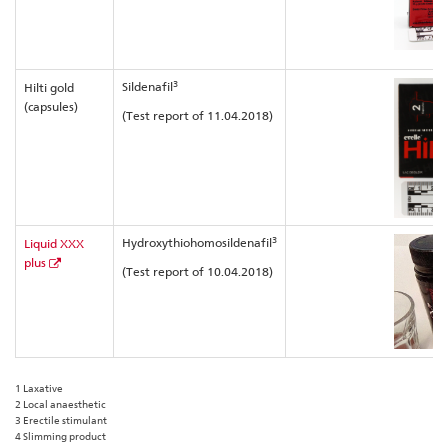
3
Sildenafil
Hilti gold
(capsules)
(Test report of 11.04.2018)
3
Hydroxythiohomosildenafil
Liquid XXX
plus
(Test report of 10.04.2018)
1 Laxative
2 Local anaesthetic
3 Erectile stimulant
4 Slimming product