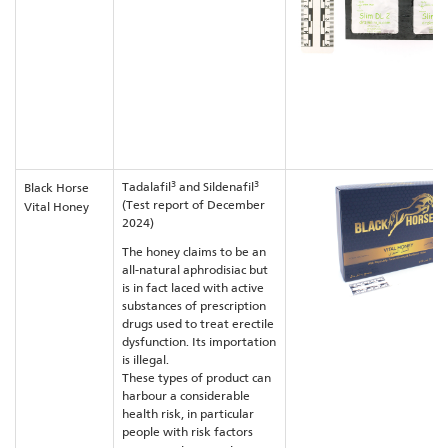
3
3
Tadalafil
and Sildenafil
Black Horse
(Test report of December
Vital Honey
2024)
The honey claims to be an
all-natural aphrodisiac but
is in fact laced with active
substances of prescription
drugs used to treat erectile
dysfunction. Its importation
is illegal.
These types of product can
harbour a considerable
health risk, in particular
people with risk factors