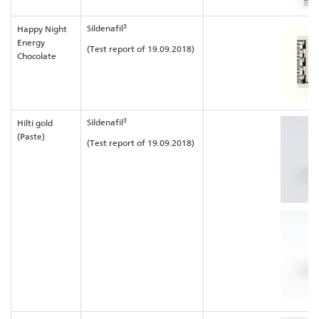
3
Sildenafil
Happy Night
Energy
(Test report of 19.09.2018)
Chocolate
3
Sildenafil
Hilti gold
(Paste)
(Test report of 19.09.2018)