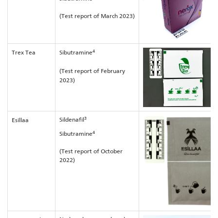
(Test report of March 2023)
4
Trex Tea
Sibutramine
(Test report of February
2023)
3
Sildenafil
Esillaa
4
Sibutramine
(Test report of October
2022)