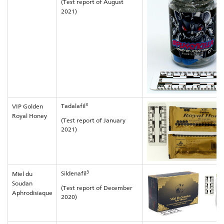
(Test report of August
2021)
3
Tadalafil
VIP Golden
Royal Honey
(Test report of January
2021)
3
Sildenafil
Miel du
Soudan
(Test report of December
Aphrodisiaque
2020)