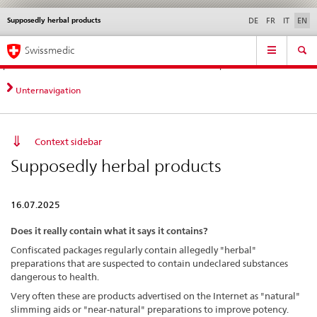
Supposedly herbal products
Languages
Service
DE
FR
IT
EN
navigation
Direct
Main
News &
Legal matters,
Contact | Support &
Swissmedic
navigation:
Navigation
Updates
standards
Help
news,
legal
Unternavigation
matters,
contact
Context sidebar
Supposedly herbal products
16.07.2025
Does it really contain what it says it contains?
Confiscated packages regularly contain allegedly "herbal"
preparations that are suspected to contain undeclared substances
dangerous to health.
Very often these are products advertised on the Internet as "natural"
slimming aids or "near-natural" preparations to improve potency.