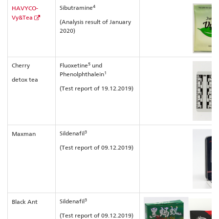
4
Sibutramine
HAVYCO-
Vy&Tea
(Analysis result of January
2020)
5
Cherry
Fluoxetine
und
1
Phenolphthalein
detox tea
(Test report of 19.12.2019)
3
Sildenafil
Maxman
(Test report of 09.12.2019)
3
Sildenafil
Black Ant
(Test report of 09.12.2019)