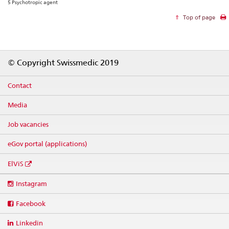
5 Psychotropic agent
Top of page
Footer
© Copyright Swissmedic 2019
Contact
Media
Job vacancies
eGov portal (applications)
ElViS
Social
Instagram
media
links
Facebook
Linkedin