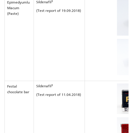
3
Sildenafil
Epimedyumlu
Macum
(Test report of 19.09.2018)
(Paste)
3
Sildenafil
Festal
chocolate bar
(Test report of 11.04.2018)