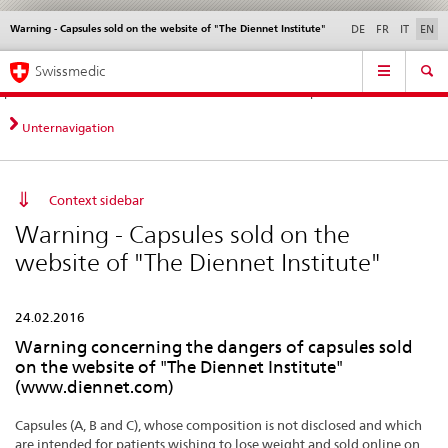
Warning - Capsules sold on the website of "The Diennet Institute"
Languages
Service
DE
FR
IT
EN
navigation
Direct
Main
News &
Legal matters,
Contact | Support &
Swissmedic
navigation:
Navigation
Updates
standards
Help
news,
legal
Unternavigation
matters,
contact
Context sidebar
Warning - Capsules sold on the
website of "The Diennet Institute"
24.02.2016
Warning concerning the dangers of capsules sold
on the website of "The Diennet Institute"
(www.diennet.com)
Capsules (A, B and C), whose composition is not disclosed and which
are intended for patients wishing to lose weight and sold online on