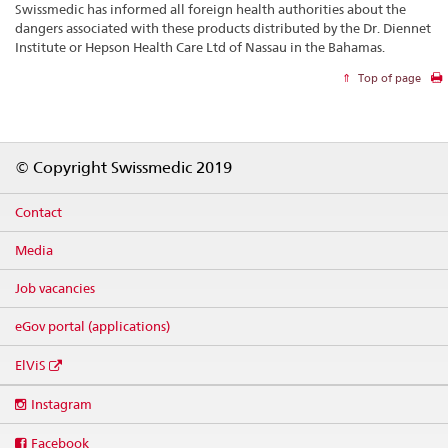
Swissmedic has informed all foreign health authorities about the
dangers associated with these products distributed by the Dr. Diennet
Institute or Hepson Health Care Ltd of Nassau in the Bahamas.
Top of page
Footer
© Copyright Swissmedic 2019
Contact
Media
Job vacancies
eGov portal (applications)
ElViS
Social
Instagram
media
links
Facebook