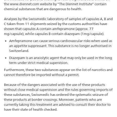
the www.diennet.com website by "The Diennet Institute" contain
chemical substances that are dangerous to health.
Analyses by the Swissmedic laboratory of samples of capsules A, B and
C taken from 11 shipments seized by the customs authorities have
shown that capsules A contain amfepramone (approx. 77
mg/capsule), while capsules B contain diazepam (1mg/capsule).
Amfepramone can cause serious cardiovascular risks when used as
an appetite suppressant. This substance is no longer authorised in
Switzerland.
Diazepam is an anxiolytic agent that may only be used in the long
term under strict medical supervision.
Furthermore, these two substances appear on the list of narcotics and
cannot therefore be imported without a permit.
Because of the dangers associated with the use of these products
without close medical supervision and the rules governing imports of
these substances, Swissmedic has ordered the systematic seizure of
these products at border crossings. Moreover, patients who are
currently taking this treatment are advised to consult their doctor to
have their state of health checked.