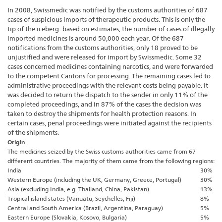
In 2008, Swissmedic was notified by the customs authorities of 687
cases of suspicious imports of therapeutic products. This is only the
tip of the iceberg: based on estimates, the number of cases of illegally
imported medicines is around 50,000 each year. Of the 687
notifications from the customs authorities, only 18 proved to be
unjustified and were released for import by Swissmedic. Some 32
cases concerned medicines containing narcotics, and were forwarded
to the competent Cantons for processing. The remaining cases led to
administrative proceedings with the relevant costs being payable. It
was decided to return the dispatch to the sender in only 11% of the
completed proceedings, and in 87% of the cases the decision was
taken to destroy the shipments for health protection reasons. In
certain cases, penal proceedings were initiated against the recipients
of the shipments.
Origin
The medicines seized by the Swiss customs authorities came from 67
different countries. The majority of them came from the following regions:
India
30%
Western Europe (including the UK, Germany, Greece, Portugal)
30%
Asia (excluding India, e.g. Thailand, China, Pakistan)
13%
Tropical island states (Vanuatu, Seychelles, Fiji)
8%
Central and South America (Brazil, Argentina, Paraguay)
5%
Eastern Europe (Slovakia, Kosovo, Bulgaria)
5%