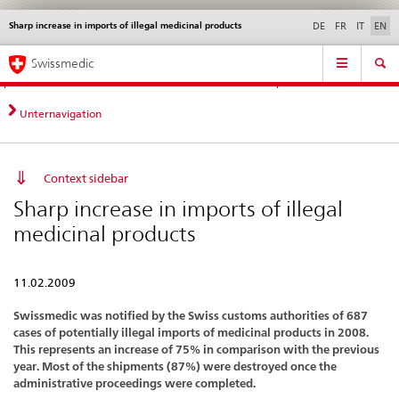
Sharp increase in imports of illegal medicinal products
Languages
Service
DE
FR
IT
EN
navigation
Direct
Main
News &
Legal matters,
Contact | Support &
Swissmedic
navigation:
Navigation
Updates
standards
Help
news,
legal
Unternavigation
matters,
contact
Context sidebar
Sharp increase in imports of illegal
medicinal products
11.02.2009
Swissmedic was notified by the Swiss customs authorities of 687
cases of potentially illegal imports of medicinal products in 2008.
This represents an increase of 75% in comparison with the previous
year. Most of the shipments (87%) were destroyed once the
administrative proceedings were completed.