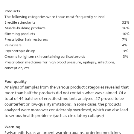
Products
The following categories were those most frequently seized:
Erectile stimulants
32%
Muscle-building products
16%
Slimming products
10%
Prescription hair restorers
7%
Painkillers
4%
Psychotropic drugs
3%
Creams to lighten skin containing corticosteroids
3%
Prescription medicines for high blood pressure, epilepsy, infections,
conception, etc.
Poor quality
Analysis of samples from the various product categories revealed that
more than half the products did not contain what was claimed. Of a
total of 44 batches of erectile stimulants analysed, 27 proved to be
counterfeit or low-quality imitations. In some cases, the products
analysed were moreover considerably overdosed, which can also lead
to serious health problems (such as circulatory collapse).
Warning
Swissmedic issues an urgent warning against ordering medicines