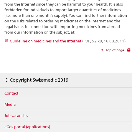
from the Internet since they can be harmful to your health. It is also
forbidden for individuals to import larger quantities of medicines
(i.e. more than one month's supply). You can find further information
on the risks related to ordering medicines on the Internet and the
legal issues in connection with importing medicines from abroad
from our information on the subject, at:
Guideline on medicines and the Internet
(PDF, 52 kB, 16.08.2011)
Top of page
Footer
© Copyright Swissmedic 2019
Contact
Media
Job vacancies
eGov portal (applications)